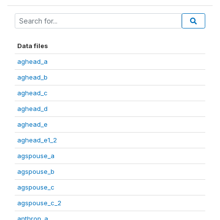
Data files
aghead_a
aghead_b
aghead_c
aghead_d
aghead_e
aghead_e1_2
agspouse_a
agspouse_b
agspouse_c
agspouse_c_2
anthrop_a