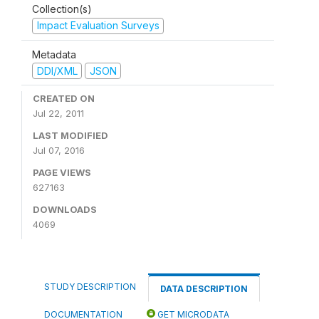
Collection(s)
Impact Evaluation Surveys
Metadata
DDI/XML
JSON
CREATED ON
Jul 22, 2011
LAST MODIFIED
Jul 07, 2016
PAGE VIEWS
627163
DOWNLOADS
4069
STUDY DESCRIPTION
DATA DESCRIPTION
DOCUMENTATION
GET MICRODATA