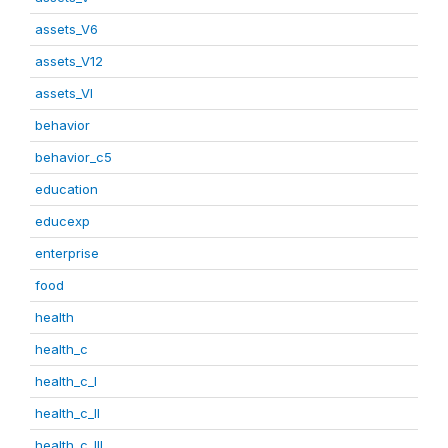
assets_V6
assets_V12
assets_VI
behavior
behavior_c5
education
educexp
enterprise
food
health
health_c
health_c_I
health_c_II
health_c_III