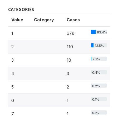
CATEGORIES
Value
Category
Cases
83.4%
1
678
13.5%
2
110
2.2%
3
18
0.4%
4
3
0.2%
5
2
0.1%
6
1
0.1%
7
1