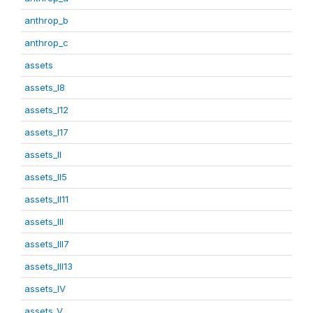
anthrop_b
anthrop_c
assets
assets_I8
assets_I12
assets_I17
assets_II
assets_II5
assets_II11
assets_III
assets_III7
assets_III13
assets_IV
assets_V