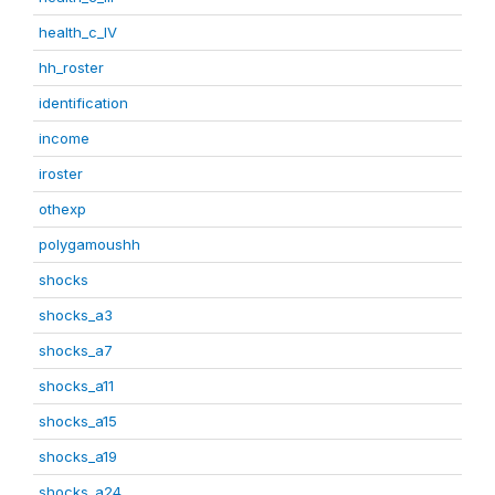
health_c_IV
hh_roster
identification
income
iroster
othexp
polygamoushh
shocks
shocks_a3
shocks_a7
shocks_a11
shocks_a15
shocks_a19
shocks_a24