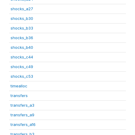
shocks_a27
shocks_b30
shocks_b33
shocks_b36
shocks_b40
shocks_c44
shocks_c49
shocks_c53
timealloc
transfers
transfers_a3
transfers_a9
transfers_a16
transfers_b3