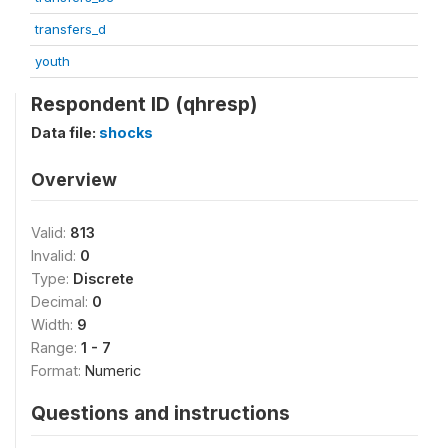
transfers_d
youth
Respondent ID (qhresp)
Data file:
shocks
Overview
Valid:
813
Invalid:
0
Type:
Discrete
Decimal:
0
Width:
9
Range:
1 - 7
Format:
Numeric
Questions and instructions