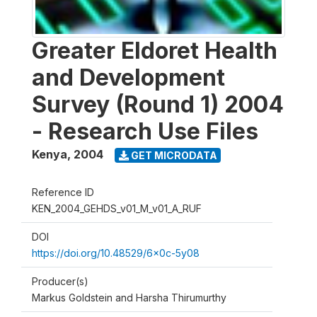
Greater Eldoret Health
and Development
Survey (Round 1) 2004
- Research Use Files
Kenya
,
2004
GET MICRODATA
Reference ID
KEN_2004_GEHDS_v01_M_v01_A_RUF
DOI
https://doi.org/10.48529/6x0c-5y08
Producer(s)
Markus Goldstein and Harsha Thirumurthy