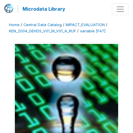
Microdata Library
Home
/
Central Data Catalog
/
IMPACT_EVALUATION
/
KEN_2004_GEHDS_V01_M_V01_A_RUF
/
variable [F47]