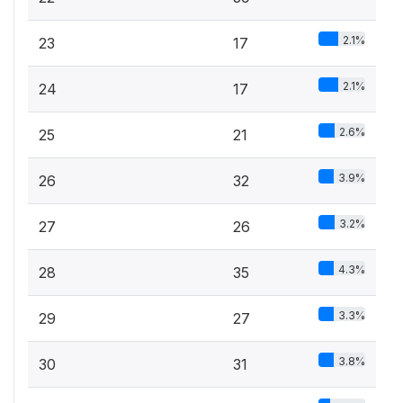
2.1%
23
17
2.1%
24
17
2.6%
25
21
3.9%
26
32
3.2%
27
26
4.3%
28
35
3.3%
29
27
3.8%
30
31