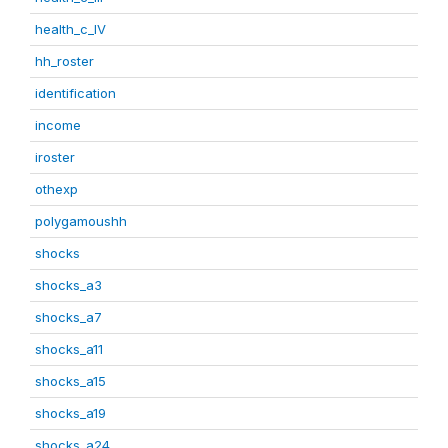
health_c_IV
hh_roster
identification
income
iroster
othexp
polygamoushh
shocks
shocks_a3
shocks_a7
shocks_a11
shocks_a15
shocks_a19
shocks_a24