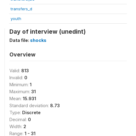
transfers_d
youth
Day of interview (unedint)
Data file:
shocks
Overview
Valid:
813
Invalid:
0
Minimum:
1
Maximum:
31
Mean:
15.931
Standard deviation:
8.73
Type:
Discrete
Decimal:
0
Width:
2
Range:
1 - 31