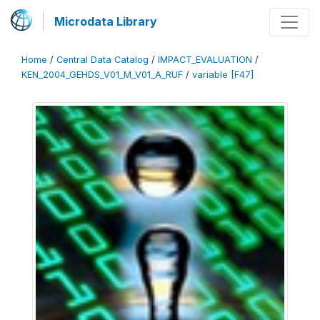
Microdata Library
Home
/
Central Data Catalog
/
IMPACT_EVALUATION
/
KEN_2004_GEHDS_V01_M_V01_A_RUF
/
variable [F47]