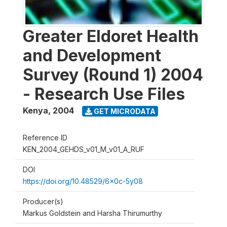
Greater Eldoret Health
and Development
Survey (Round 1) 2004
- Research Use Files
Kenya
,
2004
GET MICRODATA
Reference ID
KEN_2004_GEHDS_v01_M_v01_A_RUF
DOI
https://doi.org/10.48529/6x0c-5y08
Producer(s)
Markus Goldstein and Harsha Thirumurthy