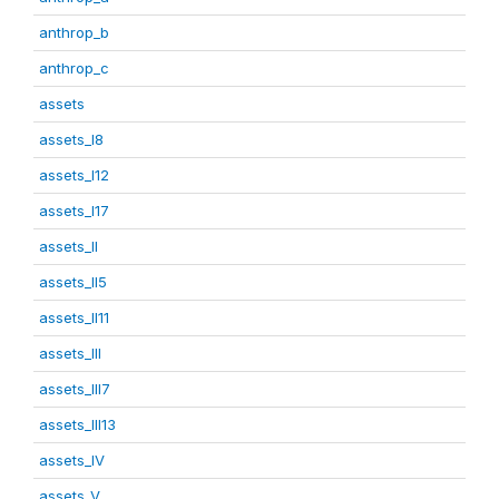
anthrop_b
anthrop_c
assets
assets_I8
assets_I12
assets_I17
assets_II
assets_II5
assets_II11
assets_III
assets_III7
assets_III13
assets_IV
assets_V