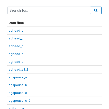
Data files
aghead_a
aghead_b
aghead_c
aghead_d
aghead_e
aghead_e1_2
agspouse_a
agspouse_b
agspouse_c
agspouse_c_2
anthrop_a