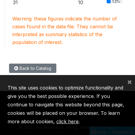
1.2%
31
10
Warning: these figures indicate the number of
cases found in the data file. They cannot be
interpreted as summary statistics of the
population of interest.
Back to Catalog
×
This site uses cookies to optimize functionality and
give you the best possible experience. If you
continue to navigate this website beyond this page,
cookies will be placed on your browser. To learn
IBRD
IDA
IFC
MIGA
ICSID
more about cookies,
click here
.
©
2026, The World Bank Group, All Rights Reserved.
Help / Feedback