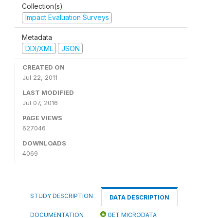
Collection(s)
Impact Evaluation Surveys
Metadata
DDI/XML
JSON
CREATED ON
Jul 22, 2011
LAST MODIFIED
Jul 07, 2016
PAGE VIEWS
627046
DOWNLOADS
4069
STUDY DESCRIPTION
DATA DESCRIPTION
DOCUMENTATION
GET MICRODATA