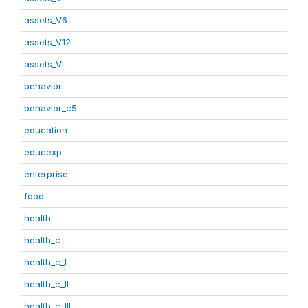
assets_V6
assets_V12
assets_VI
behavior
behavior_c5
education
educexp
enterprise
food
health
health_c
health_c_I
health_c_II
health_c_III