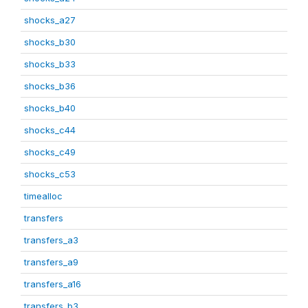
shocks_a27
shocks_b30
shocks_b33
shocks_b36
shocks_b40
shocks_c44
shocks_c49
shocks_c53
timealloc
transfers
transfers_a3
transfers_a9
transfers_a16
transfers_b3