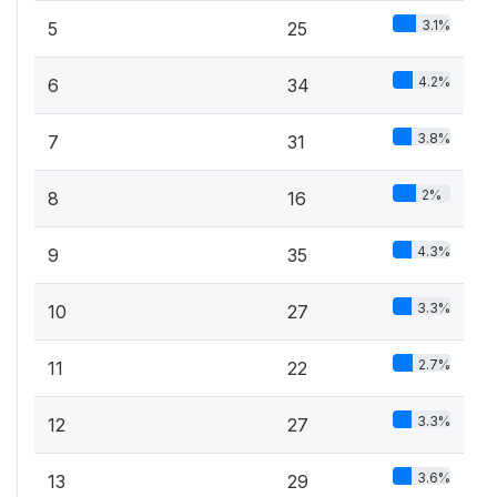
3.1%
5
25
4.2%
6
34
3.8%
7
31
2%
8
16
4.3%
9
35
3.3%
10
27
2.7%
11
22
3.3%
12
27
3.6%
13
29