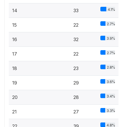
4.1%
14
33
2.7%
15
22
3.9%
16
32
2.7%
17
22
2.8%
18
23
3.6%
19
29
3.4%
20
28
3.3%
21
27
4.8%
22
39