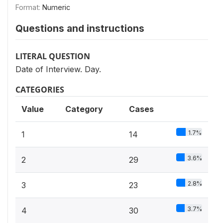
Format:
Numeric
Questions and instructions
LITERAL QUESTION
Date of Interview. Day.
CATEGORIES
Value
Category
Cases
1.7%
1
14
3.6%
2
29
2.8%
3
23
3.7%
4
30