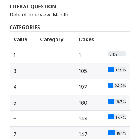
LITERAL QUESTION
Date of Interview. Month.
CATEGORIES
Value
Category
Cases
0.1%
1
1
12.9%
3
105
24.2%
4
197
19.7%
5
160
17.7%
6
144
18.1%
7
147