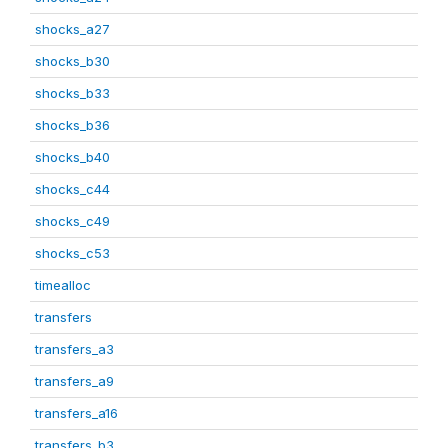
shocks_a27
shocks_b30
shocks_b33
shocks_b36
shocks_b40
shocks_c44
shocks_c49
shocks_c53
timealloc
transfers
transfers_a3
transfers_a9
transfers_a16
transfers_b3