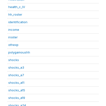
health_c_IV
hh_roster
identification
income
iroster
othexp
polygamoushh
shocks
shocks_a3
shocks_a7
shocks_a11
shocks_a15
shocks_a19
shocks_a24