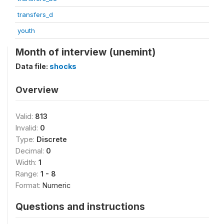
transfers_d
youth
Month of interview (unemint)
Data file:
shocks
Overview
Valid:
813
Invalid:
0
Type:
Discrete
Decimal:
0
Width:
1
Range:
1 - 8
Format:
Numeric
Questions and instructions