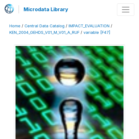
Microdata Library
Home
/
Central Data Catalog
/
IMPACT_EVALUATION
/
KEN_2004_GEHDS_V01_M_V01_A_RUF
/
variable [F47]