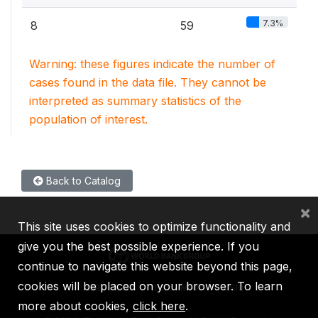
7.3%
8
59
Warning: these figures indicate the number of
cases found in the data file. They cannot be
interpreted as summary statistics of the
population of interest.
Back to Catalog
×
This site uses cookies to optimize functionality and
give you the best possible experience. If you
continue to navigate this website beyond this page,
cookies will be placed on your browser. To learn
IBRD
IDA
IFC
MIGA
ICSID
more about cookies,
click here
.