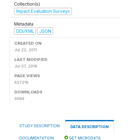
Collection(s)
Impact Evaluation Surveys
Metadata
DDI/XML
JSON
CREATED ON
Jul 22, 2011
LAST MODIFIED
Jul 07, 2016
PAGE VIEWS
627216
DOWNLOADS
4069
STUDY DESCRIPTION
DATA DESCRIPTION
DOCUMENTATION
GET MICRODATA