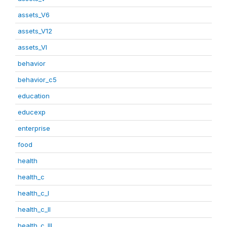
assets_V6
assets_V12
assets_VI
behavior
behavior_c5
education
educexp
enterprise
food
health
health_c
health_c_I
health_c_II
health_c_III