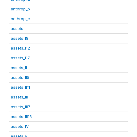
anthrop_b
anthrop_c
assets
assets_I8
assets_I12
assets_I17
assets_II
assets_II5
assets_II11
assets_III
assets_III7
assets_III13
assets_IV
assets_V