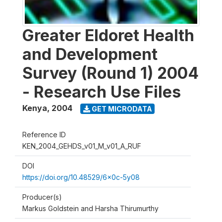
Greater Eldoret Health
and Development
Survey (Round 1) 2004
- Research Use Files
Kenya
,
2004
GET MICRODATA
Reference ID
KEN_2004_GEHDS_v01_M_v01_A_RUF
DOI
https://doi.org/10.48529/6x0c-5y08
Producer(s)
Markus Goldstein and Harsha Thirumurthy