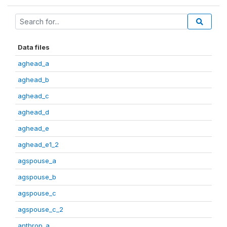
Data files
aghead_a
aghead_b
aghead_c
aghead_d
aghead_e
aghead_e1_2
agspouse_a
agspouse_b
agspouse_c
agspouse_c_2
anthrop_a