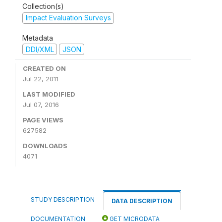
Collection(s)
Impact Evaluation Surveys
Metadata
DDI/XML
JSON
CREATED ON
Jul 22, 2011
LAST MODIFIED
Jul 07, 2016
PAGE VIEWS
627582
DOWNLOADS
4071
STUDY DESCRIPTION
DATA DESCRIPTION
DOCUMENTATION
GET MICRODATA