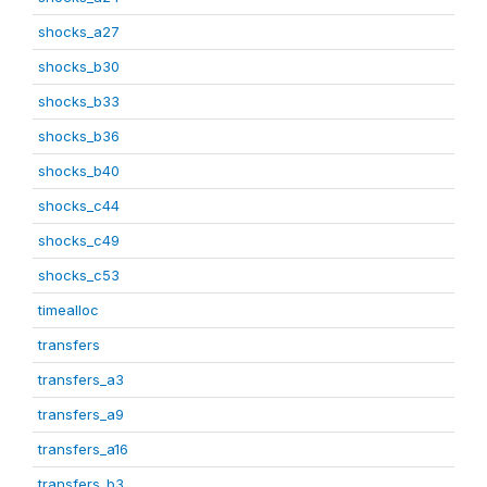
shocks_a27
shocks_b30
shocks_b33
shocks_b36
shocks_b40
shocks_c44
shocks_c49
shocks_c53
timealloc
transfers
transfers_a3
transfers_a9
transfers_a16
transfers_b3