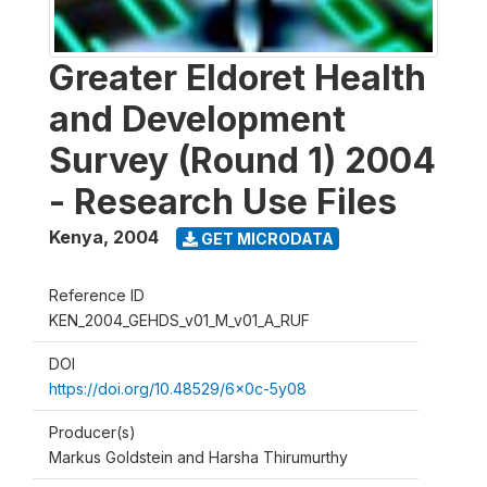
Greater Eldoret Health
and Development
Survey (Round 1) 2004
- Research Use Files
Kenya
,
2004
GET MICRODATA
Reference ID
KEN_2004_GEHDS_v01_M_v01_A_RUF
DOI
https://doi.org/10.48529/6x0c-5y08
Producer(s)
Markus Goldstein and Harsha Thirumurthy