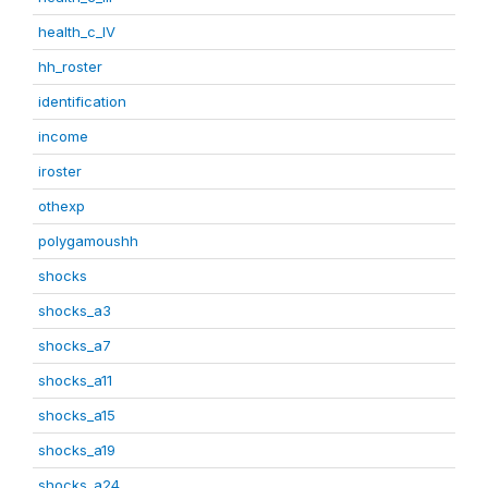
health_c_IV
hh_roster
identification
income
iroster
othexp
polygamoushh
shocks
shocks_a3
shocks_a7
shocks_a11
shocks_a15
shocks_a19
shocks_a24