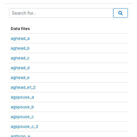
Data files
aghead_a
aghead_b
aghead_c
aghead_d
aghead_e
aghead_e1_2
agspouse_a
agspouse_b
agspouse_c
agspouse_c_2
anthrop_a