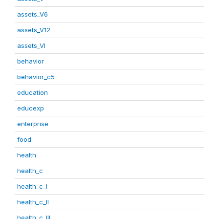
assets_V6
assets_V12
assets_VI
behavior
behavior_c5
education
educexp
enterprise
food
health
health_c
health_c_I
health_c_II
health_c_III