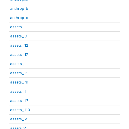
anthrop_b
anthrop_c
assets
assets_I8
assets_I12
assets_I17
assets_II
assets_II5
assets_II11
assets_III
assets_III7
assets_III13
assets_IV
assets_V