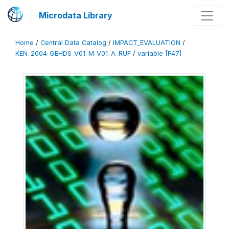
Microdata Library
Home
/
Central Data Catalog
/
IMPACT_EVALUATION
/
KEN_2004_GEHDS_V01_M_V01_A_RUF
/
variable [F47]