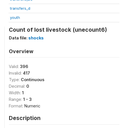
transfers_d
youth
Count of lost livestock (unecount6)
Data file:
shocks
Overview
Valid:
396
Invalid:
417
Type:
Continuous
Decimal:
0
Width:
1
Range:
1 - 3
Format:
Numeric
Description