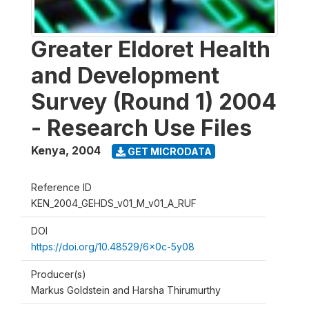
Greater Eldoret Health
and Development
Survey (Round 1) 2004
- Research Use Files
Kenya
,
2004
GET MICRODATA
Reference ID
KEN_2004_GEHDS_v01_M_v01_A_RUF
DOI
https://doi.org/10.48529/6x0c-5y08
Producer(s)
Markus Goldstein and Harsha Thirumurthy