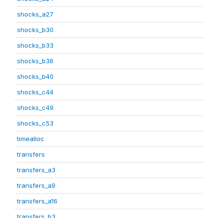
shocks_a27
shocks_b30
shocks_b33
shocks_b36
shocks_b40
shocks_c44
shocks_c49
shocks_c53
timealloc
transfers
transfers_a3
transfers_a9
transfers_a16
transfers_b3