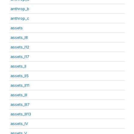
anthrop_b
anthrop_c
assets
assets_I8
assets_I12
assets_I17
assets_II
assets_II5
assets_II11
assets_III
assets_III7
assets_III13
assets_IV
assets_V