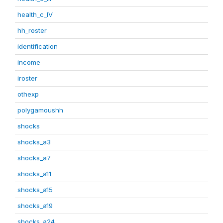
health_c_IV
hh_roster
identification
income
iroster
othexp
polygamoushh
shocks
shocks_a3
shocks_a7
shocks_a11
shocks_a15
shocks_a19
shocks_a24