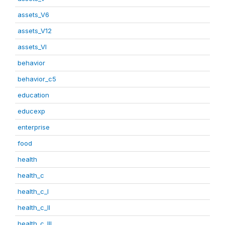
assets_V6
assets_V12
assets_VI
behavior
behavior_c5
education
educexp
enterprise
food
health
health_c
health_c_I
health_c_II
health_c_III