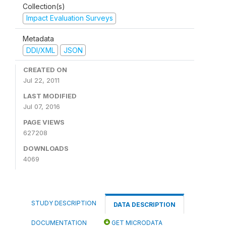
Collection(s)
Impact Evaluation Surveys
Metadata
DDI/XML
JSON
CREATED ON
Jul 22, 2011
LAST MODIFIED
Jul 07, 2016
PAGE VIEWS
627208
DOWNLOADS
4069
STUDY DESCRIPTION
DATA DESCRIPTION
DOCUMENTATION
GET MICRODATA