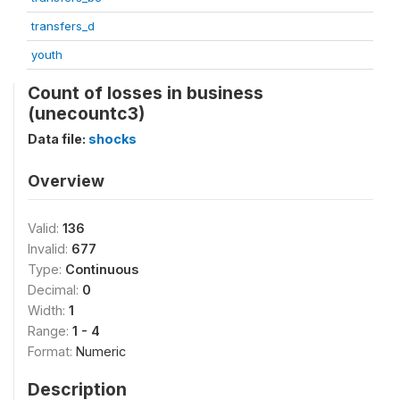
transfers_d
youth
Count of losses in business
(unecountc3)
Data file:
shocks
Overview
Valid:
136
Invalid:
677
Type:
Continuous
Decimal:
0
Width:
1
Range:
1 - 4
Format:
Numeric
Description