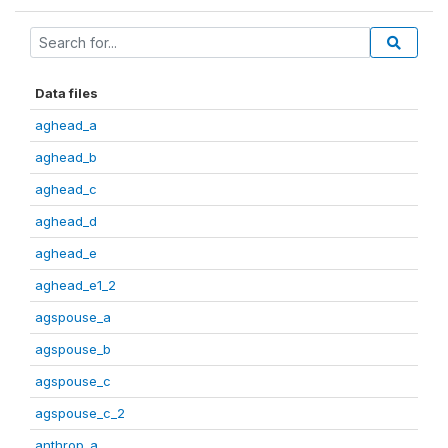
Data files
aghead_a
aghead_b
aghead_c
aghead_d
aghead_e
aghead_e1_2
agspouse_a
agspouse_b
agspouse_c
agspouse_c_2
anthrop_a