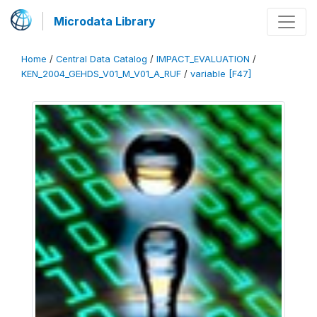
Microdata Library
Home
/
Central Data Catalog
/
IMPACT_EVALUATION
/
KEN_2004_GEHDS_V01_M_V01_A_RUF
/
variable [F47]