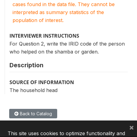
cases found in the data file. They cannot be
interpreted as summary statistics of the
population of interest.
INTERVIEWER INSTRUCTIONS
For Question 2, write the IRID code of the person
who helped on the shamba or garden.
Description
SOURCE OF INFORMATION
The household head
Back to Catalog
×
This site uses cookies to optimize functionality and