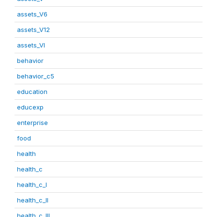
assets_V6
assets_V12
assets_VI
behavior
behavior_c5
education
educexp
enterprise
food
health
health_c
health_c_I
health_c_II
health_c_III