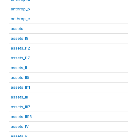
anthrop_b
anthrop_c
assets
assets_I8
assets_I12
assets_I17
assets_II
assets_II5
assets_II11
assets_III
assets_III7
assets_III13
assets_IV
assets_V