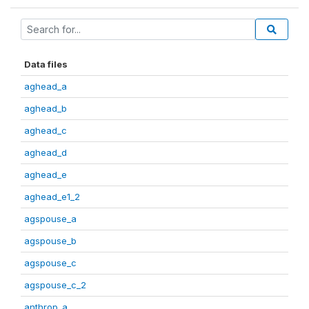
Data files
aghead_a
aghead_b
aghead_c
aghead_d
aghead_e
aghead_e1_2
agspouse_a
agspouse_b
agspouse_c
agspouse_c_2
anthrop_a