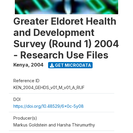
Greater Eldoret Health
and Development
Survey (Round 1) 2004
- Research Use Files
Kenya
,
2004
GET MICRODATA
Reference ID
KEN_2004_GEHDS_v01_M_v01_A_RUF
DOI
https://doi.org/10.48529/6x0c-5y08
Producer(s)
Markus Goldstein and Harsha Thirumurthy