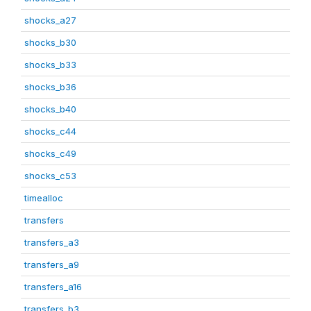
shocks_a27
shocks_b30
shocks_b33
shocks_b36
shocks_b40
shocks_c44
shocks_c49
shocks_c53
timealloc
transfers
transfers_a3
transfers_a9
transfers_a16
transfers_b3