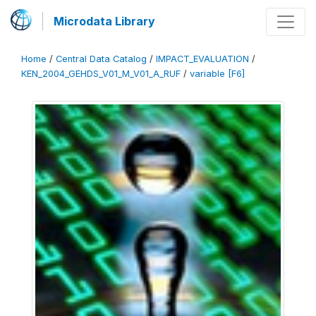
Microdata Library
Home
/
Central Data Catalog
/
IMPACT_EVALUATION
/
KEN_2004_GEHDS_V01_M_V01_A_RUF
/
variable [F6]