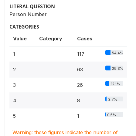
LITERAL QUESTION
Person Number
CATEGORIES
Value
Category
Cases
54.4%
1
117
29.3%
2
63
12.1%
3
26
3.7%
4
8
0.5%
5
1
Warning: these figures indicate the number of