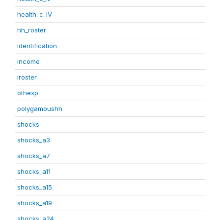
health_c_IV
hh_roster
identification
income
iroster
othexp
polygamoushh
shocks
shocks_a3
shocks_a7
shocks_a11
shocks_a15
shocks_a19
shocks_a24