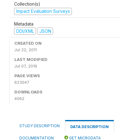
Collection(s)
Impact Evaluation Surveys
Metadata
DDI/XML
JSON
CREATED ON
Jul 22, 2011
LAST MODIFIED
Jul 07, 2016
PAGE VIEWS
623047
DOWNLOADS
4062
STUDY DESCRIPTION
DATA DESCRIPTION
DOCUMENTATION
GET MICRODATA