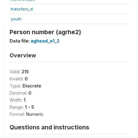
transfers_d
youth
Person number (agrhe2)
Data file:
aghead_e1_2
Overview
Valid:
215
Invalid:
0
Type:
Discrete
Decimal:
0
Width:
1
Range:
1 - 5
Format:
Numeric
Questions and instructions