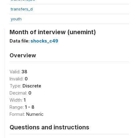
transfers_d
youth
Month of interview (unemint)
Data file:
shocks_c49
Overview
Valid:
38
Invalid:
0
Type:
Discrete
Decimal:
0
Width:
1
Range:
1 - 8
Format:
Numeric
Questions and instructions