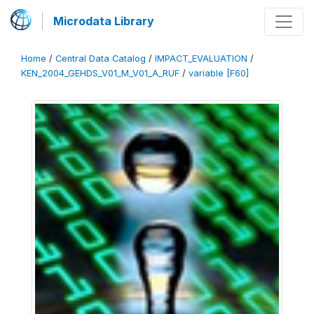
Microdata Library
Home
/
Central Data Catalog
/
IMPACT_EVALUATION
/
KEN_2004_GEHDS_V01_M_V01_A_RUF
/
variable [F60]