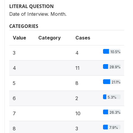
LITERAL QUESTION
Date of Interview. Month.
CATEGORIES
Value
Category
Cases
10.5%
3
4
28.9%
4
11
21.1%
5
8
5.3%
6
2
26.3%
7
10
7.9%
8
3