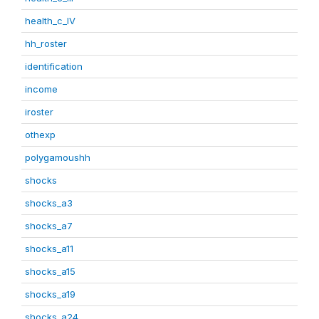
health_c_IV
hh_roster
identification
income
iroster
othexp
polygamoushh
shocks
shocks_a3
shocks_a7
shocks_a11
shocks_a15
shocks_a19
shocks_a24