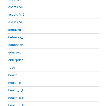
assets_V6
assets_V12
assets_VI
behavior
behavior_c5
education
educexp
enterprise
food
health
health_c
health_c_I
health_c_II
health_c_III