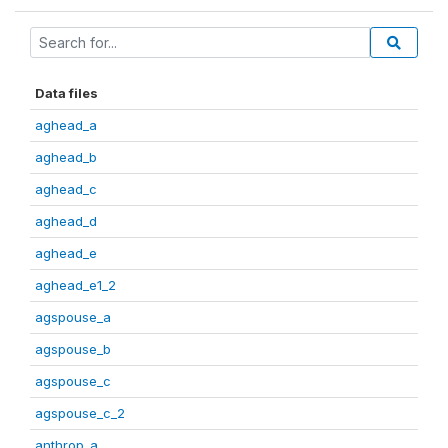
Data files
aghead_a
aghead_b
aghead_c
aghead_d
aghead_e
aghead_e1_2
agspouse_a
agspouse_b
agspouse_c
agspouse_c_2
anthrop_a