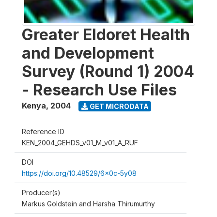
Greater Eldoret Health
and Development
Survey (Round 1) 2004
- Research Use Files
Kenya
,
2004
GET MICRODATA
Reference ID
KEN_2004_GEHDS_v01_M_v01_A_RUF
DOI
https://doi.org/10.48529/6x0c-5y08
Producer(s)
Markus Goldstein and Harsha Thirumurthy