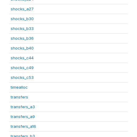
shocks_a27
shocks_b30
shocks_b33
shocks_b36
shocks_b40
shocks_c44
shocks_c49
shocks_c53
timealloc
transfers
transfers_a3
transfers_a9
transfers_a16
transfers_b3