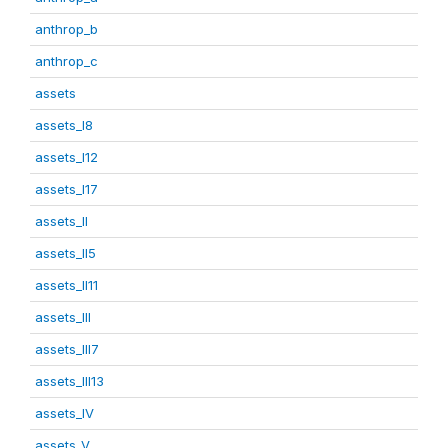
anthrop_b
anthrop_c
assets
assets_I8
assets_I12
assets_I17
assets_II
assets_II5
assets_II11
assets_III
assets_III7
assets_III13
assets_IV
assets_V