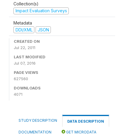
Collection(s)
Impact Evaluation Surveys
Metadata
DDI/XML
JSON
CREATED ON
Jul 22, 2011
LAST MODIFIED
Jul 07, 2016
PAGE VIEWS
627560
DOWNLOADS
4071
STUDY DESCRIPTION
DATA DESCRIPTION
DOCUMENTATION
GET MICRODATA