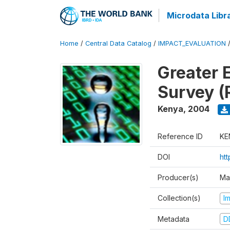
Microdata Libr
Home
/
Central Data Catalog
/
IMPACT_EVALUATION
Greater 
Survey (
Kenya
,
2004
Reference ID
KE
DOI
ht
Producer(s)
Ma
Collection(s)
I
Metadata
D