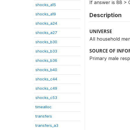
If answer is 88 > 
shocks_a15
shocks_a19
Description
shocks_a24
UNIVERSE
shocks_a27
All household mem
shocks_b30
SOURCE OF INF
shocks_b33
Primary male res
shocks_b36
shocks_b40
shocks_c44
shocks_c49
shocks_c53
timealloc
transfers
transfers_a3