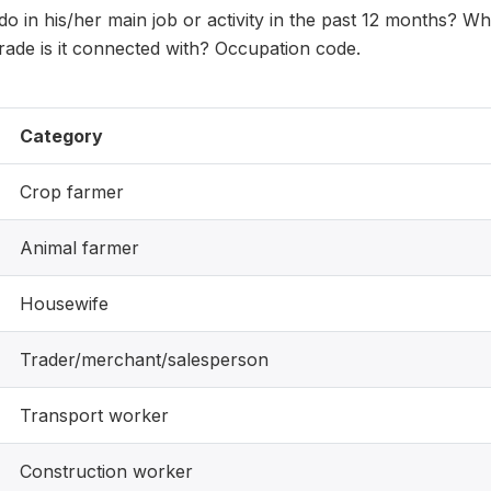
 in his/her main job or activity in the past 12 months? W
rade is it connected with? Occupation code.
Category
Crop farmer
Animal farmer
Housewife
Trader/merchant/salesperson
Transport worker
Construction worker