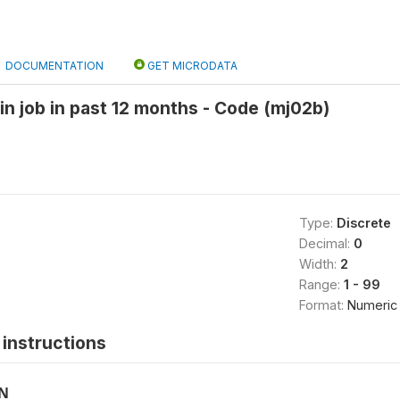
DOCUMENTATION
GET MICRODATA
in job in past 12 months - Code (mj02b)
Type:
Discrete
Decimal:
0
Width:
2
Range:
1 - 99
Format:
Numeric
instructions
ON