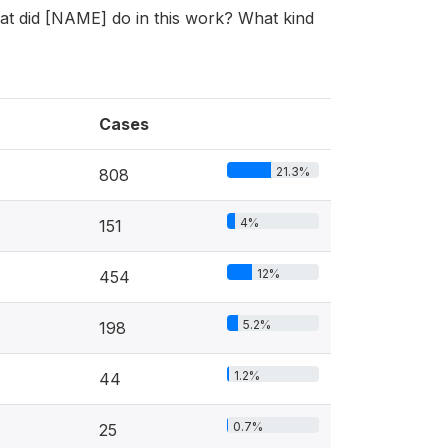
hat did [NAME] do in this work? What kind
Cases
21.3%
808
4%
151
12%
454
5.2%
198
1.2%
44
0.7%
25