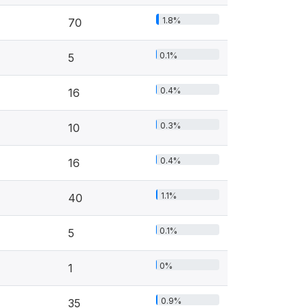
1.8%
70
0.1%
5
0.4%
16
0.3%
10
0.4%
16
1.1%
40
0.1%
5
0%
1
0.9%
35