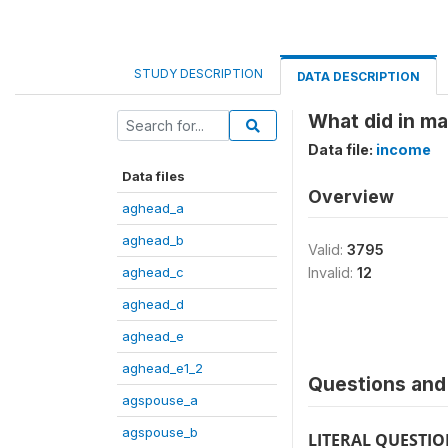
STUDY DESCRIPTION
DATA DESCRIPTION
What did in ma
Data file:
income
Data files
Overview
aghead_a
aghead_b
Valid:
3795
aghead_c
Invalid:
12
aghead_d
aghead_e
aghead_e1_2
Questions and 
agspouse_a
agspouse_b
LITERAL QUESTI