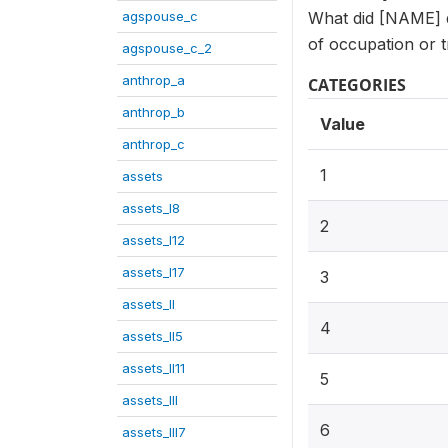
agspouse_c
What did [NAME] do
of occupation or t
agspouse_c_2
anthrop_a
CATEGORIES
anthrop_b
Value
anthrop_c
1
assets
assets_I8
2
assets_I12
assets_I17
3
assets_II
4
assets_II5
assets_II11
5
assets_III
6
assets_III7