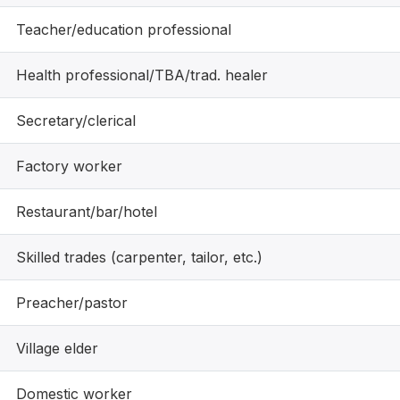
Teacher/education professional
Health professional/TBA/trad. healer
Secretary/clerical
Factory worker
Restaurant/bar/hotel
Skilled trades (carpenter, tailor, etc.)
Preacher/pastor
Village elder
Domestic worker