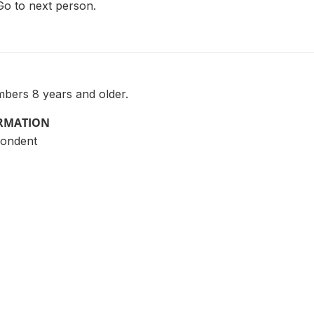
Go to next person.
bers 8 years and older.
ORMATION
pondent