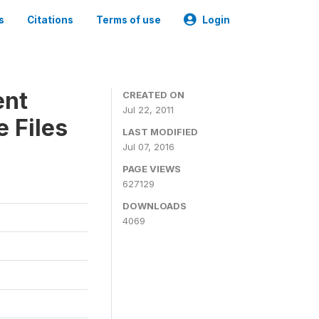
s
Citations
Terms of use
Login
ent
CREATED ON
Jul 22, 2011
 Files
LAST MODIFIED
Jul 07, 2016
PAGE VIEWS
627129
DOWNLOADS
4069