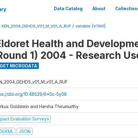
ary
Data Catalog
About
Collection
/
KEN_2004_GEHDS_V01_M_V01_A_RUF
/
variable [V1190]
Eldoret Health and Developm
Round 1) 2004 - Research Use
GET MICRODATA
N_2004_GEHDS_v01_M_v01_A_RUF
tps://doi.org/10.48529/6x0c-5y08
rkus Goldstein and Harsha Thirumurthy
mpact Evaluation Surveys
DI/XML
JSON