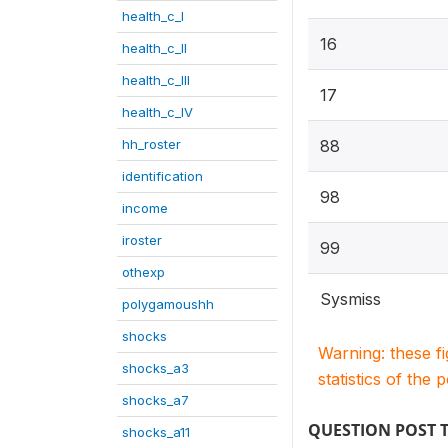
health_c_I
16
health_c_II
health_c_III
17
health_c_IV
hh_roster
88
identification
98
income
iroster
99
othexp
Sysmiss
polygamoushh
shocks
Warning: these f
shocks_a3
statistics of the 
shocks_a7
QUESTION POST 
shocks_a11