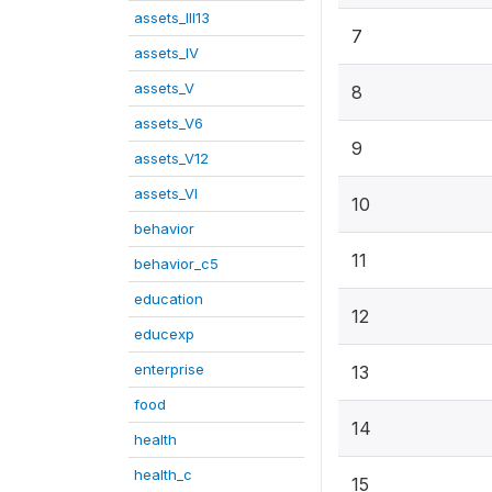
assets_III13
7
assets_IV
assets_V
8
assets_V6
9
assets_V12
assets_VI
10
behavior
11
behavior_c5
education
12
educexp
enterprise
13
food
14
health
health_c
15