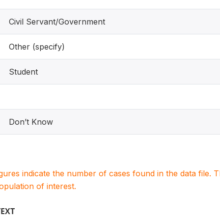
Civil Servant/Government
Other (specify)
Student
Don’t Know
igures indicate the number of cases found in the data file
population of interest.
TEXT