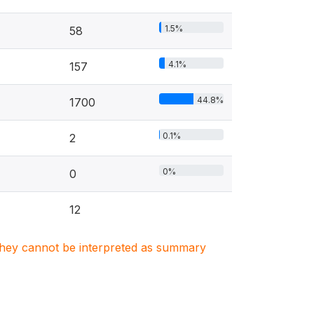
1.5%
58
4.1%
157
44.8%
1700
0.1%
2
0%
0
12
. They cannot be interpreted as summary