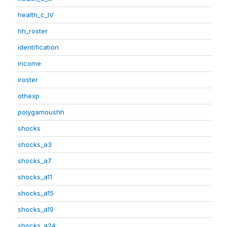
health_c_IV
hh_roster
identification
income
iroster
othexp
polygamoushh
shocks
shocks_a3
shocks_a7
shocks_a11
shocks_a15
shocks_a19
shocks_a24