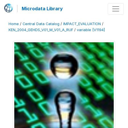
Microdata Library
Home
/
Central Data Catalog
/
IMPACT_EVALUATION
/
KEN_2004_GEHDS_V01_M_V01_A_RUF
/
variable [V1194]