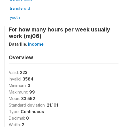
transfers_d
youth
For how many hours per week usually
work (mj06)
Data file:
income
Overview
Valid:
223
Invalid:
3584
Minimum:
3
Maximum:
99
Mean:
33.552
Standard deviation:
21.101
Type:
Continuous
Decimal:
0
Width:
2