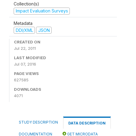
Collection(s)
Impact Evaluation Surveys
Metadata
DDI/XML
JSON
CREATED ON
Jul 22, 2011
LAST MODIFIED
Jul 07, 2016
PAGE VIEWS
627585
DOWNLOADS
4071
STUDY DESCRIPTION
DATA DESCRIPTION
DOCUMENTATION
GET MICRODATA