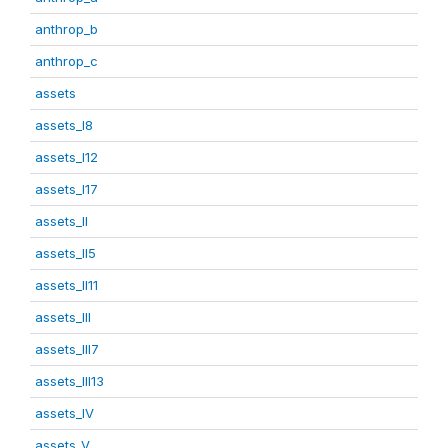
anthrop_b
anthrop_c
assets
assets_I8
assets_I12
assets_I17
assets_II
assets_II5
assets_II11
assets_III
assets_III7
assets_III13
assets_IV
assets_V