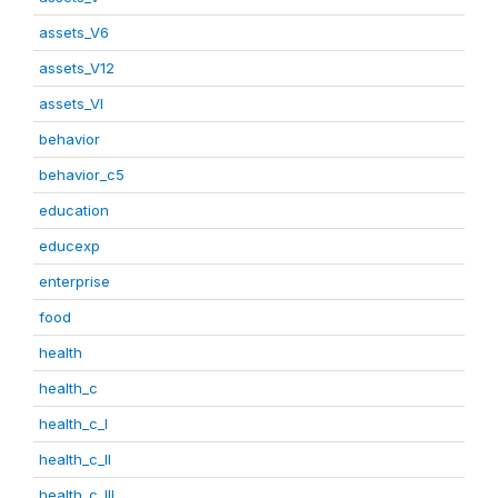
assets_V6
assets_V12
assets_VI
behavior
behavior_c5
education
educexp
enterprise
food
health
health_c
health_c_I
health_c_II
health_c_III