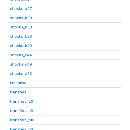
shocks_a27
shocks_b30
shocks_b33
shocks_b36
shocks_b40
shocks_c44
shocks_c49
shocks_c53
timealloc
transfers
transfers_a3
transfers_a9
transfers_a16
transfers_b3