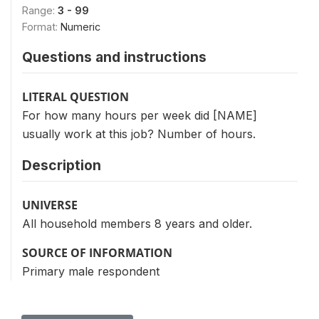
Range:
3 - 99
Format:
Numeric
Questions and instructions
LITERAL QUESTION
For how many hours per week did [NAME]
usually work at this job? Number of hours.
Description
UNIVERSE
All household members 8 years and older.
SOURCE OF INFORMATION
Primary male respondent