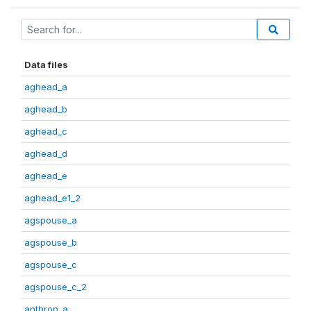
Data files
aghead_a
aghead_b
aghead_c
aghead_d
aghead_e
aghead_e1_2
agspouse_a
agspouse_b
agspouse_c
agspouse_c_2
anthrop_a