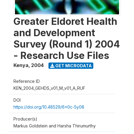
Greater Eldoret Health
and Development
Survey (Round 1) 2004
- Research Use Files
Kenya
,
2004
GET MICRODATA
Reference ID
KEN_2004_GEHDS_v01_M_v01_A_RUF
DOI
https://doi.org/10.48529/6x0c-5y08
Producer(s)
Markus Goldstein and Harsha Thirumurthy