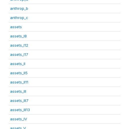
anthrop_b
anthrop_c
assets
assets_I8
assets_I12
assets_I17
assets_II
assets_II5
assets_II11
assets_III
assets_III7
assets_III13
assets_IV
assets_V