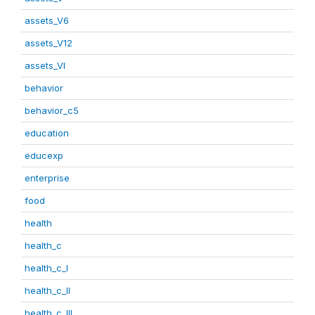
assets_V6
assets_V12
assets_VI
behavior
behavior_c5
education
educexp
enterprise
food
health
health_c
health_c_I
health_c_II
health_c_III