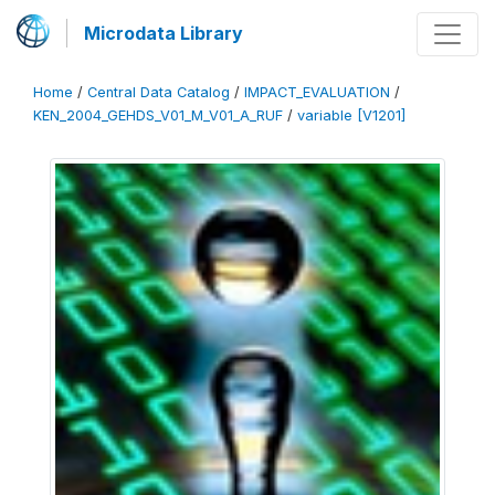
Microdata Library
Home
/
Central Data Catalog
/
IMPACT_EVALUATION
/
KEN_2004_GEHDS_V01_M_V01_A_RUF
/
variable [V1201]