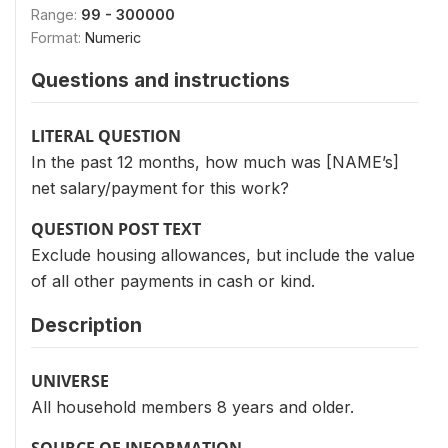
Range:
99 - 300000
Format:
Numeric
Questions and instructions
LITERAL QUESTION
In the past 12 months, how much was [NAME’s]
net salary/payment for this work?
QUESTION POST TEXT
Exclude housing allowances, but include the value
of all other payments in cash or kind.
Description
UNIVERSE
All household members 8 years and older.