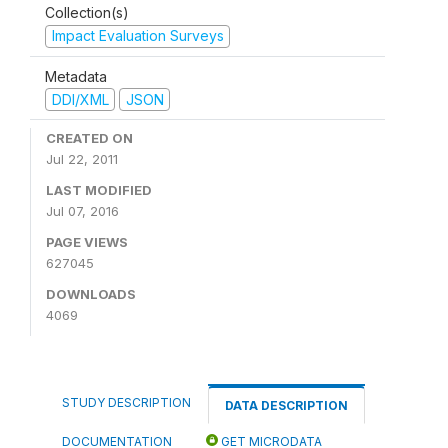
Collection(s)
Impact Evaluation Surveys
Metadata
DDI/XML
JSON
CREATED ON
Jul 22, 2011
LAST MODIFIED
Jul 07, 2016
PAGE VIEWS
627045
DOWNLOADS
4069
STUDY DESCRIPTION
DATA DESCRIPTION
DOCUMENTATION
GET MICRODATA