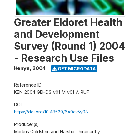
Greater Eldoret Health
and Development
Survey (Round 1) 2004
- Research Use Files
Kenya
,
2004
GET MICRODATA
Reference ID
KEN_2004_GEHDS_v01_M_v01_A_RUF
DOI
https://doi.org/10.48529/6x0c-5y08
Producer(s)
Markus Goldstein and Harsha Thirumurthy