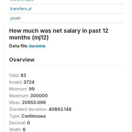
transfers_d
youth
How much was net salary in past 12
months (mj12)
Data file:
income
Overview
Valid:
83
Invalid:
3724
Minimum:
99
Maximum:
300000
Mean:
20653.096
Standard deviation:
40862.148
Type:
Continuous
Decimal:
0
Width:
6