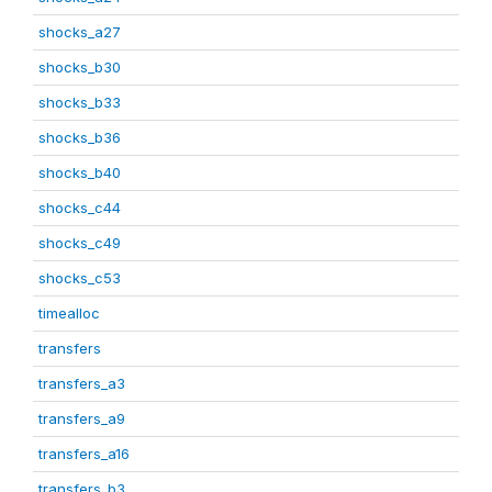
shocks_a27
shocks_b30
shocks_b33
shocks_b36
shocks_b40
shocks_c44
shocks_c49
shocks_c53
timealloc
transfers
transfers_a3
transfers_a9
transfers_a16
transfers_b3