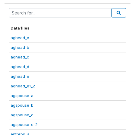
Data files
aghead_a
aghead_b
aghead_c
aghead_d
aghead_e
aghead_e1_2
agspouse_a
agspouse_b
agspouse_c
agspouse_c_2
anthrop_a