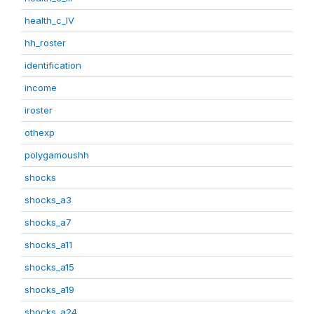
health_c_IV
hh_roster
identification
income
iroster
othexp
polygamoushh
shocks
shocks_a3
shocks_a7
shocks_a11
shocks_a15
shocks_a19
shocks_a24