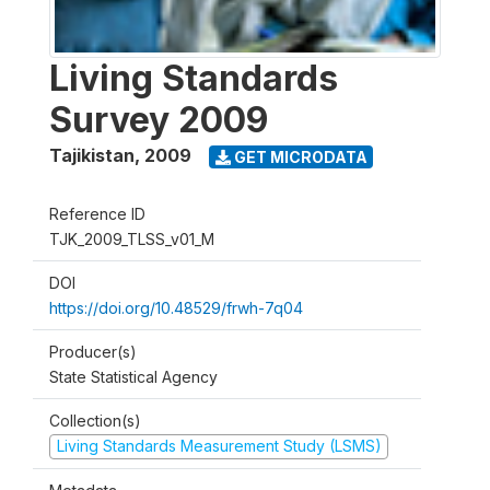
Living Standards
Survey 2009
Tajikistan
,
2009
GET MICRODATA
Reference ID
TJK_2009_TLSS_v01_M
DOI
https://doi.org/10.48529/frwh-7q04
Producer(s)
State Statistical Agency
Collection(s)
Living Standards Measurement Study (LSMS)