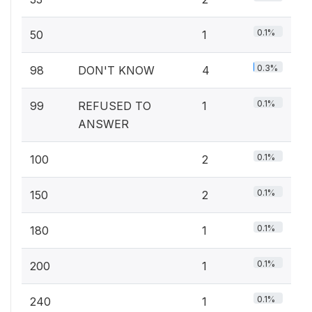
0.1%
50
1
0.3%
98
DON'T KNOW
4
0.1%
99
REFUSED TO
1
ANSWER
0.1%
100
2
0.1%
150
2
0.1%
180
1
0.1%
200
1
0.1%
240
1