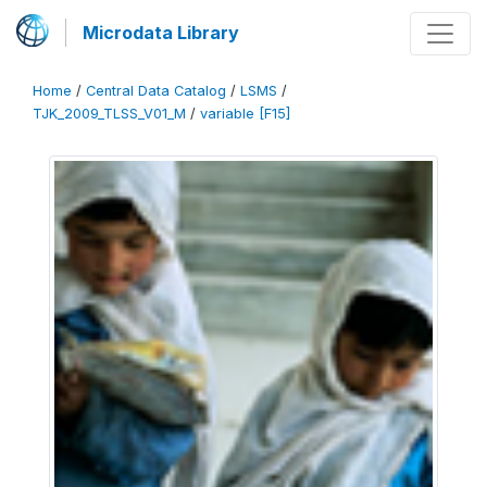
Microdata Library
Home
/
Central Data Catalog
/
LSMS
/
TJK_2009_TLSS_V01_M
/
variable [F15]