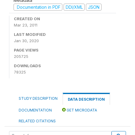
Metadata
Documentation in PDF
DDI/XML
JSON
CREATED ON
Mar 23, 2011
LAST MODIFIED
Jan 30, 2020
PAGE VIEWS
205725
DOWNLOADS
78325
STUDY DESCRIPTION
DATA DESCRIPTION
DOCUMENTATION
GET MICRODATA
RELATED CITATIONS