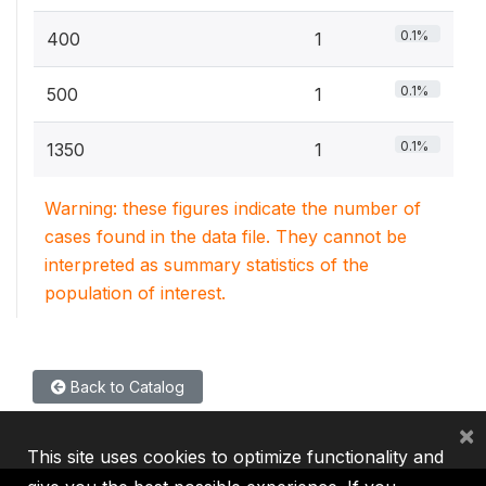
0.1%
400
1
0.1%
500
1
0.1%
1350
1
Warning: these figures indicate the number of
cases found in the data file. They cannot be
interpreted as summary statistics of the
population of interest.
Back to Catalog
×
This site uses cookies to optimize functionality and