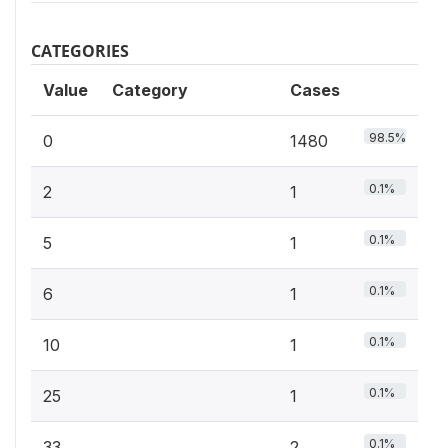
CATEGORIES
Value
Category
Cases
98.5%
0
1480
0.1%
2
1
0.1%
5
1
0.1%
6
1
0.1%
10
1
0.1%
25
1
0.1%
33
2