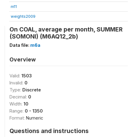
m11
weights2009
On COAL, average per month, SUMMER
(SOMONI) (M6AQ12_2b)
Data file:
m6a
Overview
Valid:
1503
Invalid:
0
Type:
Discrete
Decimal:
0
Width:
10
Range:
0 - 1350
Format:
Numeric
Questions and instructions