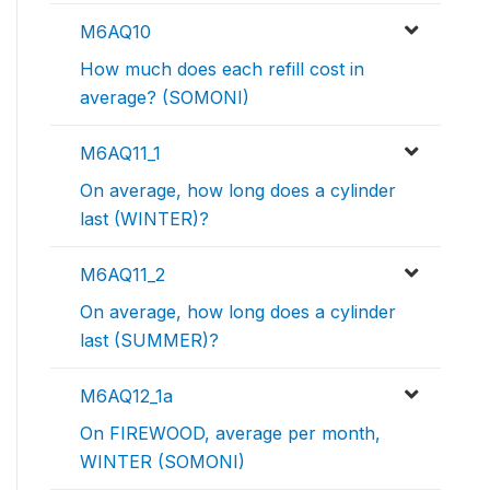
M6AQ10
How much does each refill cost in
average? (SOMONI)
M6AQ11_1
On average, how long does a cylinder
last (WINTER)?
M6AQ11_2
On average, how long does a cylinder
last (SUMMER)?
M6AQ12_1a
On FIREWOOD, average per month,
WINTER (SOMONI)