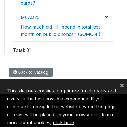
cards?
M6AQ20
How much did HH spend in total last
month on public phones? (SOMONI)
Total: 31
Back to Catalog
×
This site uses cookies to optimize functionality and
give you the best possible experience. If you
continue to navigate this website beyond this page,
cookies will be placed on your browser. To learn
IBRD
IDA
IFC
MIGA
ICSID
more about cookies,
click here
.