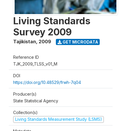
Living Standards
Survey 2009
Tajikistan
,
2009
GET MICRODATA
Reference ID
TJK_2009_TLSS_v01_M
DOI
https://doi.org/10.48529/frwh-7q04
Producer(s)
State Statistical Agency
Collection(s)
Living Standards Measurement Study (LSMS)