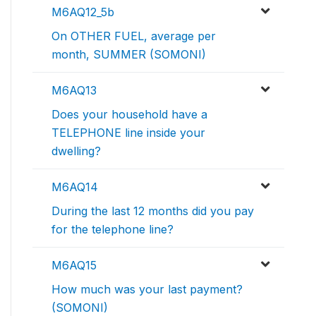
M6AQ12_5b
On OTHER FUEL, average per
month, SUMMER (SOMONI)
M6AQ13
Does your household have a
TELEPHONE line inside your
dwelling?
M6AQ14
During the last 12 months did you pay
for the telephone line?
M6AQ15
How much was your last payment?
(SOMONI)