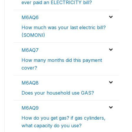
ever paid an ELECTRICITY bill?
M6AQ6
How much was your last electric bill?
(SOMONI)
M6AQ7
How many months did this payment
cover?
M6AQ8
Does your household use GAS?
M6AQ9
How do you get gas? if gas cylinders,
what capacity do you use?