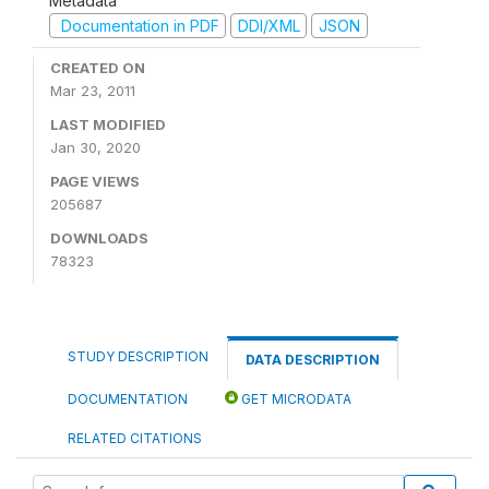
Metadata
Documentation in PDF
DDI/XML
JSON
CREATED ON
Mar 23, 2011
LAST MODIFIED
Jan 30, 2020
PAGE VIEWS
205687
DOWNLOADS
78323
STUDY DESCRIPTION
DATA DESCRIPTION
DOCUMENTATION
GET MICRODATA
RELATED CITATIONS