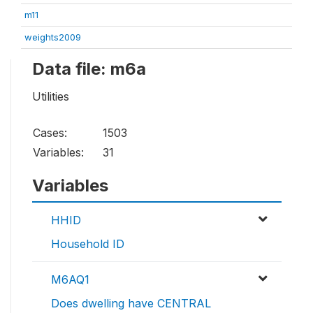
m11
weights2009
Data file: m6a
Utilities
Cases:
1503
Variables:
31
Variables
HHID
Household ID
M6AQ1
Does dwelling have CENTRAL