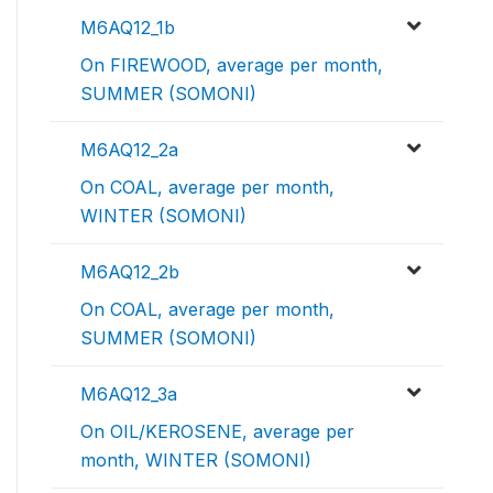
M6AQ12_1b
On FIREWOOD, average per month,
SUMMER (SOMONI)
M6AQ12_2a
On COAL, average per month,
WINTER (SOMONI)
M6AQ12_2b
On COAL, average per month,
SUMMER (SOMONI)
M6AQ12_3a
On OIL/KEROSENE, average per
month, WINTER (SOMONI)