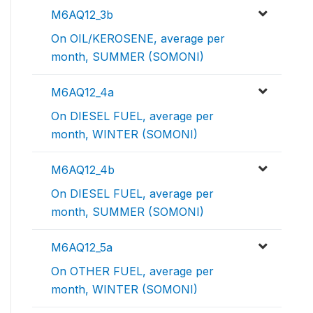
M6AQ12_3b
On OIL/KEROSENE, average per
month, SUMMER (SOMONI)
M6AQ12_4a
On DIESEL FUEL, average per
month, WINTER (SOMONI)
M6AQ12_4b
On DIESEL FUEL, average per
month, SUMMER (SOMONI)
M6AQ12_5a
On OTHER FUEL, average per
month, WINTER (SOMONI)