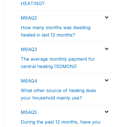
HEATING?
M6AQ2
How many months was dwelling
heated in last 12 months?
M6AQ3
The average monthly payment for
central heating (SOMONI)
M6AQ4
What other source of heating does
your household mainly use?
M6AQ5
During the past 12 months, have you