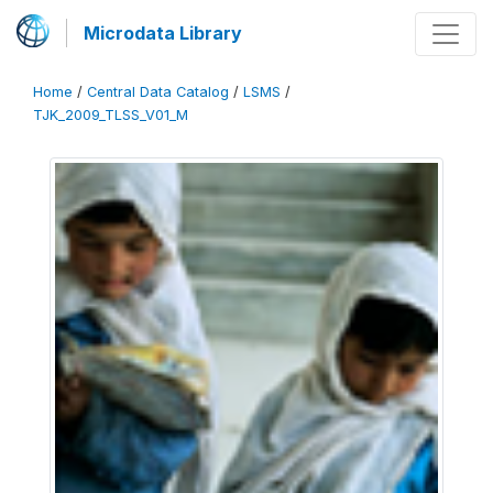
Microdata Library
Home
/
Central Data Catalog
/
LSMS
/
TJK_2009_TLSS_V01_M