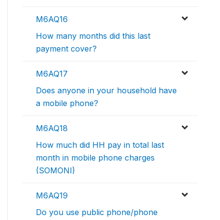
M6AQ16
How many months did this last
payment cover?
M6AQ17
Does anyone in your household have
a mobile phone?
M6AQ18
How much did HH pay in total last
month in mobile phone charges
(SOMONI)
M6AQ19
Do you use public phone/phone