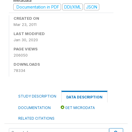
Metadata
Documentation in PDF
DDI/XML
JSON
CREATED ON
Mar 23, 2011
LAST MODIFIED
Jan 30, 2020
PAGE VIEWS
206050
DOWNLOADS
78334
STUDY DESCRIPTION
DATA DESCRIPTION
DOCUMENTATION
GET MICRODATA
RELATED CITATIONS