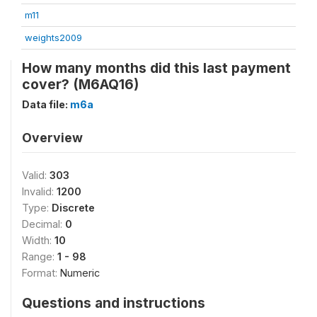
m11
weights2009
How many months did this last payment
cover? (M6AQ16)
Data file:
m6a
Overview
Valid:
303
Invalid:
1200
Type:
Discrete
Decimal:
0
Width:
10
Range:
1 - 98
Format:
Numeric
Questions and instructions