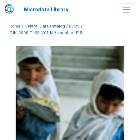
Microdata Library
Home
/
Central Data Catalog
/
LSMS
/
TJK_2009_TLSS_V01_M
/
variable [F15]