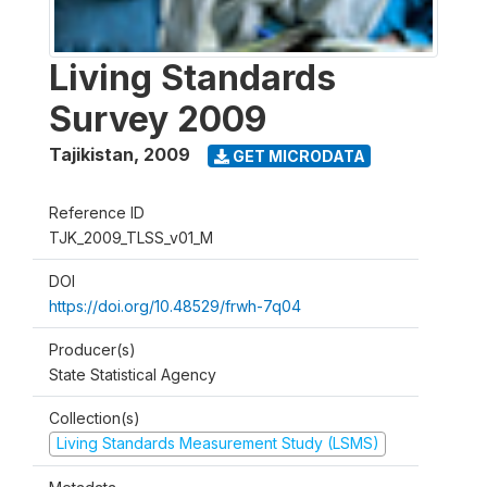
Living Standards
Survey 2009
Tajikistan
,
2009
GET MICRODATA
Reference ID
TJK_2009_TLSS_v01_M
DOI
https://doi.org/10.48529/frwh-7q04
Producer(s)
State Statistical Agency
Collection(s)
Living Standards Measurement Study (LSMS)