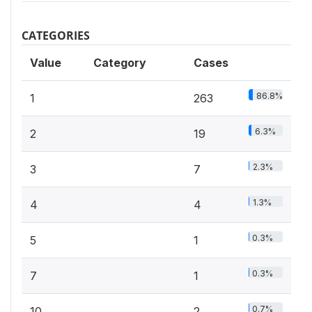
CATEGORIES
Value
Category
Cases
86.8%
1
263
6.3%
2
19
2.3%
3
7
1.3%
4
4
0.3%
5
1
0.3%
7
1
0.7%
10
2