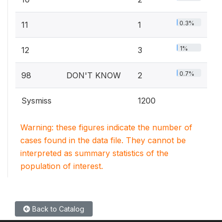
0.3%
11
1
1%
12
3
0.7%
98
DON'T KNOW
2
Sysmiss
1200
Warning: these figures indicate the number of
cases found in the data file. They cannot be
interpreted as summary statistics of the
population of interest.
Back to Catalog