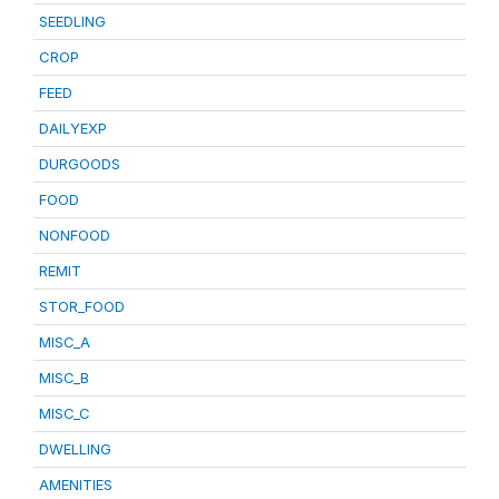
SEEDLING
CROP
FEED
DAILYEXP
DURGOODS
FOOD
NONFOOD
REMIT
STOR_FOOD
MISC_A
MISC_B
MISC_C
DWELLING
AMENITIES