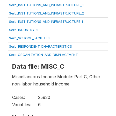
Serb_INSTITUTIONS_AND_INFRASTRUCTURE_3
Serb_INSTITUTIONS_AND_INFRASTRUCTURE_2
Serb_INSTITUTIONS_AND_INFRASTRUCTURE_1
Serb_INDUSTRY_2
Serb_SCHOOL_FACILITIES
Serb_RESPONDENT_CHARACTERISTICS
Serb_ORGANIZATION_AND_DISPLACEMENT
Data file: MISC_C
Miscellaneous Income Module: Part C, Other
non-labor household income
Cases:
25920
Variables:
6