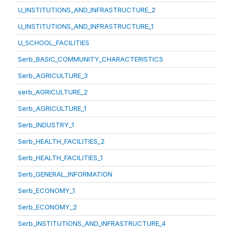
U_INSTITUTIONS_AND_INFRASTRUCTURE_2
U_INSTITUTIONS_AND_INFRASTRUCTURE_1
U_SCHOOL_FACILITIES
Serb_BASIC_COMMUNITY_CHARACTERISTICS
Serb_AGRICULTURE_3
serb_AGRICULTURE_2
Serb_AGRICULTURE_1
Serb_INDUSTRY_1
Serb_HEALTH_FACILITIES_2
Serb_HEALTH_FACILITIES_1
Serb_GENERAL_INFORMATION
Serb_ECONOMY_1
Serb_ECONOMY_2
Serb_INSTITUTIONS_AND_INFRASTRUCTURE_4