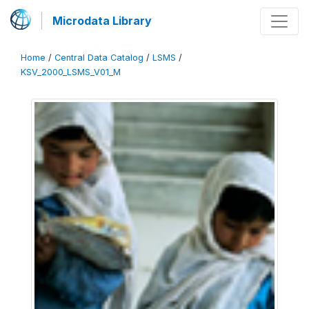
Microdata Library
Home
/
Central Data Catalog
/
LSMS
/
KSV_2000_LSMS_V01_M