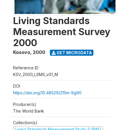
Living Standards
Measurement Survey
2000
Kosovo
,
2000
GET MICRODATA
Reference ID
KSV_2000_LSMS_v01_M
DOI
https://doi.org/10.48529/215m-9g90
Producer(s)
The World Bank
Collection(s)
Living Standards Measurement Study (LSMS)