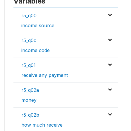
Variables
r5_q00
income source
r5_q0c
income code
r5_q01
receive any payment
r5_q02a
money
r5_q02b
how much receive