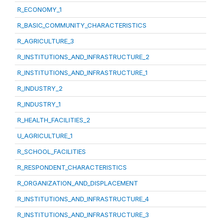
R_ECONOMY_1
R_BASIC_COMMUNITY_CHARACTERISTICS
R_AGRICULTURE_3
R_INSTITUTIONS_AND_INFRASTRUCTURE_2
R_INSTITUTIONS_AND_INFRASTRUCTURE_1
R_INDUSTRY_2
R_INDUSTRY_1
R_HEALTH_FACILITIES_2
U_AGRICULTURE_1
R_SCHOOL_FACILITIES
R_RESPONDENT_CHARACTERISTICS
R_ORGANIZATION_AND_DISPLACEMENT
R_INSTITUTIONS_AND_INFRASTRUCTURE_4
R_INSTITUTIONS_AND_INFRASTRUCTURE_3