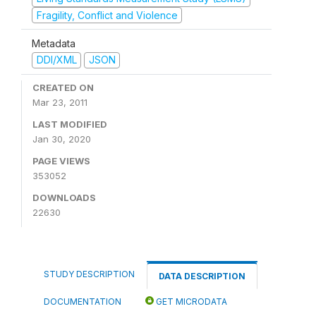
Fragility, Conflict and Violence
Metadata
DDI/XML
JSON
CREATED ON
Mar 23, 2011
LAST MODIFIED
Jan 30, 2020
PAGE VIEWS
353052
DOWNLOADS
22630
STUDY DESCRIPTION
DATA DESCRIPTION
DOCUMENTATION
GET MICRODATA