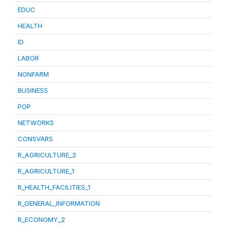
EDUC
HEALTH
ID
LABOR
NONFARM
BUSINESS
POP
NETWORKS
CONSVARS
R_AGRICULTURE_2
R_AGRICULTURE_1
R_HEALTH_FACILITIES_1
R_GENERAL_INFORMATION
R_ECONOMY_2