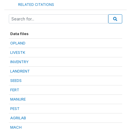
RELATED CITATIONS
Data files
OPLAND
LIVESTK
INVENTRY
LANDRENT
SEEDS
FERT
MANURE
PEST
AGRILAB
MACH