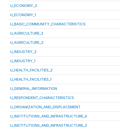
U_ECONOMY_2
U_ECONOMY_1
U_BASIC_COMMUNITY_CHARACTERISTICS
U_AGRICULTURE_3
U_AGRICULTURE_2
U_INDUSTRY_2
U_INDUSTRY_1
U_HEALTH_FACILITIES_2
U_HEALTH_FACILITIES_1
U_GENERAL_INFORMATION
U_RESPONDENT_CHARACTERISTICS
U_ORGANIZATION_AND_DISPLACEMENT
U_INSTITUTIONS_AND_INFRASTRUCTURE_4
U_INSTITUTIONS_AND_INFRASTRUCTURE_3