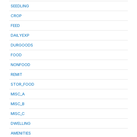
SEEDLING
CROP
FEED
DAILYEXP
DURGOODS
FOOD
NONFOOD
REMIT
STOR_FOOD
MISC_A
MISC_B
MISC_C
DWELLING
AMENITIES