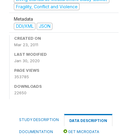
Fragility, Conflict and Violence
Metadata
DDI/XML
JSON
CREATED ON
Mar 23, 2011
LAST MODIFIED
Jan 30, 2020
PAGE VIEWS
353785
DOWNLOADS
22650
STUDY DESCRIPTION
DATA DESCRIPTION
DOCUMENTATION
GET MICRODATA