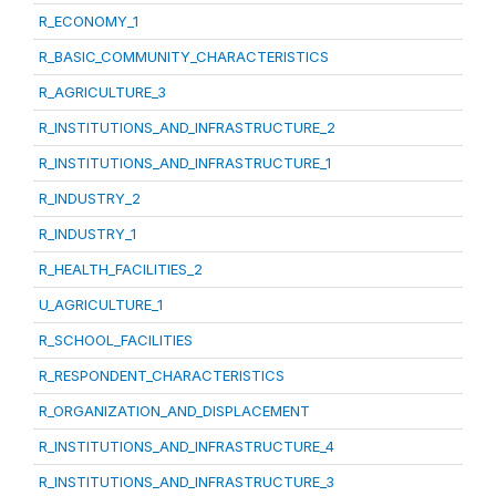
R_ECONOMY_1
R_BASIC_COMMUNITY_CHARACTERISTICS
R_AGRICULTURE_3
R_INSTITUTIONS_AND_INFRASTRUCTURE_2
R_INSTITUTIONS_AND_INFRASTRUCTURE_1
R_INDUSTRY_2
R_INDUSTRY_1
R_HEALTH_FACILITIES_2
U_AGRICULTURE_1
R_SCHOOL_FACILITIES
R_RESPONDENT_CHARACTERISTICS
R_ORGANIZATION_AND_DISPLACEMENT
R_INSTITUTIONS_AND_INFRASTRUCTURE_4
R_INSTITUTIONS_AND_INFRASTRUCTURE_3