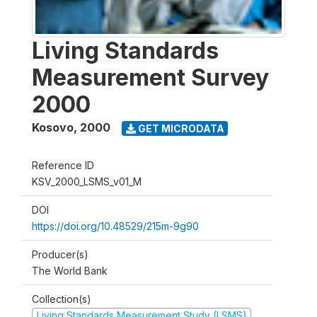
Living Standards
Measurement Survey
2000
Kosovo
,
2000
GET MICRODATA
Reference ID
KSV_2000_LSMS_v01_M
DOI
https://doi.org/10.48529/215m-9g90
Producer(s)
The World Bank
Collection(s)
Living Standards Measurement Study (LSMS)