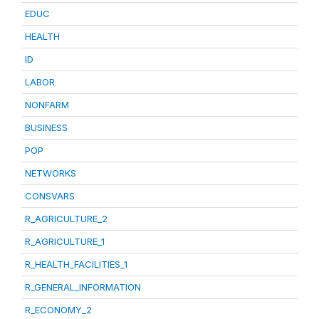
EDUC
HEALTH
ID
LABOR
NONFARM
BUSINESS
POP
NETWORKS
CONSVARS
R_AGRICULTURE_2
R_AGRICULTURE_1
R_HEALTH_FACILITIES_1
R_GENERAL_INFORMATION
R_ECONOMY_2