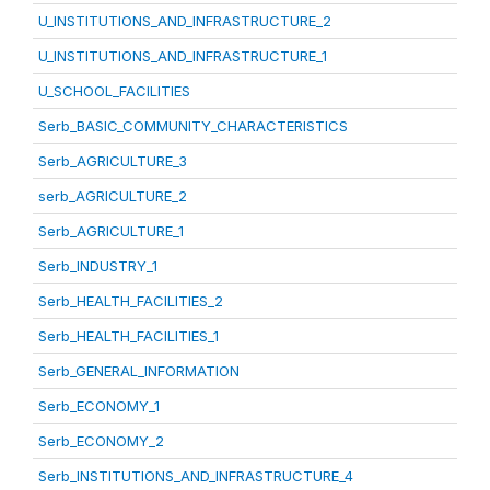
U_INSTITUTIONS_AND_INFRASTRUCTURE_2
U_INSTITUTIONS_AND_INFRASTRUCTURE_1
U_SCHOOL_FACILITIES
Serb_BASIC_COMMUNITY_CHARACTERISTICS
Serb_AGRICULTURE_3
serb_AGRICULTURE_2
Serb_AGRICULTURE_1
Serb_INDUSTRY_1
Serb_HEALTH_FACILITIES_2
Serb_HEALTH_FACILITIES_1
Serb_GENERAL_INFORMATION
Serb_ECONOMY_1
Serb_ECONOMY_2
Serb_INSTITUTIONS_AND_INFRASTRUCTURE_4