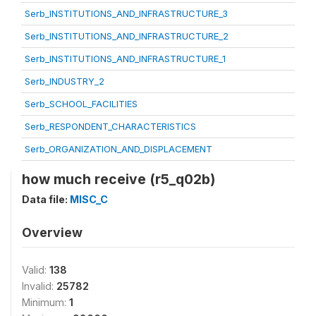
Serb_INSTITUTIONS_AND_INFRASTRUCTURE_3
Serb_INSTITUTIONS_AND_INFRASTRUCTURE_2
Serb_INSTITUTIONS_AND_INFRASTRUCTURE_1
Serb_INDUSTRY_2
Serb_SCHOOL_FACILITIES
Serb_RESPONDENT_CHARACTERISTICS
Serb_ORGANIZATION_AND_DISPLACEMENT
how much receive (r5_q02b)
Data file:
MISC_C
Overview
Valid:
138
Invalid:
25782
Minimum:
1