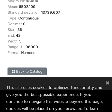
Maximum:
98000
Mean:
6502.109
Standard deviation:
13739.607
Type:
Continuous
Decimal:
0
Start:
38
End:
42
Width:
5
Range:
1 - 98000
Format:
Numeric
Back to Catalog
×
This site uses cookies to optimize functionality and
give you the best possible experience. If you
continue to navigate this website beyond this page,
cookies will be placed on your browser. To learn
IBRD
IDA
IFC
MIGA
ICSID