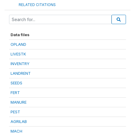
RELATED CITATIONS
Data files
OPLAND
LIVESTK
INVENTRY
LANDRENT
SEEDS
FERT
MANURE
PEST
AGRILAB
MACH