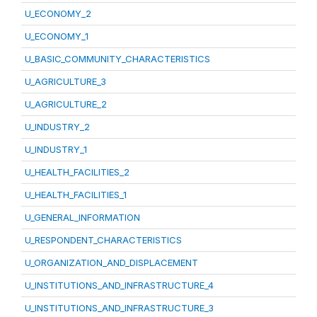
U_ECONOMY_2
U_ECONOMY_1
U_BASIC_COMMUNITY_CHARACTERISTICS
U_AGRICULTURE_3
U_AGRICULTURE_2
U_INDUSTRY_2
U_INDUSTRY_1
U_HEALTH_FACILITIES_2
U_HEALTH_FACILITIES_1
U_GENERAL_INFORMATION
U_RESPONDENT_CHARACTERISTICS
U_ORGANIZATION_AND_DISPLACEMENT
U_INSTITUTIONS_AND_INFRASTRUCTURE_4
U_INSTITUTIONS_AND_INFRASTRUCTURE_3