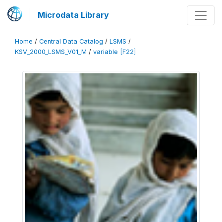
Microdata Library
Home
/
Central Data Catalog
/
LSMS
/
KSV_2000_LSMS_V01_M
/
variable [F22]