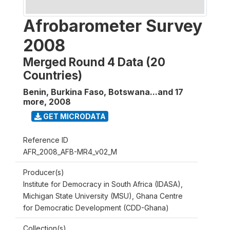
Afrobarometer Survey
2008
Merged Round 4 Data (20
Countries)
Benin, Burkina Faso, Botswana...and 17
more
,
2008
GET MICRODATA
Reference ID
AFR_2008_AFB-MR4_v02_M
Producer(s)
Institute for Democracy in South Africa (IDASA),
Michigan State University (MSU), Ghana Centre
for Democratic Development (CDD-Ghana)
Collection(s)