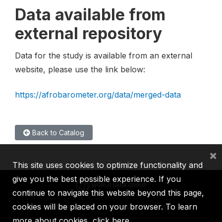
Data available from
external repository
Data for the study is available from an external
website, please use the link below:
https://afrobarometer.org/data/merged-data
Back to Catalog
×
This site uses cookies to optimize functionality and
give you the best possible experience. If you
continue to navigate this website beyond this page,
cookies will be placed on your browser. To learn
IBRD
IDA
IFC
MIGA
ICSID
more about cookies,
click here
.