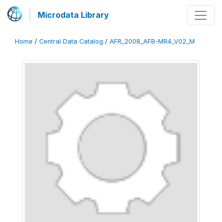
Microdata Library
Home
/
Central Data Catalog
/
AFR_2008_AFB-MR4_V02_M