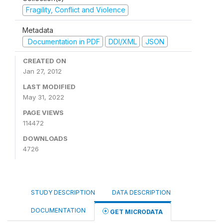
Fragility, Conflict and Violence
Metadata
Documentation in PDF
DDI/XML
JSON
CREATED ON
Jan 27, 2012
LAST MODIFIED
May 31, 2022
PAGE VIEWS
114472
DOWNLOADS
4726
STUDY DESCRIPTION
DATA DESCRIPTION
DOCUMENTATION
GET MICRODATA