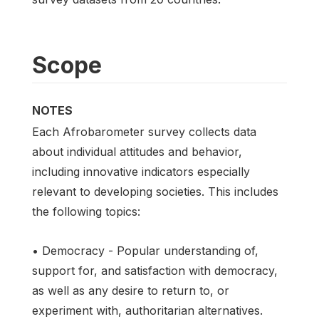
Scope
NOTES
Each Afrobarometer survey collects data
about individual attitudes and behavior,
including innovative indicators especially
relevant to developing societies. This includes
the following topics:
• Democracy - Popular understanding of,
support for, and satisfaction with democracy,
as well as any desire to return to, or
experiment with, authoritarian alternatives.