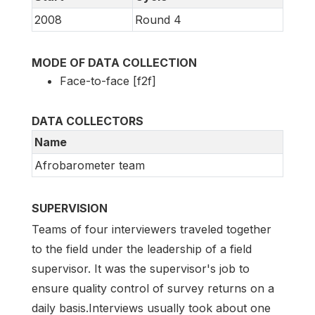
2008
Round 4
MODE OF DATA COLLECTION
Face-to-face [f2f]
DATA COLLECTORS
Name
Afrobarometer team
SUPERVISION
Teams of four interviewers traveled together
to the field under the leadership of a field
supervisor. It was the supervisor's job to
ensure quality control of survey returns on a
daily basis.Interviews usually took about one