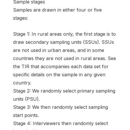
Sample stages
Samples are drawn in either four or five
stages:
Stage 1: In rural areas only, the first stage is to
draw secondary sampling units (SSUs). SSUs
are not used in urban areas, and in some
countries they are not used in rural areas. See
the TIR that accompanies each data set for
specific details on the sample in any given
country.
Stage 2: We randomly select primary sampling
units (PSU).
Stage 3: We then randomly select sampling
start points.
Stage 4: Interviewers then randomly select