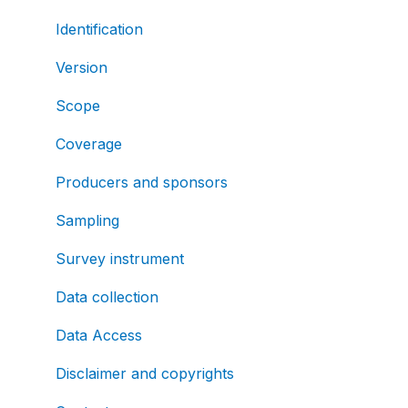
Identification
Version
Scope
Coverage
Producers and sponsors
Sampling
Survey instrument
Data collection
Data Access
Disclaimer and copyrights