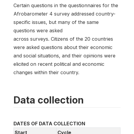
Certain questions in the questionnaires for the
Afrobarometer 4 survey addressed country-
specific issues, but many of the same
questions were asked
across surveys. Citizens of the 20 countries
were asked questions about their economic
and social situations, and their opinions were
elicited on recent political and economic
changes within their country.
Data collection
DATES OF DATA COLLECTION
Start
Cycle