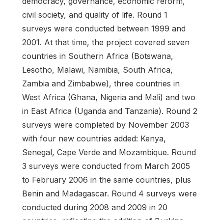
democracy, governance, economic reform,
civil society, and quality of life. Round 1
surveys were conducted between 1999 and
2001. At that time, the project covered seven
countries in Southern Africa (Botswana,
Lesotho, Malawi, Namibia, South Africa,
Zambia and Zimbabwe), three countries in
West Africa (Ghana, Nigeria and Mali) and two
in East Africa (Uganda and Tanzania). Round 2
surveys were completed by November 2003
with four new countries added: Kenya,
Senegal, Cape Verde and Mozambique. Round
3 surveys were conducted from March 2005
to February 2006 in the same countries, plus
Benin and Madagascar. Round 4 surveys were
conducted during 2008 and 2009 in 20