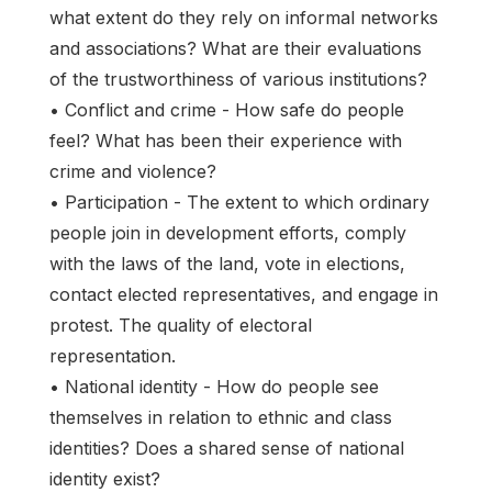
what extent do they rely on informal networks
and associations? What are their evaluations
of the trustworthiness of various institutions?
• Conflict and crime - How safe do people
feel? What has been their experience with
crime and violence?
• Participation - The extent to which ordinary
people join in development efforts, comply
with the laws of the land, vote in elections,
contact elected representatives, and engage in
protest. The quality of electoral
representation.
• National identity - How do people see
themselves in relation to ethnic and class
identities? Does a shared sense of national
identity exist?