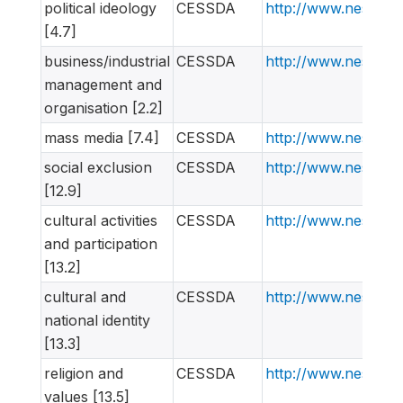
political ideology
CESSDA
http://www.nesstar
[4.7]
business/industrial
CESSDA
http://www.nesstar
management and
organisation [2.2]
mass media [7.4]
CESSDA
http://www.nesstar
social exclusion
CESSDA
http://www.nesstar
[12.9]
cultural activities
CESSDA
http://www.nesstar
and participation
[13.2]
cultural and
CESSDA
http://www.nesstar
national identity
[13.3]
religion and
CESSDA
http://www.nesstar
values [13.5]