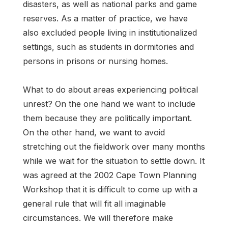
disasters, as well as national parks and game
reserves. As a matter of practice, we have
also excluded people living in institutionalized
settings, such as students in dormitories and
persons in prisons or nursing homes.
What to do about areas experiencing political
unrest? On the one hand we want to include
them because they are politically important.
On the other hand, we want to avoid
stretching out the fieldwork over many months
while we wait for the situation to settle down. It
was agreed at the 2002 Cape Town Planning
Workshop that it is difficult to come up with a
general rule that will fit all imaginable
circumstances. We will therefore make