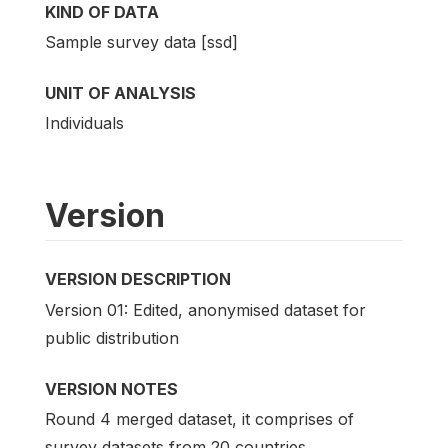
KIND OF DATA
Sample survey data [ssd]
UNIT OF ANALYSIS
Individuals
Version
VERSION DESCRIPTION
Version 01: Edited, anonymised dataset for
public distribution
VERSION NOTES
Round 4 merged dataset, it comprises of
survey datasets from 20 countries.