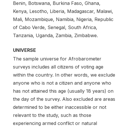
Benin, Botswana, Burkina Faso, Ghana,
Kenya, Lesotho, Liberia, Madagascar, Malawi,
Mali, Mozambique, Namibia, Nigeria, Republic
of Cabo Verde, Senegal, South Africa,
Tanzania, Uganda, Zambia, Zimbabwe.
UNIVERSE
The sample universe for Afrobarometer
surveys includes all citizens of voting age
within the country. In other words, we exclude
anyone who is not a citizen and anyone who
has not attained this age (usually 18 years) on
the day of the survey. Also excluded are areas
determined to be either inaccessible or not
relevant to the study, such as those
experiencing armed conflict or natural