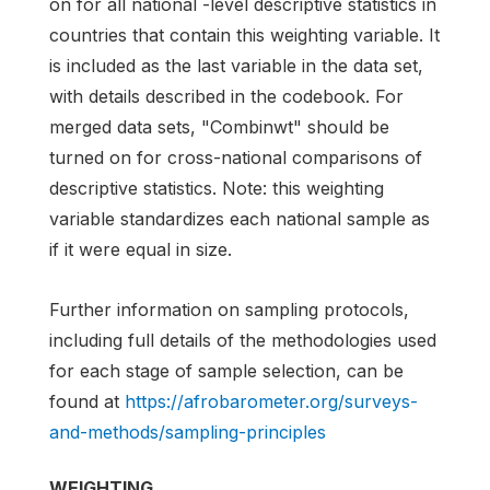
on for all national -level descriptive statistics in
countries that contain this weighting variable. It
is included as the last variable in the data set,
with details described in the codebook. For
merged data sets, "Combinwt" should be
turned on for cross-national comparisons of
descriptive statistics. Note: this weighting
variable standardizes each national sample as
if it were equal in size.
Further information on sampling protocols,
including full details of the methodologies used
for each stage of sample selection, can be
found at
https://afrobarometer.org/surveys-
and-methods/sampling-principles
WEIGHTING