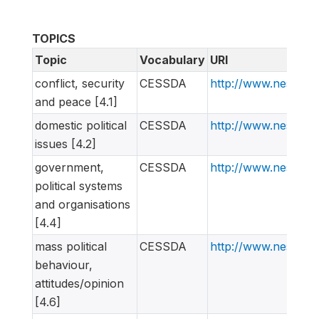
TOPICS
Topic
Vocabulary
URI
conflict, security
CESSDA
http://www.nesstar
and peace [4.1]
domestic political
CESSDA
http://www.nesstar
issues [4.2]
government,
CESSDA
http://www.nesstar
political systems
and organisations
[4.4]
mass political
CESSDA
http://www.nesstar
behaviour,
attitudes/opinion
[4.6]