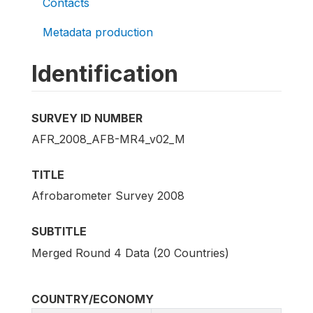
Contacts
Metadata production
Identification
SURVEY ID NUMBER
AFR_2008_AFB-MR4_v02_M
TITLE
Afrobarometer Survey 2008
SUBTITLE
Merged Round 4 Data (20 Countries)
COUNTRY/ECONOMY