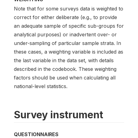
Note that for some surveys data is weighted to
correct for either deliberate (e.g., to provide
an adequate sample of specific sub-groups for
analytical purposes) or inadvertent over- or
under-sampling of particular sample strata. In
these cases, a weighting variable is included as
the last variable in the data set, with details
described in the codebook. These weighting
factors should be used when calculating all
national-level statistics.
Survey instrument
QUESTIONNAIRES