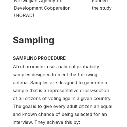
Norwegian Agency for
Funded
Development Cooperation
the study
(NORAD)
Sampling
SAMPLING PROCEDURE
Afrobarometer uses national probability
samples designed to meet the following
criteria. Samples are designed to generate a
sample that is a representative cross-section
of all citizens of voting age in a given country.
The goal is to give every adult citizen an equal
and known chance of being selected for an
interview. They achieve this by: