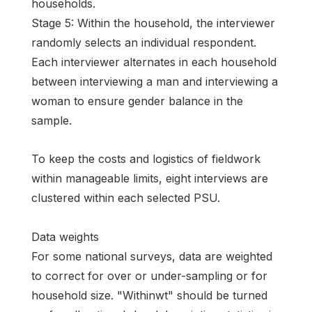
households.
Stage 5: Within the household, the interviewer
randomly selects an individual respondent.
Each interviewer alternates in each household
between interviewing a man and interviewing a
woman to ensure gender balance in the
sample.
To keep the costs and logistics of fieldwork
within manageable limits, eight interviews are
clustered within each selected PSU.
Data weights
For some national surveys, data are weighted
to correct for over or under-sampling or for
household size. "Withinwt" should be turned