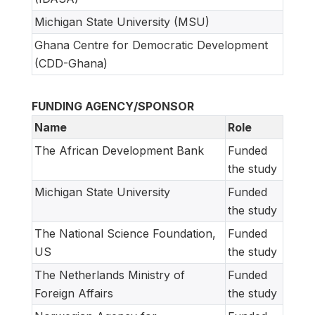
Michigan State University (MSU)
Ghana Centre for Democratic Development
(CDD-Ghana)
FUNDING AGENCY/SPONSOR
Name
Role
The African Development Bank
Funded
the study
Michigan State University
Funded
the study
The National Science Foundation,
Funded
US
the study
The Netherlands Ministry of
Funded
Foreign Affairs
the study