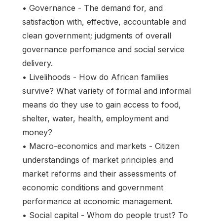
• Governance - The demand for, and
satisfaction with, effective, accountable and
clean government; judgments of overall
governance perfomance and social service
delivery.
• Livelihoods - How do African families
survive? What variety of formal and informal
means do they use to gain access to food,
shelter, water, health, employment and
money?
• Macro-economics and markets - Citizen
understandings of market principles and
market reforms and their assessments of
economic conditions and government
performance at economic management.
• Social capital - Whom do people trust? To