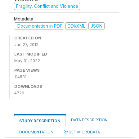
Fragility, Conflict and Violence
Metadata
Documentation in PDF
DDI/XML
JSON
CREATED ON
Jan 27, 2012
LAST MODIFIED
May 31, 2022
PAGE VIEWS
114581
DOWNLOADS
4726
DATA DESCRIPTION
STUDY DESCRIPTION
DOCUMENTATION
GET MICRODATA