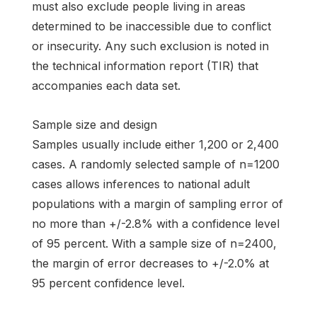
must also exclude people living in areas
determined to be inaccessible due to conflict
or insecurity. Any such exclusion is noted in
the technical information report (TIR) that
accompanies each data set.
Sample size and design
Samples usually include either 1,200 or 2,400
cases. A randomly selected sample of n=1200
cases allows inferences to national adult
populations with a margin of sampling error of
no more than +/-2.8% with a confidence level
of 95 percent. With a sample size of n=2400,
the margin of error decreases to +/-2.0% at
95 percent confidence level.