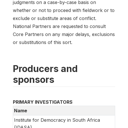
judgments on a case-by-case basis on
whether or not to proceed with fieldwork or to
exclude or substitute areas of conflict.
National Partners are requested to consult
Core Partners on any major delays, exclusions
or substitutions of this sort.
Producers and
sponsors
PRIMARY INVESTIGATORS
Name
Institute for Democracy in South Africa
(IDASA)