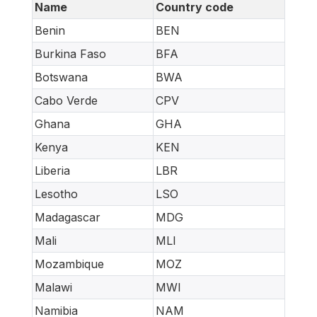
Name
Country code
Benin
BEN
Burkina Faso
BFA
Botswana
BWA
Cabo Verde
CPV
Ghana
GHA
Kenya
KEN
Liberia
LBR
Lesotho
LSO
Madagascar
MDG
Mali
MLI
Mozambique
MOZ
Malawi
MWI
Namibia
NAM