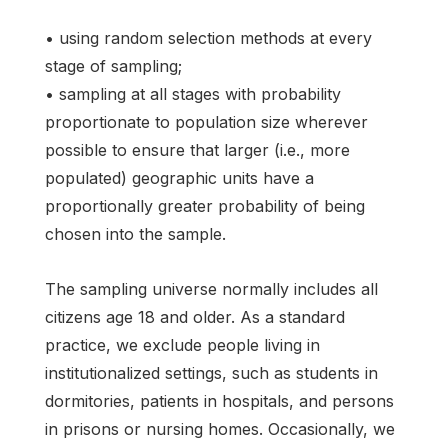
• using random selection methods at every
stage of sampling;
• sampling at all stages with probability
proportionate to population size wherever
possible to ensure that larger (i.e., more
populated) geographic units have a
proportionally greater probability of being
chosen into the sample.
The sampling universe normally includes all
citizens age 18 and older. As a standard
practice, we exclude people living in
institutionalized settings, such as students in
dormitories, patients in hospitals, and persons
in prisons or nursing homes. Occasionally, we