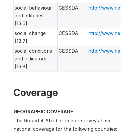
social behaviour
CESSDA
http://www.nesstar
and attitudes
[13.6]
social change
CESSDA
http://www.nesstar
[13.7]
social conditions
CESSDA
http://www.nesstar
and indicators
[13.8]
Coverage
GEOGRAPHIC COVERAGE
The Round 4 Afrobarometer surveys have
national coverage for the following countries: