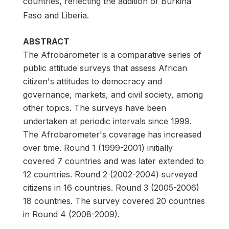
countries, reflecting the addition of Burkina
Faso and Liberia.
ABSTRACT
The Afrobarometer is a comparative series of
public attitude surveys that assess African
citizen's attitudes to democracy and
governance, markets, and civil society, among
other topics. The surveys have been
undertaken at periodic intervals since 1999.
The Afrobarometer's coverage has increased
over time. Round 1 (1999-2001) initially
covered 7 countries and was later extended to
12 countries. Round 2 (2002-2004) surveyed
citizens in 16 countries. Round 3 (2005-2006)
18 countries. The survey covered 20 countries
in Round 4 (2008-2009).