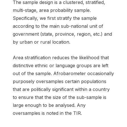
The sample design is a clustered, stratified,
multi-stage, area probability sample.
Specifically, we first stratify the sample
according to the main sub-national unit of
government (state, province, region, etc.) and
by urban or rural location.
Area stratification reduces the likelihood that
distinctive ethnic or language groups are left
out of the sample. Afrobarometer occasionally
purposely oversamples certain populations
that are politically significant within a country
to ensure that the size of the sub-sample is
large enough to be analysed. Any
oversamples is noted in the TIR.