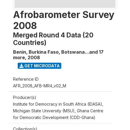
Afrobarometer Survey
2008
Merged Round 4 Data (20
Countries)
Benin, Burkina Faso, Botswana...and 17
more
,
2008
GET MICRODATA
Reference ID
AFR_2008_AFB-MR4_v02_M
Producer(s)
Institute for Democracy in South Africa (IDASA),
Michigan State University (MSU), Ghana Centre
for Democratic Development (CDD-Ghana)
Collection(s)