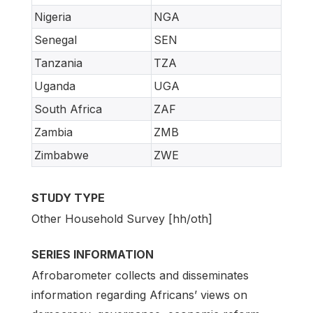
Nigeria
NGA
Senegal
SEN
Tanzania
TZA
Uganda
UGA
South Africa
ZAF
Zambia
ZMB
Zimbabwe
ZWE
STUDY TYPE
Other Household Survey [hh/oth]
SERIES INFORMATION
Afrobarometer collects and disseminates
information regarding Africans’ views on