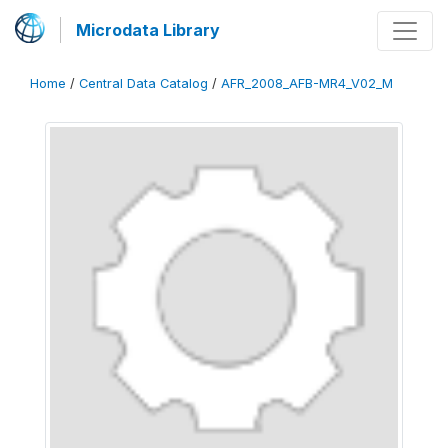
Microdata Library
Home
/
Central Data Catalog
/
AFR_2008_AFB-MR4_V02_M