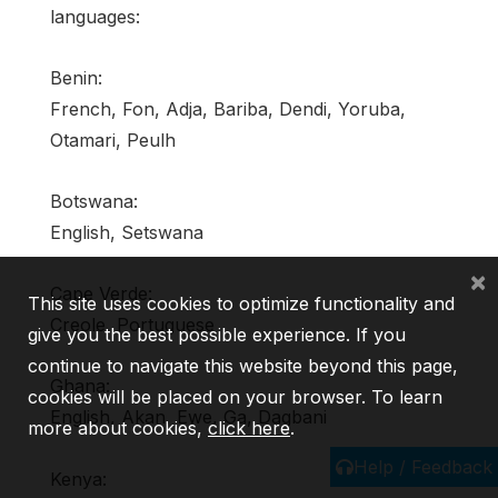
languages:
Benin:
French, Fon, Adja, Bariba, Dendi, Yoruba,
Otamari, Peulh
Botswana:
English, Setswana
×
Cape Verde:
This site uses cookies to optimize functionality and
Creole, Portuguese
give you the best possible experience. If you
continue to navigate this website beyond this page,
Ghana:
cookies will be placed on your browser. To learn
English, Akan, Ewe, Ga, Dagbani
more about cookies,
click here
.
Help / Feedback
Kenya: