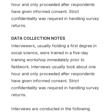
hour and only proceeded after respondents
have given informed consent. Strict
confidentiality was required in handling survey
returns.
DATA COLLECTION NOTES
Interviewers, usually holding a first degree in
social science, were trained in a five-day
training workshop immediately prior to
fieldwork. Interviews usually took about one
hour and only proceeded after respondents
have given informed consent. Strict
confidentiality was required in handling survey
returns.
Interviews are conducted in the following