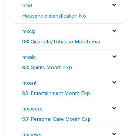
hhid
Household identification No
mxcig
93: Cigarette/Tobacco Month Exp
mxalc
93: Spirits Month Exp
mxent
93: Entertainment Month Exp
mxpcare
93: Personal Care Month Exp
mxnews