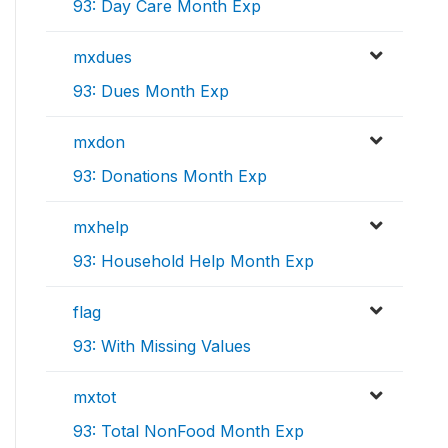
93: Day Care Month Exp
mxdues
93: Dues Month Exp
mxdon
93: Donations Month Exp
mxhelp
93: Household Help Month Exp
flag
93: With Missing Values
mxtot
93: Total NonFood Month Exp