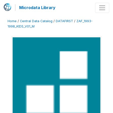
Microdata Library
Home
/
Central Data Catalog
/
DATAFIRST
/
ZAF_1993-
1998_KIDS_V01_M