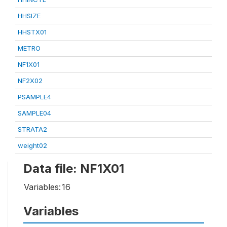
HHSIZE
HHSTX01
METRO
NF1X01
NF2X02
PSAMPLE4
SAMPLE04
STRATA2
weight02
Data file: NF1X01
Variables:
16
Variables