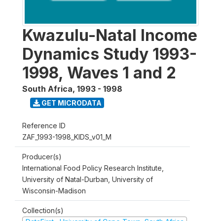
Kwazulu-Natal Income
Dynamics Study 1993-
1998, Waves 1 and 2
South Africa
,
1993 - 1998
GET MICRODATA
Reference ID
ZAF_1993-1998_KIDS_v01_M
Producer(s)
International Food Policy Research Institute,
University of Natal-Durban, University of
Wisconsin-Madison
Collection(s)