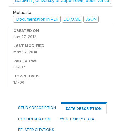
DataFirst , University of Cape Town, South Africa
Metadata
Documentation in PDF
DDI/XML
JSON
CREATED ON
Jan 27, 2012
LAST MODIFIED
May 07, 2014
PAGE VIEWS
66407
DOWNLOADS
17766
STUDY DESCRIPTION
DATA DESCRIPTION
DOCUMENTATION
GET MICRODATA
RELATED CITATIONS