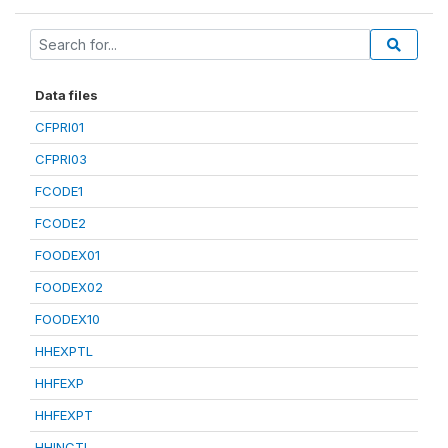
Data files
CFPRI01
CFPRI03
FCODE1
FCODE2
FOODEX01
FOODEX02
FOODEX10
HHEXPTL
HHFEXP
HHFEXPT
HHINCTL