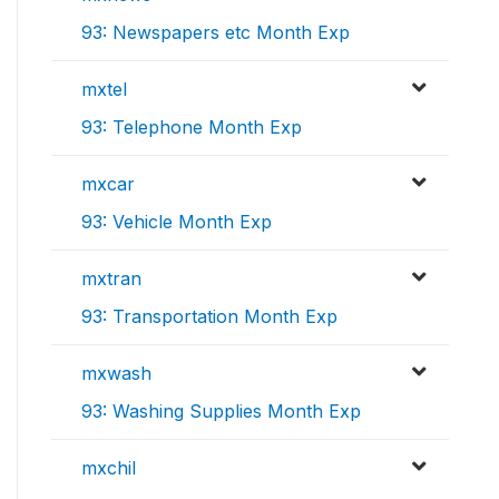
93: Newspapers etc Month Exp
mxtel
93: Telephone Month Exp
mxcar
93: Vehicle Month Exp
mxtran
93: Transportation Month Exp
mxwash
93: Washing Supplies Month Exp
mxchil