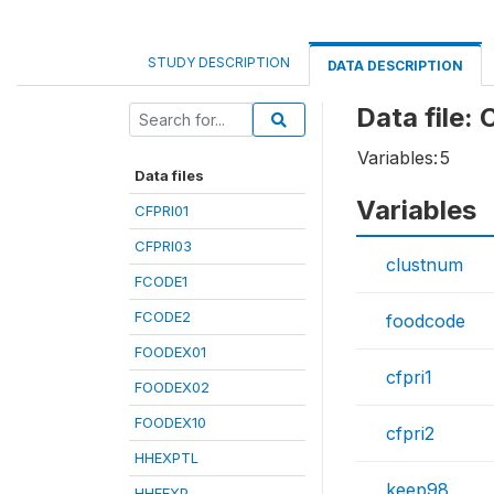
STUDY DESCRIPTION
DATA DESCRIPTION
Data file:
Variables:
5
Data files
Variables
CFPRI01
CFPRI03
clustnum
FCODE1
FCODE2
foodcode
FOODEX01
cfpri1
FOODEX02
FOODEX10
cfpri2
HHEXPTL
keep98
HHFEXP