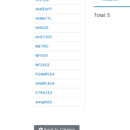
HHFEXPT
Total: 5
HHINCTL
HHSIZE
HHSTX01
METRO
NF1X01
NF2X02
PSAMPLE4
SAMPLE04
STRATA2
weight02
Back to Catalog