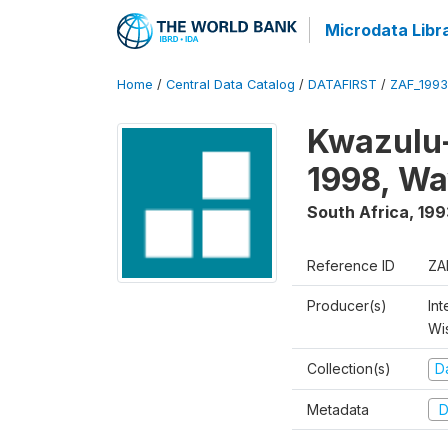
Microdata Libr
Home
/
Central Data Catalog
/
DATAFIRST
/
ZAF_1993
Kwazulu-
1998, Wa
South Africa
,
199
Reference ID
ZA
Producer(s)
Int
Wi
Collection(s)
Da
Metadata
D