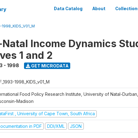
ary
Data Catalog
About
Collection
-1998_KIDS_V01_M
Natal Income Dynamics Stu
ves 1 and 2
3 - 1998
GET MICRODATA
F_1993-1998_KIDS_v01_M
ernational Food Policy Research Institute, University of Natal-Durban,
sconsin-Madison
taFirst , University of Cape Town, South Africa
ocumentation in PDF
DDI/XML
JSON