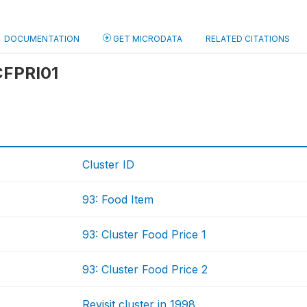
DOCUMENTATION
GET MICRODATA
RELATED CITATIONS
 CFPRI01
Cluster ID
93: Food Item
93: Cluster Food Price 1
93: Cluster Food Price 2
Revisit cluster in 1998