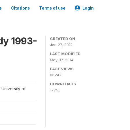
s
Citations
Terms of use
Login
dy 1993-
CREATED ON
Jan 27, 2012
LAST MODIFIED
May 07, 2014
PAGE VIEWS
66247
DOWNLOADS
 University of
17753