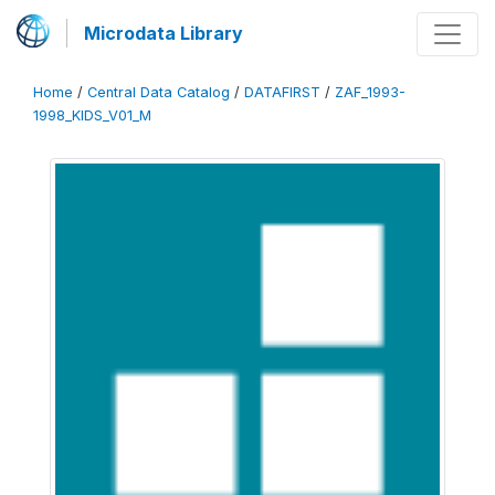
Microdata Library
Home
/
Central Data Catalog
/
DATAFIRST
/
ZAF_1993-
1998_KIDS_V01_M