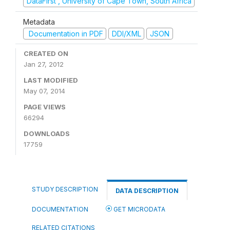
DataFirst , University of Cape Town, South Africa
Metadata
Documentation in PDF
DDI/XML
JSON
CREATED ON
Jan 27, 2012
LAST MODIFIED
May 07, 2014
PAGE VIEWS
66294
DOWNLOADS
17759
STUDY DESCRIPTION
DATA DESCRIPTION
DOCUMENTATION
GET MICRODATA
RELATED CITATIONS