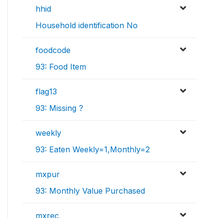
hhid
Household identification No
foodcode
93: Food Item
flag13
93: Missing ?
weekly
93: Eaten Weekly=1,Monthly=2
mxpur
93: Monthly Value Purchased
mxrec