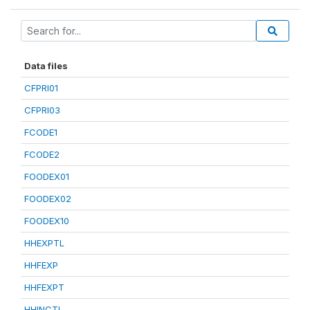
Data files
CFPRI01
CFPRI03
FCODE1
FCODE2
FOODEX01
FOODEX02
FOODEX10
HHEXPTL
HHFEXP
HHFEXPT
HHINCTL