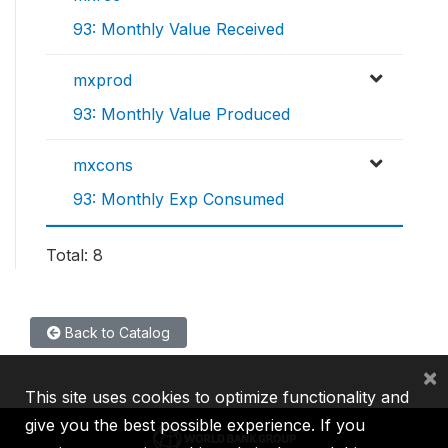
93: Monthly Value Received
mxprod
93: Monthly Value Produced
mxcons
93: Monthly Exp Consumed
Total: 8
Back to Catalog
×
This site uses cookies to optimize functionality and
give you the best possible experience. If you