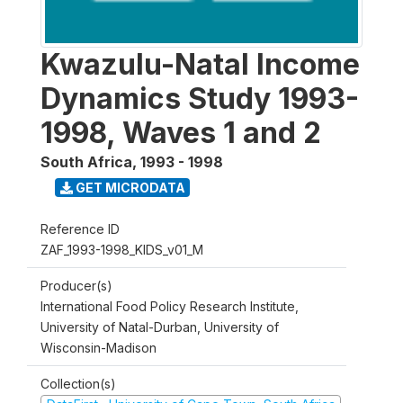
Kwazulu-Natal Income
Dynamics Study 1993-
1998, Waves 1 and 2
South Africa
,
1993 - 1998
GET MICRODATA
Reference ID
ZAF_1993-1998_KIDS_v01_M
Producer(s)
International Food Policy Research Institute,
University of Natal-Durban, University of
Wisconsin-Madison
Collection(s)