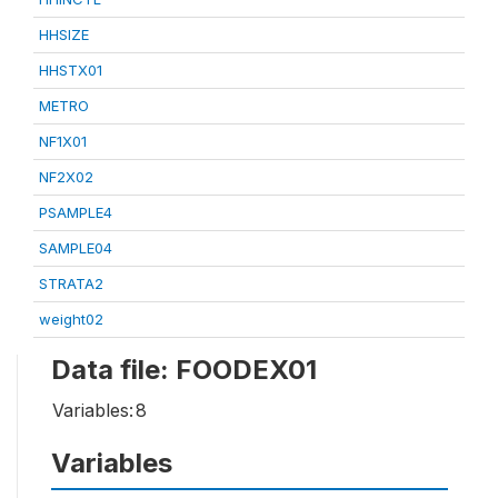
HHSIZE
HHSTX01
METRO
NF1X01
NF2X02
PSAMPLE4
SAMPLE04
STRATA2
weight02
Data file: FOODEX01
Variables:
8
Variables