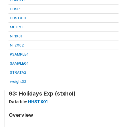
HHSIZE
HHSTX01
METRO
NF1X01
NF2X02
PSAMPLE4
SAMPLE04
STRATA2
weight02
93: Holidays Exp (stxhol)
Data file:
HHSTX01
Overview