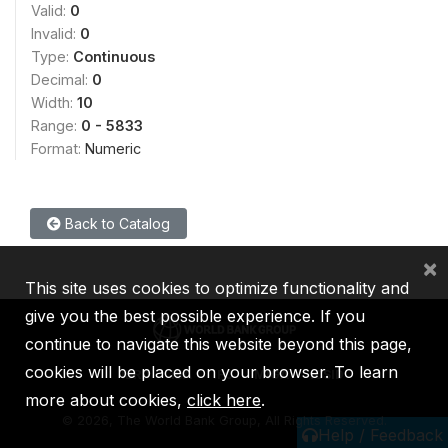
Valid:
0
Invalid:
0
Type:
Continuous
Decimal:
0
Width:
10
Range:
0 - 5833
Format:
Numeric
Back to Catalog
×
This site uses cookies to optimize functionality and
give you the best possible experience. If you
continue to navigate this website beyond this page,
cookies will be placed on your browser. To learn
IBRD
IDA
IFC
MIGA
ICSID
more about cookies,
click here
.
©
2026, The World Bank Group, All Rights Reserved.
Help / Feedback