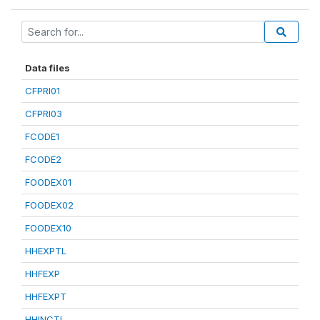
Data files
CFPRI01
CFPRI03
FCODE1
FCODE2
FOODEX01
FOODEX02
FOODEX10
HHEXPTL
HHFEXP
HHFEXPT
HHINCTL