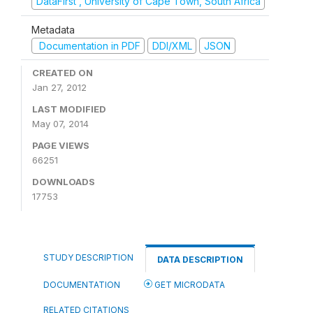
DataFirst , University of Cape Town, South Africa
Metadata
Documentation in PDF
DDI/XML
JSON
CREATED ON
Jan 27, 2012
LAST MODIFIED
May 07, 2014
PAGE VIEWS
66251
DOWNLOADS
17753
STUDY DESCRIPTION
DATA DESCRIPTION
DOCUMENTATION
GET MICRODATA
RELATED CITATIONS