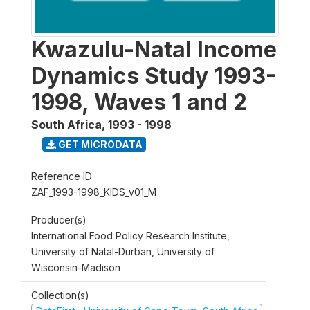
Kwazulu-Natal Income
Dynamics Study 1993-
1998, Waves 1 and 2
South Africa
,
1993 - 1998
GET MICRODATA
Reference ID
ZAF_1993-1998_KIDS_v01_M
Producer(s)
International Food Policy Research Institute,
University of Natal-Durban, University of
Wisconsin-Madison
Collection(s)