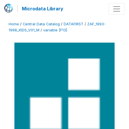
Microdata Library
Home
/
Central Data Catalog
/
DATAFIRST
/
ZAF_1993-
1998_KIDS_V01_M
/
variable [F13]