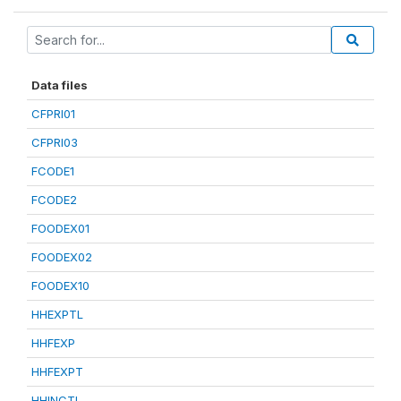
Data files
CFPRI01
CFPRI03
FCODE1
FCODE2
FOODEX01
FOODEX02
FOODEX10
HHEXPTL
HHFEXP
HHFEXPT
HHINCTL