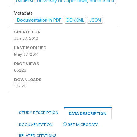
DataFirst , University of Cape Town, South Africa
Metadata
Documentation in PDF
DDI/XML
JSON
CREATED ON
Jan 27, 2012
LAST MODIFIED
May 07, 2014
PAGE VIEWS
66226
DOWNLOADS
17752
STUDY DESCRIPTION
DATA DESCRIPTION
DOCUMENTATION
GET MICRODATA
RELATED CITATIONS