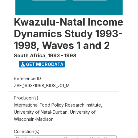
Kwazulu-Natal Income
Dynamics Study 1993-
1998, Waves 1 and 2
South Africa
,
1993 - 1998
GET MICRODATA
Reference ID
ZAF_1993-1998_KIDS_v01_M
Producer(s)
International Food Policy Research Institute,
University of Natal-Durban, University of
Wisconsin-Madison
Collection(s)