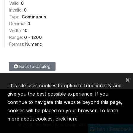
Valid:
0
Invalid:
0
Type:
Continuous
Decimal:
0
Width:
10
Range:
0 - 1200
Format:
Numeric
Back to Catalog
×
This site uses cookies to optimize functionality and
give you the best possible experience. If you
continue to navigate this website beyond this page,
cookies will be placed on your browser. To learn
IBRD
IDA
IFC
MIGA
ICSID
more about cookies,
click here
.
©
2026, The World Bank Group, All Rights Reserved.
Help / Feedback