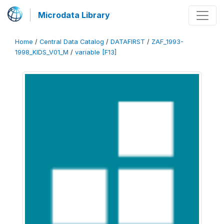
Microdata Library
Home
/
Central Data Catalog
/
DATAFIRST
/
ZAF_1993-
1998_KIDS_V01_M
/
variable [F13]