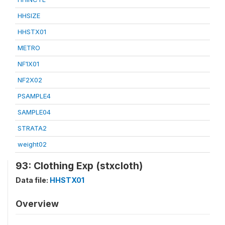
HHSIZE
HHSTX01
METRO
NF1X01
NF2X02
PSAMPLE4
SAMPLE04
STRATA2
weight02
93: Clothing Exp (stxcloth)
Data file:
HHSTX01
Overview