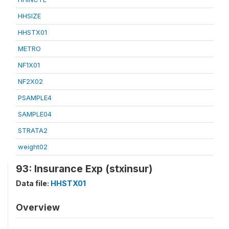
HHSIZE
HHSTX01
METRO
NF1X01
NF2X02
PSAMPLE4
SAMPLE04
STRATA2
weight02
93: Insurance Exp (stxinsur)
Data file:
HHSTX01
Overview