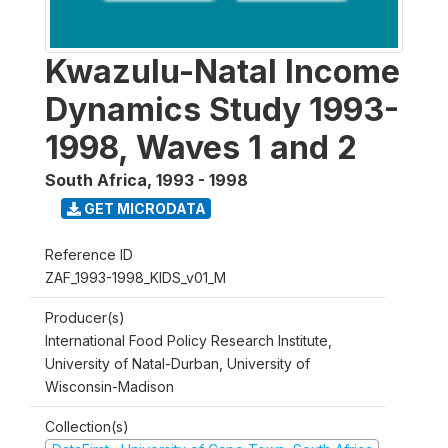
Kwazulu-Natal Income
Dynamics Study 1993-
1998, Waves 1 and 2
South Africa
,
1993 - 1998
GET MICRODATA
Reference ID
ZAF_1993-1998_KIDS_v01_M
Producer(s)
International Food Policy Research Institute,
University of Natal-Durban, University of
Wisconsin-Madison
Collection(s)