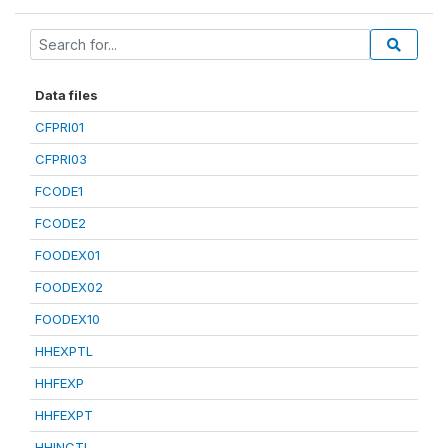
Data files
CFPRI01
CFPRI03
FCODE1
FCODE2
FOODEX01
FOODEX02
FOODEX10
HHEXPTL
HHFEXP
HHFEXPT
HHINCTL