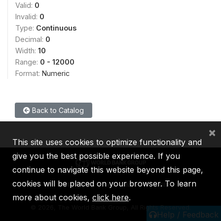
Valid:
0
Invalid:
0
Type:
Continuous
Decimal:
0
Width:
10
Range:
0 - 12000
Format:
Numeric
Back to Catalog
×
This site uses cookies to optimize functionality and
give you the best possible experience. If you
continue to navigate this website beyond this page,
cookies will be placed on your browser. To learn
IBRD
IDA
IFC
MIGA
ICSID
more about cookies,
click here
.
©
2026, The World Bank Group, All Rights Reserved.
Help / Feedback