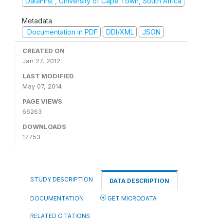
DataFirst , University of Cape Town, South Africa
Metadata
Documentation in PDF
DDI/XML
JSON
CREATED ON
Jan 27, 2012
LAST MODIFIED
May 07, 2014
PAGE VIEWS
66263
DOWNLOADS
17753
STUDY DESCRIPTION
DATA DESCRIPTION
DOCUMENTATION
GET MICRODATA
RELATED CITATIONS