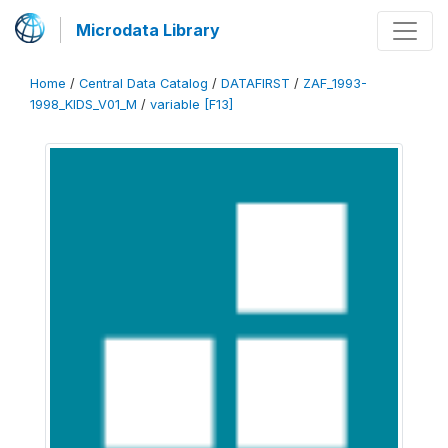
Microdata Library
Home
/
Central Data Catalog
/
DATAFIRST
/
ZAF_1993-
1998_KIDS_V01_M
/
variable [F13]