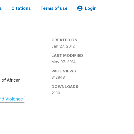
s
Citations
Terms of use
Login
CREATED ON
Jan 27, 2012
LAST MODIFIED
May 07, 2014
PAGE VIEWS
312848
 of African
DOWNLOADS
2130
 and Violence