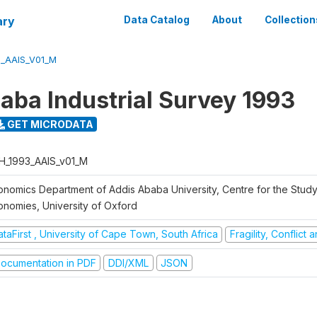
ary
Data Catalog
About
Collection
3_AAIS_V01_M
aba Industrial Survey 1993
GET MICRODATA
H_1993_AAIS_v01_M
onomics Department of Addis Ababa University, Centre for the Study
onomies, University of Oxford
taFirst , University of Cape Town, South Africa
Fragility, Conflict
ocumentation in PDF
DDI/XML
JSON