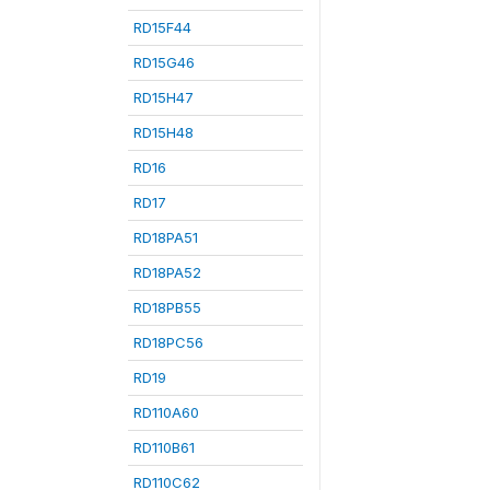
RD15F44
RD15G46
RD15H47
RD15H48
RD16
RD17
RD18PA51
RD18PA52
RD18PB55
RD18PC56
RD19
RD110A60
RD110B61
RD110C62