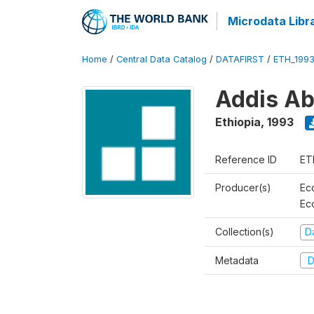
Microdata Libr
Home
/
Central Data Catalog
/
DATAFIRST
/
ETH_199
Addis Ab
Ethiopia
,
1993
Reference ID
ET
Producer(s)
Ec
Ec
Collection(s)
Da
Metadata
D