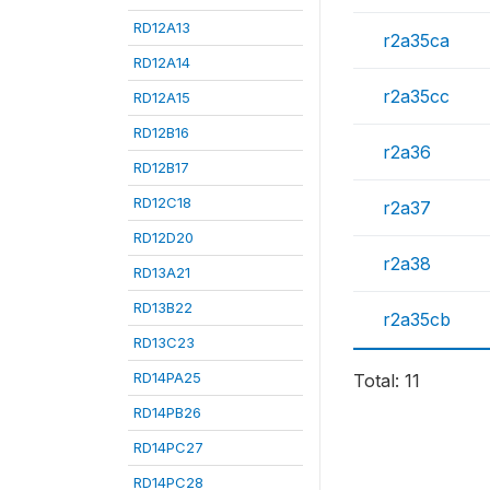
RD12A13
r2a35ca
RD12A14
r2a35cc
RD12A15
RD12B16
r2a36
RD12B17
RD12C18
r2a37
RD12D20
r2a38
RD13A21
RD13B22
r2a35cb
RD13C23
RD14PA25
Total: 11
RD14PB26
RD14PC27
RD14PC28