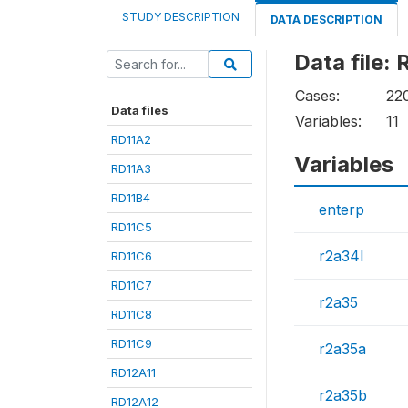
STUDY DESCRIPTION
DATA DESCRIPTION
Data file:
Cases:
22
Data files
Variables:
11
RD11A2
Variables
RD11A3
RD11B4
enterp
RD11C5
r2a34l
RD11C6
RD11C7
r2a35
RD11C8
RD11C9
r2a35a
RD12A11
r2a35b
RD12A12