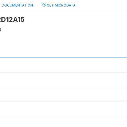
DOCUMENTATION
GET MICRODATA
 RD12A15
0