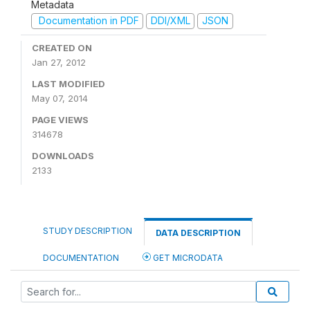
Metadata
Documentation in PDF
DDI/XML
JSON
CREATED ON
Jan 27, 2012
LAST MODIFIED
May 07, 2014
PAGE VIEWS
314678
DOWNLOADS
2133
STUDY DESCRIPTION
DATA DESCRIPTION
DOCUMENTATION
GET MICRODATA