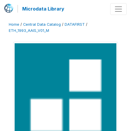
Microdata Library
Home
/
Central Data Catalog
/
DATAFIRST
/
ETH_1993_AAIS_V01_M