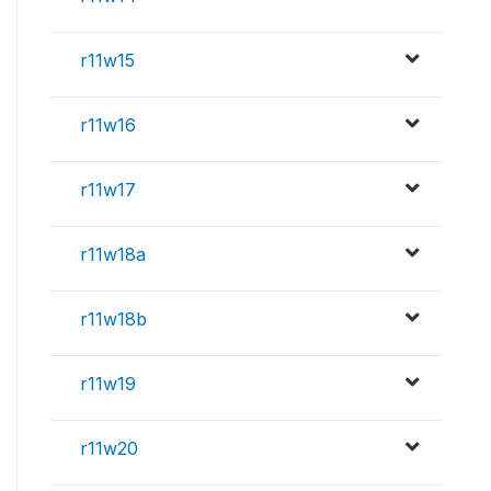
r11w15
r11w16
r11w17
r11w18a
r11w18b
r11w19
r11w20