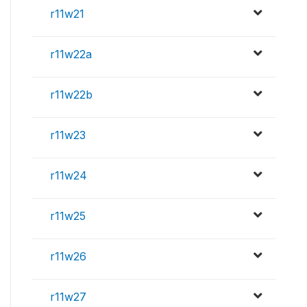
r11w21
r11w22a
r11w22b
r11w23
r11w24
r11w25
r11w26
r11w27