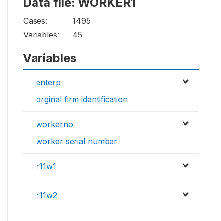
Data file: WORKER1
Cases:
1495
Variables:
45
Variables
enterp
orginal firm identification
workerno
worker serial number
r11w1
r11w2