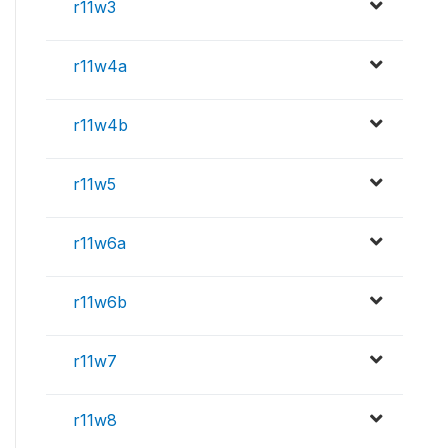
r11w3
r11w4a
r11w4b
r11w5
r11w6a
r11w6b
r11w7
r11w8