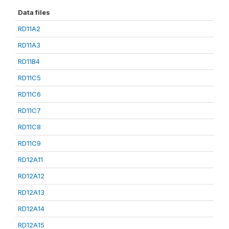
Data files
RD11A2
RD11A3
RD11B4
RD11C5
RD11C6
RD11C7
RD11C8
RD11C9
RD12A11
RD12A12
RD12A13
RD12A14
RD12A15