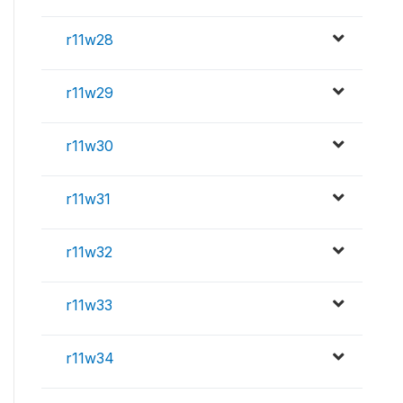
r11w28
r11w29
r11w30
r11w31
r11w32
r11w33
r11w34