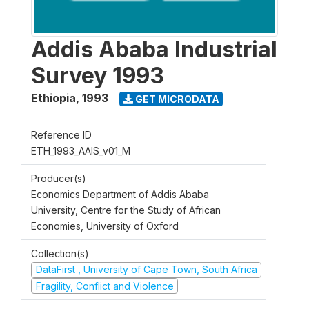
Addis Ababa Industrial
Survey 1993
Ethiopia
,
1993
GET MICRODATA
Reference ID
ETH_1993_AAIS_v01_M
Producer(s)
Economics Department of Addis Ababa
University, Centre for the Study of African
Economies, University of Oxford
Collection(s)
DataFirst , University of Cape Town, South Africa
Fragility, Conflict and Violence