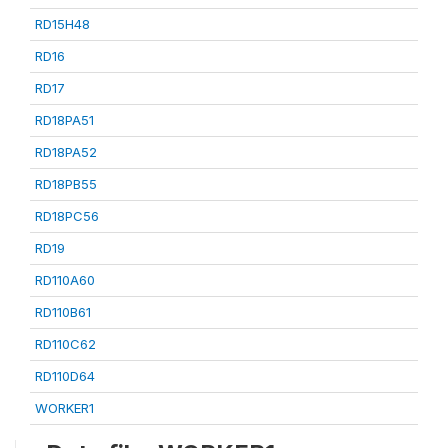
RD15H48
RD16
RD17
RD18PA51
RD18PA52
RD18PB55
RD18PC56
RD19
RD110A60
RD110B61
RD110C62
RD110D64
WORKER1