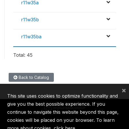
r11w35a
r11w35b
r11w35ba
Total: 45
Back to Catalog
×
This site uses cookies to optimize functionality and
give you the best possible experience. If you
continue to navigate this website beyond this page,
cookies will be placed on your browser. To learn
IBRD
IDA
IFC
MIGA
ICSID
more about cookies,
click here
.