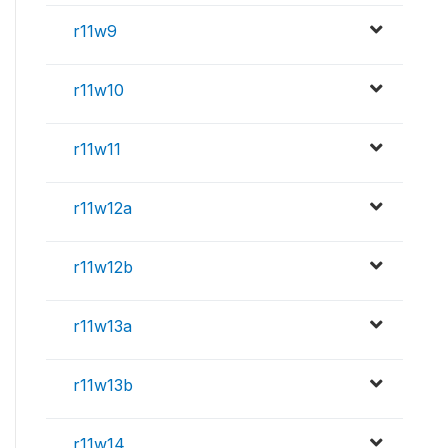
r11w9
r11w10
r11w11
r11w12a
r11w12b
r11w13a
r11w13b
r11w14