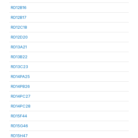
RD12B16
RD12B17
RD12C18
RD12D20
RD13A21
RD13B22
RD13C23
RD14PA25
RD14PB26
RD14PC27
RD14PC28
RD15F44
RD15G46
RD15H47