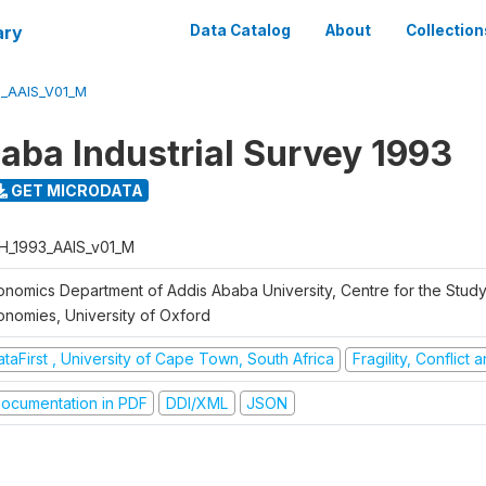
ary
Data Catalog
About
Collection
3_AAIS_V01_M
aba Industrial Survey 1993
GET MICRODATA
H_1993_AAIS_v01_M
onomics Department of Addis Ababa University, Centre for the Study
onomies, University of Oxford
taFirst , University of Cape Town, South Africa
Fragility, Conflict
ocumentation in PDF
DDI/XML
JSON