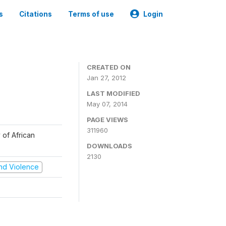
s
Citations
Terms of use
Login
CREATED ON
Jan 27, 2012
LAST MODIFIED
May 07, 2014
PAGE VIEWS
311960
 of African
DOWNLOADS
2130
 and Violence