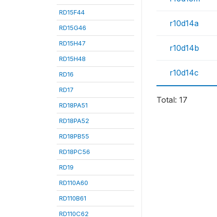
RD15F44
r10d14a
RD15G46
RD15H47
r10d14b
RD15H48
r10d14c
RD16
RD17
Total: 17
RD18PA51
RD18PA52
RD18PB55
RD18PC56
RD19
RD110A60
RD110B61
RD110C62