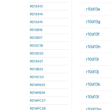
RD12A13
r10d13e
RD12A14
r10d13g
RD12A15
RD12B16
r10d13f
RD12B17
RD12C18
r10d13h
RD12D20
r10d13i
RD13A21
RD13B22
r10d13j
RD13C23
r10d13k
RD14PA25
RD14PB26
r10d13l
RD14PC27
RD14PC28
r10d13m