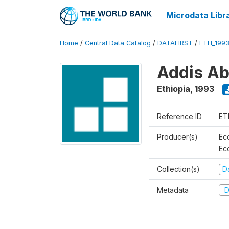
Microdata Libr
Home
/
Central Data Catalog
/
DATAFIRST
/
ETH_199
Addis Ab
Ethiopia
,
1993
Reference ID
ET
Producer(s)
Ec
Ec
Collection(s)
Da
Metadata
D