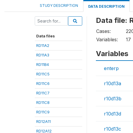
STUDY DESCRIPTION
DATA DESCRIPTION
Data file:
Cases:
22
Data files
Variables:
17
RD11A2
Variables
RD11A3
RD11B4
enterp
RD11C5
r10d13a
RD11C6
RD11C7
r10d13b
RD11C8
RD11C9
r10d13d
RD12A11
r10d13c
RD12A12