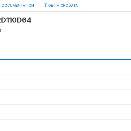
DOCUMENTATION
GET MICRODATA
 RD110D64
0