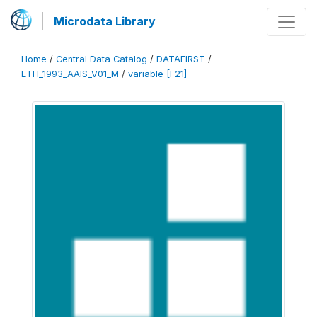
Microdata Library
Home
/
Central Data Catalog
/
DATAFIRST
/
ETH_1993_AAIS_V01_M
/
variable [F21]