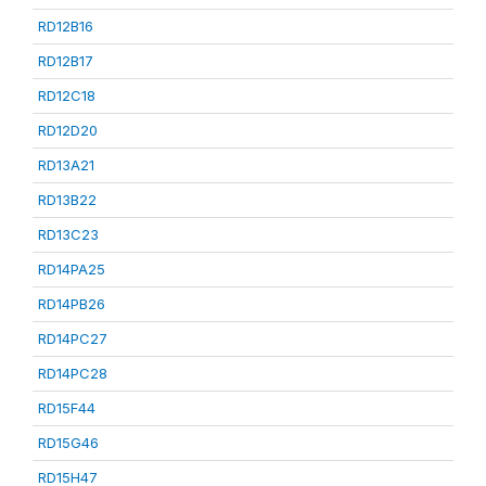
RD12B16
RD12B17
RD12C18
RD12D20
RD13A21
RD13B22
RD13C23
RD14PA25
RD14PB26
RD14PC27
RD14PC28
RD15F44
RD15G46
RD15H47