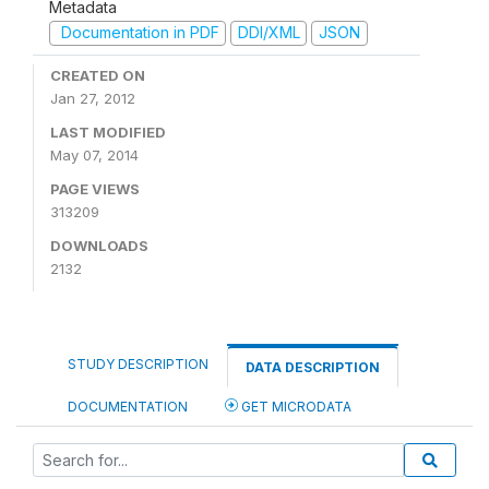
Metadata
Documentation in PDF
DDI/XML
JSON
CREATED ON
Jan 27, 2012
LAST MODIFIED
May 07, 2014
PAGE VIEWS
313209
DOWNLOADS
2132
STUDY DESCRIPTION
DATA DESCRIPTION
DOCUMENTATION
GET MICRODATA