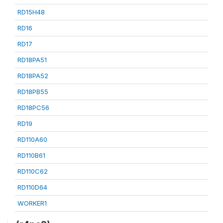
RD15H48
RD16
RD17
RD18PA51
RD18PA52
RD18PB55
RD18PC56
RD19
RD110A60
RD110B61
RD110C62
RD110D64
WORKER1