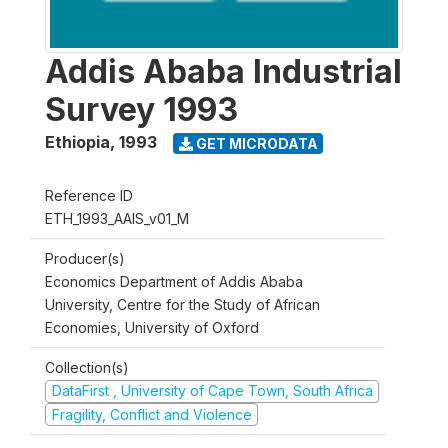
Addis Ababa Industrial
Survey 1993
Ethiopia
,
1993
GET MICRODATA
Reference ID
ETH_1993_AAIS_v01_M
Producer(s)
Economics Department of Addis Ababa
University, Centre for the Study of African
Economies, University of Oxford
Collection(s)
DataFirst , University of Cape Town, South Africa
Fragility, Conflict and Violence