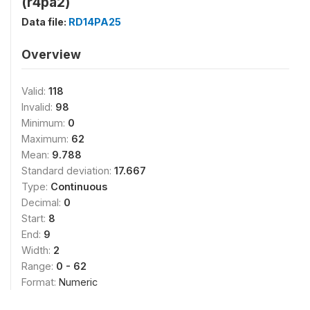
(r4pa2)
Data file:
RD14PA25
Overview
Valid:
118
Invalid:
98
Minimum:
0
Maximum:
62
Mean:
9.788
Standard deviation:
17.667
Type:
Continuous
Decimal:
0
Start:
8
End:
9
Width:
2
Range:
0 - 62
Format:
Numeric