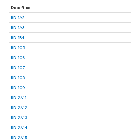
Data files
RD11A2
RD11A3
RD11B4
RD11C5
RD11C6
RD11C7
RD11C8
RD11C9
RD12A11
RD12A12
RD12A13
RD12A14
RD12A15