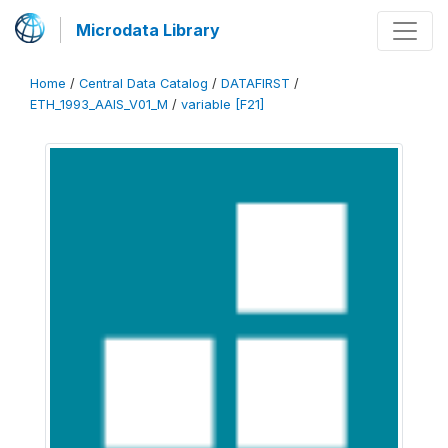
Microdata Library
Home
/
Central Data Catalog
/
DATAFIRST
/
ETH_1993_AAIS_V01_M
/
variable [F21]