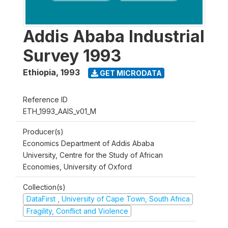
Addis Ababa Industrial
Survey 1993
Ethiopia
,
1993
GET MICRODATA
Reference ID
ETH_1993_AAIS_v01_M
Producer(s)
Economics Department of Addis Ababa
University, Centre for the Study of African
Economies, University of Oxford
Collection(s)
DataFirst , University of Cape Town, South Africa
Fragility, Conflict and Violence