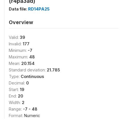
(r4pa3ad)
Data file:
RD14PA25
Overview
Valid:
39
Invalid:
177
Minimum:
-7
Maximum:
48
Mean:
20.154
Standard deviation:
21.785
Type:
Continuous
Decimal:
0
Start:
19
End:
20
Width:
2
Range:
-7 - 48
Format:
Numeric