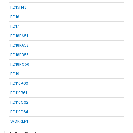
RD15H48
RD16
RD17
RD18PA51
RD18PA52
RD18PB55
RD18PC56
RD19
RD110A60
RD110B61
RD110C62
RD110D64
WORKER1