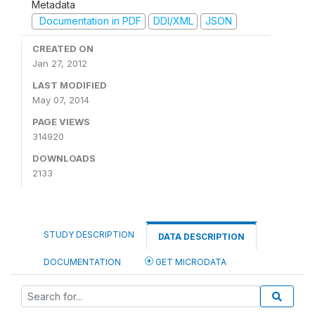
Metadata
Documentation in PDF
DDI/XML
JSON
CREATED ON
Jan 27, 2012
LAST MODIFIED
May 07, 2014
PAGE VIEWS
314920
DOWNLOADS
2133
STUDY DESCRIPTION
DATA DESCRIPTION
DOCUMENTATION
GET MICRODATA