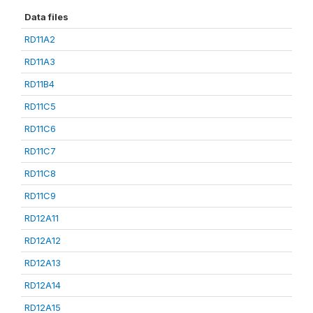
Data files
RD11A2
RD11A3
RD11B4
RD11C5
RD11C6
RD11C7
RD11C8
RD11C9
RD12A11
RD12A12
RD12A13
RD12A14
RD12A15