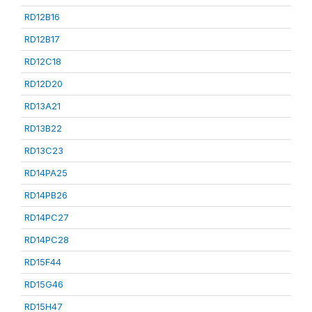
RD12B16
RD12B17
RD12C18
RD12D20
RD13A21
RD13B22
RD13C23
RD14PA25
RD14PB26
RD14PC27
RD14PC28
RD15F44
RD15G46
RD15H47