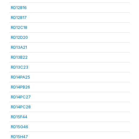
RD12B16
RD12B17
RD12C18
RD12D20
RD13A21
RD13B22
RD13C23
RD14PA25
RD14PB26
RD14PC27
RD14PC28
RD15F44
RD15G46
RD15H47