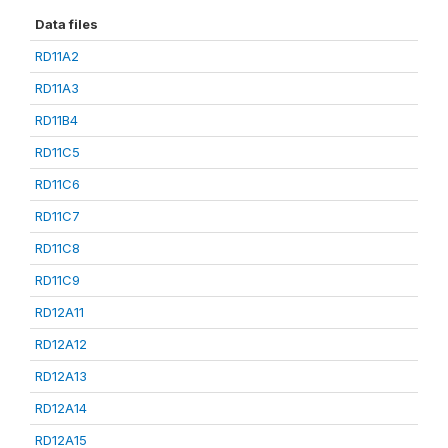
Data files
RD11A2
RD11A3
RD11B4
RD11C5
RD11C6
RD11C7
RD11C8
RD11C9
RD12A11
RD12A12
RD12A13
RD12A14
RD12A15