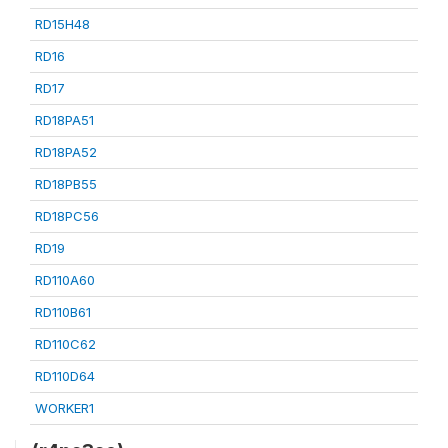
RD15H48
RD16
RD17
RD18PA51
RD18PA52
RD18PB55
RD18PC56
RD19
RD110A60
RD110B61
RD110C62
RD110D64
WORKER1