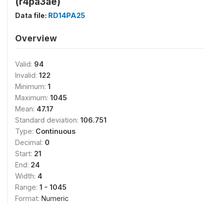
(r4pa3ae)
Data file:
RD14PA25
Overview
Valid:
94
Invalid:
122
Minimum:
1
Maximum:
1045
Mean:
47.17
Standard deviation:
106.751
Type:
Continuous
Decimal:
0
Start:
21
End:
24
Width:
4
Range:
1 - 1045
Format:
Numeric