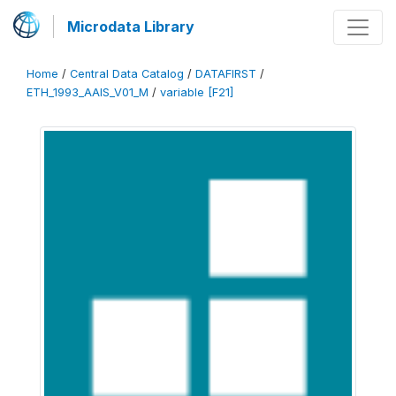
Microdata Library
Home
/
Central Data Catalog
/
DATAFIRST
/
ETH_1993_AAIS_V01_M
/
variable [F21]