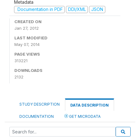
Metadata
Documentation in PDF
DDI/XML
JSON
CREATED ON
Jan 27, 2012
LAST MODIFIED
May 07, 2014
PAGE VIEWS
313221
DOWNLOADS
2132
STUDY DESCRIPTION
DATA DESCRIPTION
DOCUMENTATION
GET MICRODATA