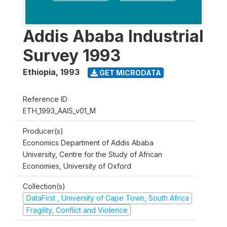
Addis Ababa Industrial
Survey 1993
Ethiopia
,
1993
GET MICRODATA
Reference ID
ETH_1993_AAIS_v01_M
Producer(s)
Economics Department of Addis Ababa
University, Centre for the Study of African
Economies, University of Oxford
Collection(s)
DataFirst , University of Cape Town, South Africa
Fragility, Conflict and Violence