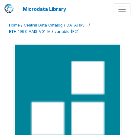
Microdata Library
Home
/
Central Data Catalog
/
DATAFIRST
/
ETH_1993_AAIS_V01_M
/
variable [F21]