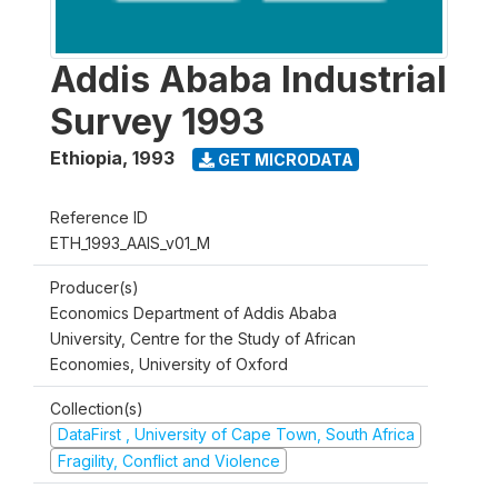
Addis Ababa Industrial
Survey 1993
Ethiopia
,
1993
GET MICRODATA
Reference ID
ETH_1993_AAIS_v01_M
Producer(s)
Economics Department of Addis Ababa
University, Centre for the Study of African
Economies, University of Oxford
Collection(s)
DataFirst , University of Cape Town, South Africa
Fragility, Conflict and Violence