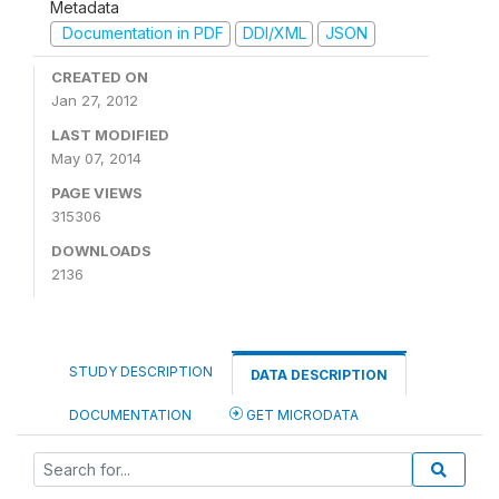
Metadata
Documentation in PDF
DDI/XML
JSON
CREATED ON
Jan 27, 2012
LAST MODIFIED
May 07, 2014
PAGE VIEWS
315306
DOWNLOADS
2136
STUDY DESCRIPTION
DATA DESCRIPTION
DOCUMENTATION
GET MICRODATA