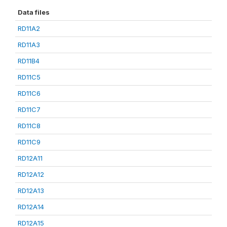
Data files
RD11A2
RD11A3
RD11B4
RD11C5
RD11C6
RD11C7
RD11C8
RD11C9
RD12A11
RD12A12
RD12A13
RD12A14
RD12A15