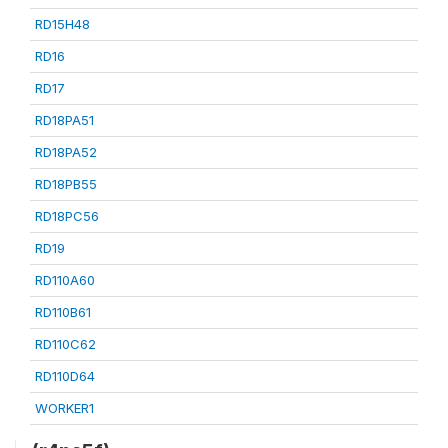
RD15H48
RD16
RD17
RD18PA51
RD18PA52
RD18PB55
RD18PC56
RD19
RD110A60
RD110B61
RD110C62
RD110D64
WORKER1