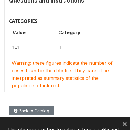
Questions and instructions
CATEGORIES
Value
Category
101
.T
Warning: these figures indicate the number of
cases found in the data file. They cannot be
interpreted as summary statistics of the
population of interest.
Back to Catalog
×
This site uses cookies to optimize functionality and