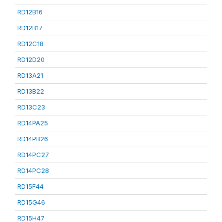
RD12B16
RD12B17
RD12C18
RD12D20
RD13A21
RD13B22
RD13C23
RD14PA25
RD14PB26
RD14PC27
RD14PC28
RD15F44
RD15G46
RD15H47