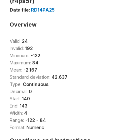
(r4pa5f)
Data file:
RD14PA25
Overview
Valid:
24
Invalid:
192
Minimum:
-122
Maximum:
84
Mean:
-2.167
Standard deviation:
42.637
Type:
Continuous
Decimal:
0
Start:
140
End:
143
Width:
4
Range:
-122 - 84
Format:
Numeric