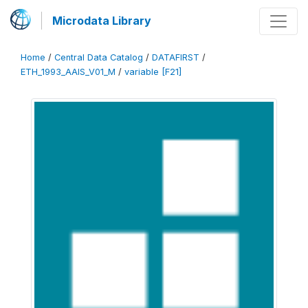
Microdata Library
Home
/
Central Data Catalog
/
DATAFIRST
/
ETH_1993_AAIS_V01_M
/
variable [F21]