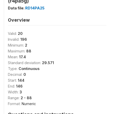
(r4pa5g)
Data file:
RD14PA25
Overview
Valid:
20
Invalid:
196
Minimum:
2
Maximum:
88
Mean:
17.4
Standard deviation:
29.571
Type:
Continuous
Decimal:
0
Start:
144
End:
146
Width:
3
Range:
2 - 88
Format:
Numeric