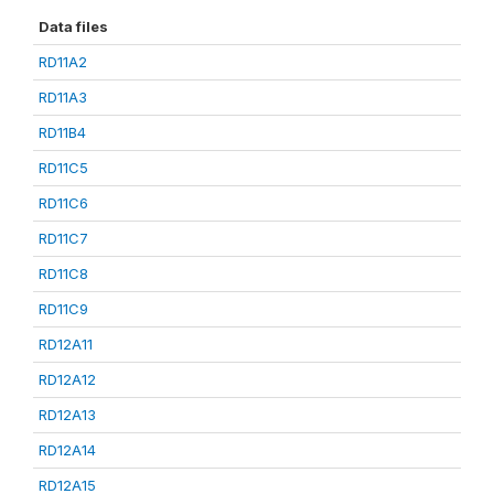
Data files
RD11A2
RD11A3
RD11B4
RD11C5
RD11C6
RD11C7
RD11C8
RD11C9
RD12A11
RD12A12
RD12A13
RD12A14
RD12A15