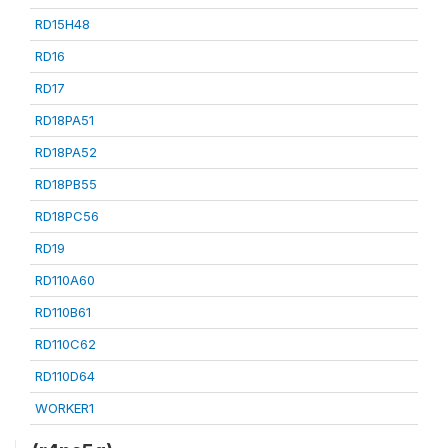
RD15H48
RD16
RD17
RD18PA51
RD18PA52
RD18PB55
RD18PC56
RD19
RD110A60
RD110B61
RD110C62
RD110D64
WORKER1