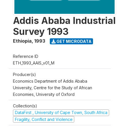
Addis Ababa Industrial
Survey 1993
Ethiopia
,
1993
GET MICRODATA
Reference ID
ETH_1993_AAIS_v01_M
Producer(s)
Economics Department of Addis Ababa
University, Centre for the Study of African
Economies, University of Oxford
Collection(s)
DataFirst , University of Cape Town, South Africa
Fragility, Conflict and Violence