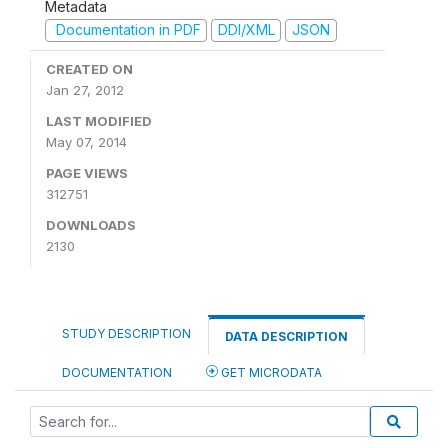
Metadata
Documentation in PDF
DDI/XML
JSON
CREATED ON
Jan 27, 2012
LAST MODIFIED
May 07, 2014
PAGE VIEWS
312751
DOWNLOADS
2130
STUDY DESCRIPTION
DATA DESCRIPTION
DOCUMENTATION
GET MICRODATA