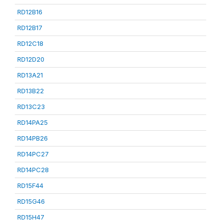
RD12B16
RD12B17
RD12C18
RD12D20
RD13A21
RD13B22
RD13C23
RD14PA25
RD14PB26
RD14PC27
RD14PC28
RD15F44
RD15G46
RD15H47