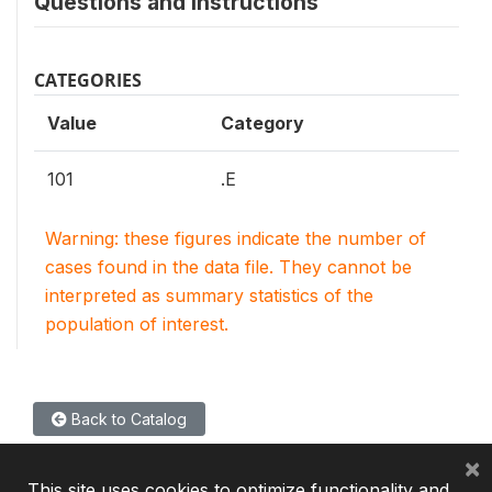
Questions and instructions
CATEGORIES
Value
Category
101
.E
Warning: these figures indicate the number of
cases found in the data file. They cannot be
interpreted as summary statistics of the
population of interest.
Back to Catalog
×
This site uses cookies to optimize functionality and