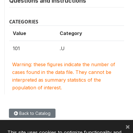
Questions and instructions
CATEGORIES
Value
Category
101
.U
Warning: these figures indicate the number of
cases found in the data file. They cannot be
interpreted as summary statistics of the
population of interest.
Back to Catalog
×
This site uses cookies to optimize functionality and