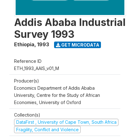
Addis Ababa Industrial
Survey 1993
Ethiopia
,
1993
GET MICRODATA
Reference ID
ETH_1993_AAIS_v01_M
Producer(s)
Economics Department of Addis Ababa
University, Centre for the Study of African
Economies, University of Oxford
Collection(s)
DataFirst , University of Cape Town, South Africa
Fragility, Conflict and Violence