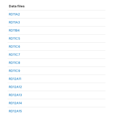
Data files
RD11A2
RD11A3
RD11B4
RD11C5
RD11C6
RD11C7
RD11C8
RD11C9
RD12A11
RD12A12
RD12A13
RD12A14
RD12A15