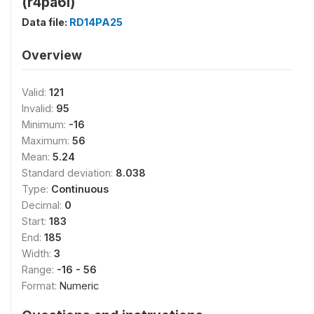
(r4pa6i)
Data file:
RD14PA25
Overview
Valid:
121
Invalid:
95
Minimum:
-16
Maximum:
56
Mean:
5.24
Standard deviation:
8.038
Type:
Continuous
Decimal:
0
Start:
183
End:
185
Width:
3
Range:
-16 - 56
Format:
Numeric