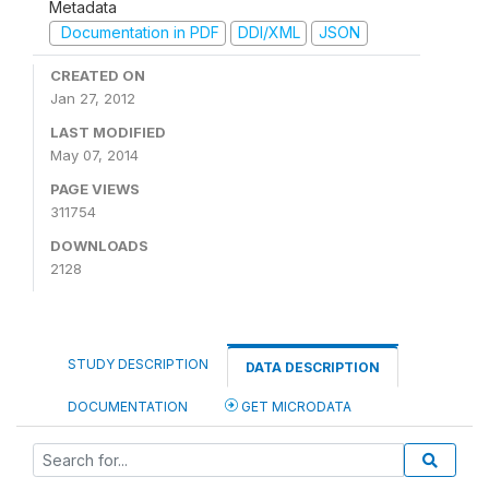
Metadata
Documentation in PDF
DDI/XML
JSON
CREATED ON
Jan 27, 2012
LAST MODIFIED
May 07, 2014
PAGE VIEWS
311754
DOWNLOADS
2128
STUDY DESCRIPTION
DATA DESCRIPTION
DOCUMENTATION
GET MICRODATA