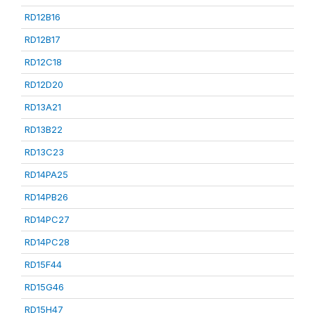
RD12B16
RD12B17
RD12C18
RD12D20
RD13A21
RD13B22
RD13C23
RD14PA25
RD14PB26
RD14PC27
RD14PC28
RD15F44
RD15G46
RD15H47