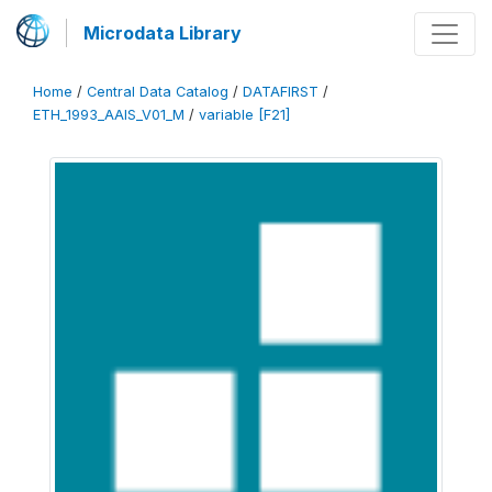
Microdata Library
Home
/
Central Data Catalog
/
DATAFIRST
/
ETH_1993_AAIS_V01_M
/
variable [F21]