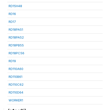
RD15H48
RD16
RD17
RD18PA51
RD18PA52
RD18PB55
RD18PC56
RD19
RD110A60
RD110B61
RD110C62
RD110D64
WORKER1