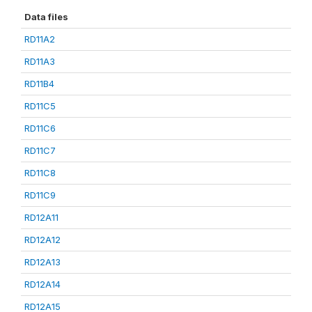
Data files
RD11A2
RD11A3
RD11B4
RD11C5
RD11C6
RD11C7
RD11C8
RD11C9
RD12A11
RD12A12
RD12A13
RD12A14
RD12A15