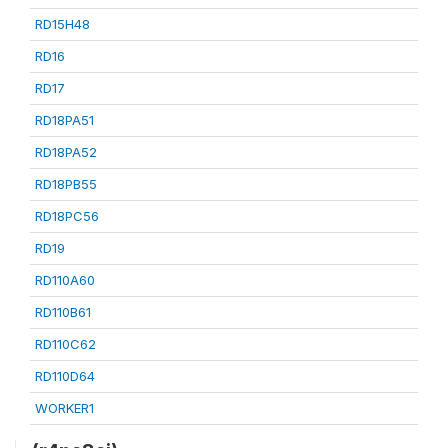
RD15H48
RD16
RD17
RD18PA51
RD18PA52
RD18PB55
RD18PC56
RD19
RD110A60
RD110B61
RD110C62
RD110D64
WORKER1