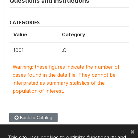
Questions and instructions
CATEGORIES
Value
Category
1001
.O
Warning: these figures indicate the number of
cases found in the data file. They cannot be
interpreted as summary statistics of the
population of interest.
Back to Catalog
×
This site uses cookies to optimize functionality and