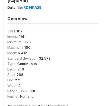
(r4pa8ai)
Data file:
RD14PA25
Overview
Valid:
102
Invalid:
114
Minimum:
-128
Maximum:
100
Mean:
6.412
Standard deviation:
32.578
Type:
Continuous
Decimal:
0
Start:
268
End:
271
Width:
4
Range:
-128 - 100
Format:
Numeric