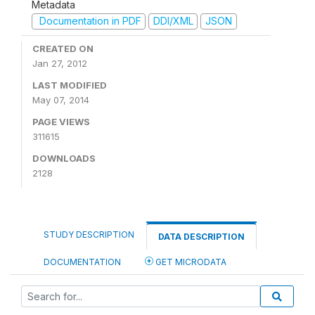
Metadata
Documentation in PDF
DDI/XML
JSON
CREATED ON
Jan 27, 2012
LAST MODIFIED
May 07, 2014
PAGE VIEWS
311615
DOWNLOADS
2128
STUDY DESCRIPTION
DATA DESCRIPTION
DOCUMENTATION
GET MICRODATA