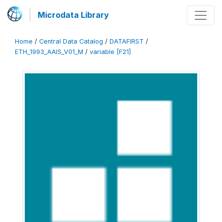
Microdata Library
Home
/
Central Data Catalog
/
DATAFIRST
/
ETH_1993_AAIS_V01_M
/
variable [F21]