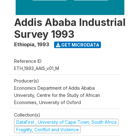
Addis Ababa Industrial
Survey 1993
Ethiopia
,
1993
GET MICRODATA
Reference ID
ETH_1993_AAIS_v01_M
Producer(s)
Economics Department of Addis Ababa
University, Centre for the Study of African
Economies, University of Oxford
Collection(s)
DataFirst , University of Cape Town, South Africa
Fragility, Conflict and Violence