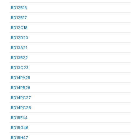
RD12B16
RD12B17
RD12C18
RD12D20
RD13A21
RD13B22
RD13C23
RD14PA25
RD14PB26
RD14PC27
RD14PC28
RD15F44
RD15G46
RD15H47