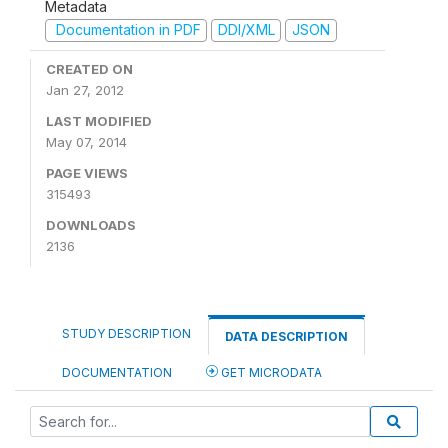
Metadata
Documentation in PDF
DDI/XML
JSON
CREATED ON
Jan 27, 2012
LAST MODIFIED
May 07, 2014
PAGE VIEWS
315493
DOWNLOADS
2136
STUDY DESCRIPTION
DATA DESCRIPTION
DOCUMENTATION
GET MICRODATA