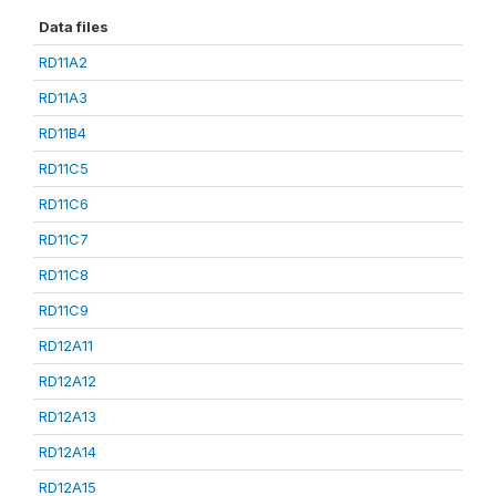
Data files
RD11A2
RD11A3
RD11B4
RD11C5
RD11C6
RD11C7
RD11C8
RD11C9
RD12A11
RD12A12
RD12A13
RD12A14
RD12A15