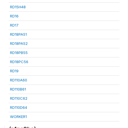
RD15H48
RD16
RD17
RD18PA51
RD18PA52
RD18PB55
RD18PC56
RD19
RD110A60
RD110B61
RD110C62
RD110D64
WORKER1