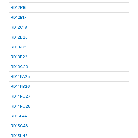
RD12B16
RD12B17
RD12C18
RD12D20
RD13A21
RD13B22
RD13C23
RD14PA25
RD14PB26
RD14PC27
RD14PC28
RD15F44
RD15G46
RD15H47