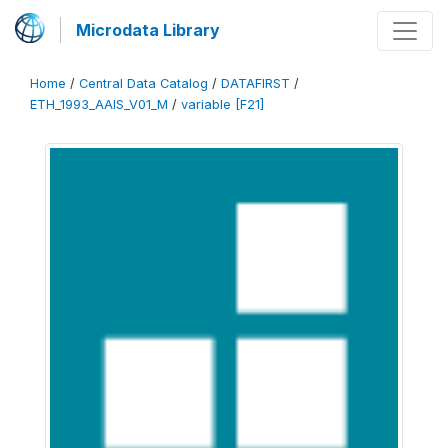
Microdata Library
Home
/
Central Data Catalog
/
DATAFIRST
/
ETH_1993_AAIS_V01_M
/
variable [F21]