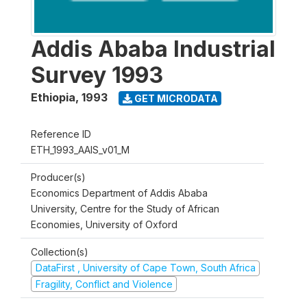
Addis Ababa Industrial
Survey 1993
Ethiopia
,
1993
GET MICRODATA
Reference ID
ETH_1993_AAIS_v01_M
Producer(s)
Economics Department of Addis Ababa
University, Centre for the Study of African
Economies, University of Oxford
Collection(s)
DataFirst , University of Cape Town, South Africa
Fragility, Conflict and Violence