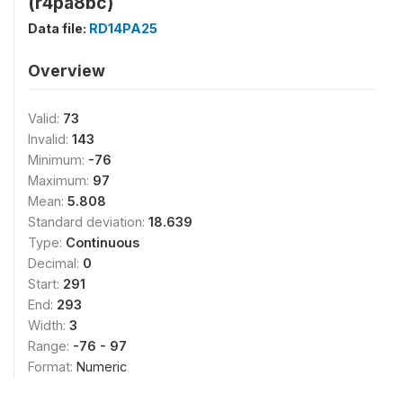
(r4pa8bc)
Data file:
RD14PA25
Overview
Valid:
73
Invalid:
143
Minimum:
-76
Maximum:
97
Mean:
5.808
Standard deviation:
18.639
Type:
Continuous
Decimal:
0
Start:
291
End:
293
Width:
3
Range:
-76 - 97
Format:
Numeric