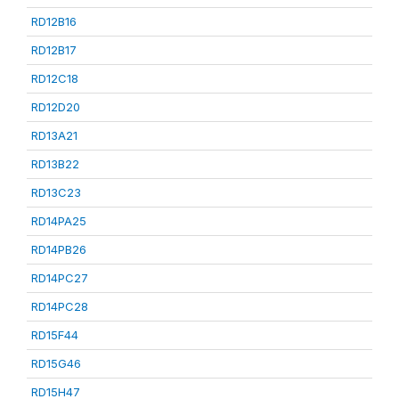
RD12B16
RD12B17
RD12C18
RD12D20
RD13A21
RD13B22
RD13C23
RD14PA25
RD14PB26
RD14PC27
RD14PC28
RD15F44
RD15G46
RD15H47