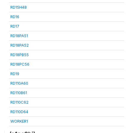
RD15H48
RD16
RD17
RD18PA51
RD18PA52
RD18PB55
RD18PC56
RD19
RD110A60
RD110B61
RD110C62
RD110D64
WORKER1