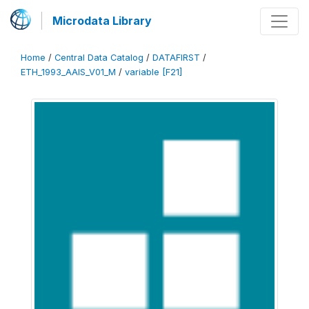
Microdata Library
Home
/
Central Data Catalog
/
DATAFIRST
/
ETH_1993_AAIS_V01_M
/
variable [F21]