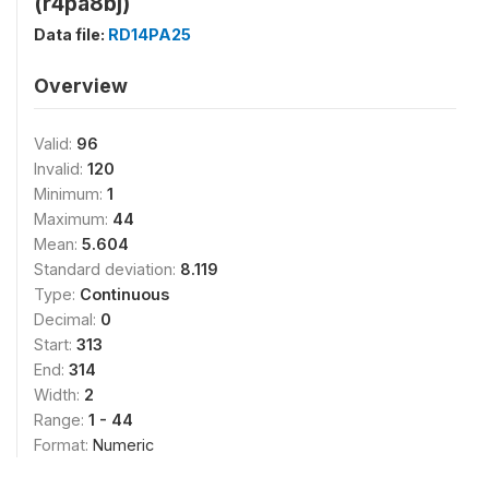
(r4pa8bj)
Data file:
RD14PA25
Overview
Valid:
96
Invalid:
120
Minimum:
1
Maximum:
44
Mean:
5.604
Standard deviation:
8.119
Type:
Continuous
Decimal:
0
Start:
313
End:
314
Width:
2
Range:
1 - 44
Format:
Numeric