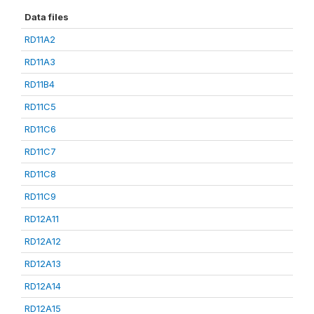
Data files
RD11A2
RD11A3
RD11B4
RD11C5
RD11C6
RD11C7
RD11C8
RD11C9
RD12A11
RD12A12
RD12A13
RD12A14
RD12A15