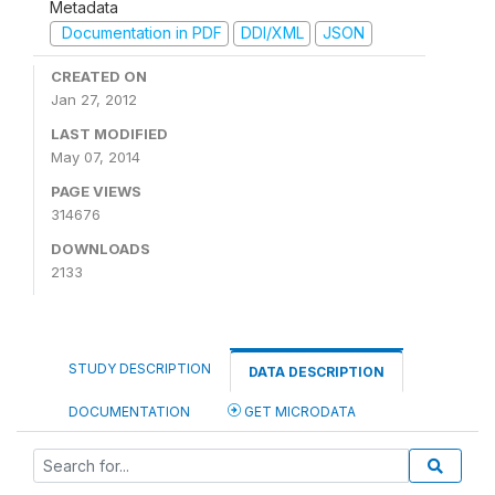
Metadata
Documentation in PDF
DDI/XML
JSON
CREATED ON
Jan 27, 2012
LAST MODIFIED
May 07, 2014
PAGE VIEWS
314676
DOWNLOADS
2133
STUDY DESCRIPTION
DATA DESCRIPTION
DOCUMENTATION
GET MICRODATA