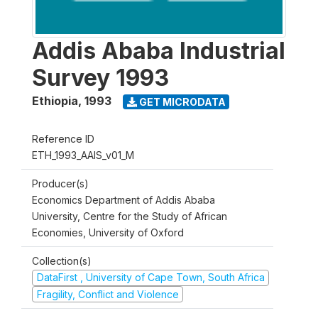
Addis Ababa Industrial
Survey 1993
Ethiopia
,
1993
GET MICRODATA
Reference ID
ETH_1993_AAIS_v01_M
Producer(s)
Economics Department of Addis Ababa
University, Centre for the Study of African
Economies, University of Oxford
Collection(s)
DataFirst , University of Cape Town, South Africa
Fragility, Conflict and Violence