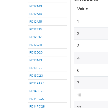
RD12A13
Value
RD12A14
1
RD12A15
RD12B16
2
RD12B17
RD12C18
3
RD12D20
4
RD13A21
RD13B22
6
RD13C23
7
RD14PA25
RD14PB26
10
RD14PC27
RD14PC28
12