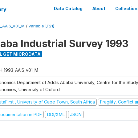
ary
Data Catalog
About
Collection
3_AAIS_V01_M
/
variable [F21]
aba Industrial Survey 1993
GET MICRODATA
H_1993_AAIS_v01_M
onomics Department of Addis Ababa University, Centre for the Study
onomies, University of Oxford
taFirst , University of Cape Town, South Africa
Fragility, Conflict
ocumentation in PDF
DDI/XML
JSON