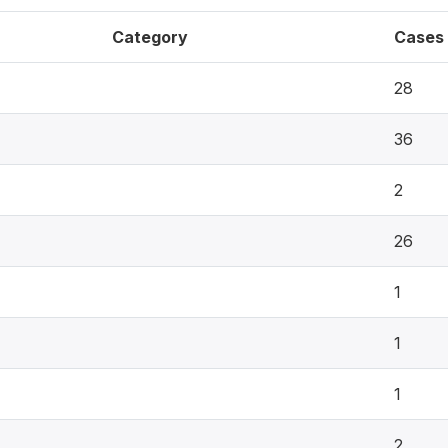
Category
Cases
28
36
2
26
1
1
1
2