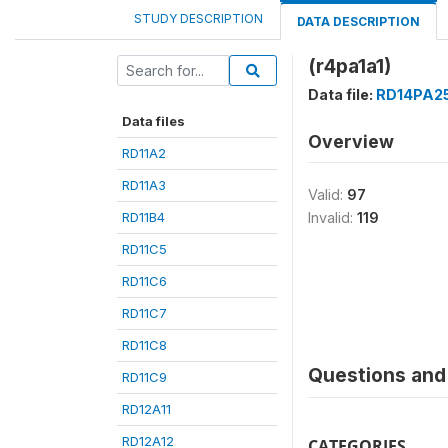
STUDY DESCRIPTION
DATA DESCRIPTION
(r4pa1a1)
Data file:
RD14PA2
Data files
Overview
RD11A2
RD11A3
Valid:
97
RD11B4
Invalid:
119
RD11C5
RD11C6
RD11C7
RD11C8
Questions and 
RD11C9
RD12A11
RD12A12
CATEGORIES