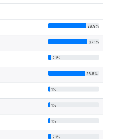
28.9%
37.1%
2.1%
26.8%
1%
1%
1%
2.1%