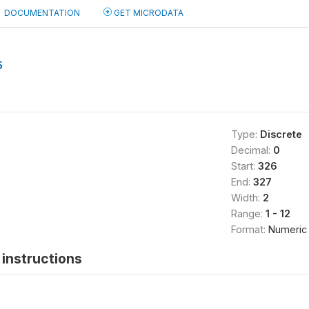
DOCUMENTATION
GET MICRODATA
5
Type:
Discrete
Decimal:
0
Start:
326
End:
327
Width:
2
Range:
1 - 12
Format:
Numeric
instructions