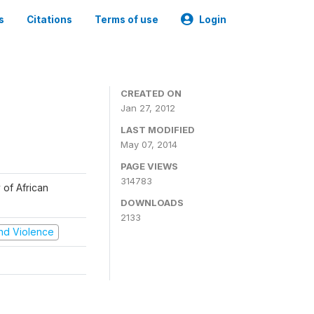
s
Citations
Terms of use
Login
CREATED ON
Jan 27, 2012
LAST MODIFIED
May 07, 2014
PAGE VIEWS
314783
 of African
DOWNLOADS
2133
 and Violence