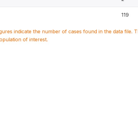
119
igures indicate the number of cases found in the data file
population of interest.