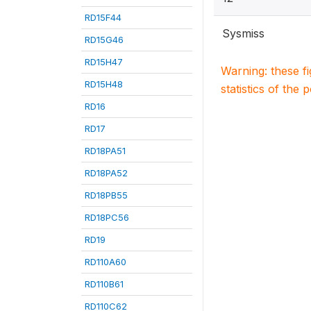
RD15F44
Sysmiss
RD15G46
RD15H47
Warning: these f
RD15H48
statistics of the 
RD16
RD17
RD18PA51
RD18PA52
RD18PB55
RD18PC56
RD19
RD110A60
RD110B61
RD110C62