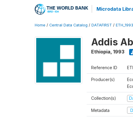
Microdata Libr
Home
/
Central Data Catalog
/
DATAFIRST
/
ETH_199
Addis Ab
Ethiopia
,
1993
Reference ID
ET
Producer(s)
Ec
Ec
Collection(s)
Da
Metadata
D