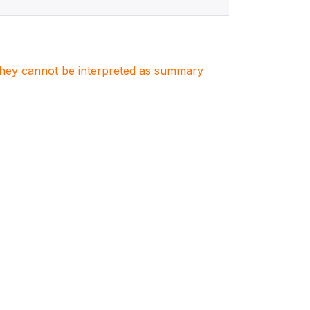
. They cannot be interpreted as summary