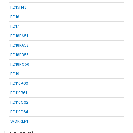
RD15H48
RD16
RD17
RD18PA51
RD18PA52
RD18PB55
RD18PC56
RD19
RD110A60
RD110B61
RD110C62
RD110D64
WORKER1