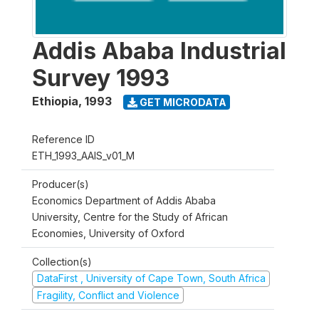
Addis Ababa Industrial
Survey 1993
Ethiopia
,
1993
GET MICRODATA
Reference ID
ETH_1993_AAIS_v01_M
Producer(s)
Economics Department of Addis Ababa
University, Centre for the Study of African
Economies, University of Oxford
Collection(s)
DataFirst , University of Cape Town, South Africa
Fragility, Conflict and Violence