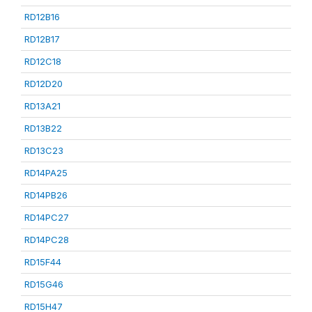
RD12B16
RD12B17
RD12C18
RD12D20
RD13A21
RD13B22
RD13C23
RD14PA25
RD14PB26
RD14PC27
RD14PC28
RD15F44
RD15G46
RD15H47