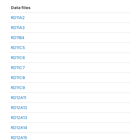
Data files
RD11A2
RD11A3
RD11B4
RD11C5
RD11C6
RD11C7
RD11C8
RD11C9
RD12A11
RD12A12
RD12A13
RD12A14
RD12A15