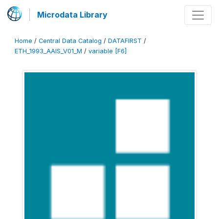
Microdata Library
Home
/
Central Data Catalog
/
DATAFIRST
/
ETH_1993_AAIS_V01_M
/
variable [F6]