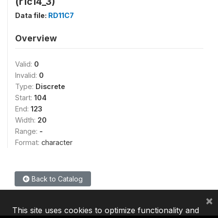
(r1c14_3)
Data file:
RD11C7
Overview
Valid:
0
Invalid:
0
Type:
Discrete
Start:
104
End:
123
Width:
20
Range:
-
Format:
character
Back to Catalog
×
This site uses cookies to optimize functionality and