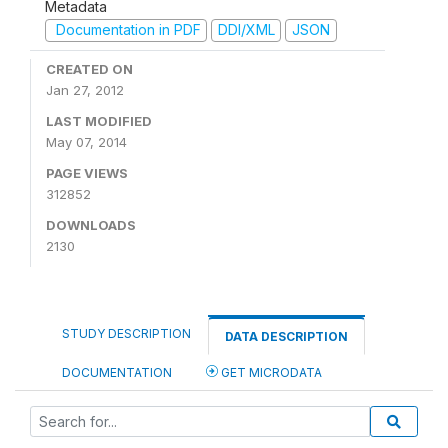
Metadata
Documentation in PDF
DDI/XML
JSON
CREATED ON
Jan 27, 2012
LAST MODIFIED
May 07, 2014
PAGE VIEWS
312852
DOWNLOADS
2130
STUDY DESCRIPTION
DATA DESCRIPTION
DOCUMENTATION
GET MICRODATA