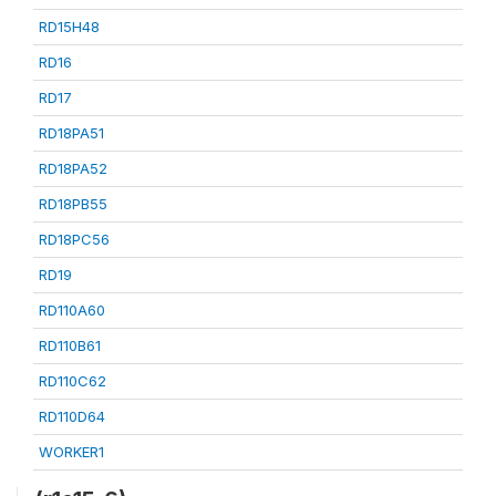
RD15H48
RD16
RD17
RD18PA51
RD18PA52
RD18PB55
RD18PC56
RD19
RD110A60
RD110B61
RD110C62
RD110D64
WORKER1