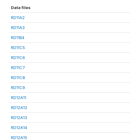
Data files
RD11A2
RD11A3
RD11B4
RD11C5
RD11C6
RD11C7
RD11C8
RD11C9
RD12A11
RD12A12
RD12A13
RD12A14
RD12A15