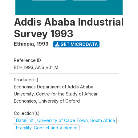
Addis Ababa Industrial
Survey 1993
Ethiopia
,
1993
GET MICRODATA
Reference ID
ETH_1993_AAIS_v01_M
Producer(s)
Economics Department of Addis Ababa
University, Centre for the Study of African
Economies, University of Oxford
Collection(s)
DataFirst , University of Cape Town, South Africa
Fragility, Conflict and Violence