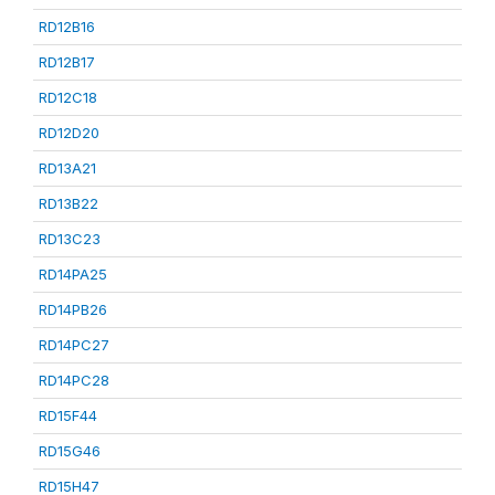
RD12B16
RD12B17
RD12C18
RD12D20
RD13A21
RD13B22
RD13C23
RD14PA25
RD14PB26
RD14PC27
RD14PC28
RD15F44
RD15G46
RD15H47