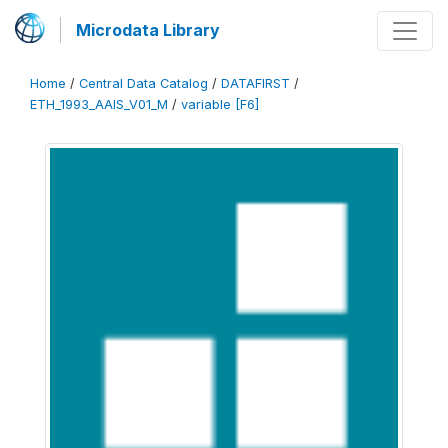
Microdata Library
Home
/
Central Data Catalog
/
DATAFIRST
/
ETH_1993_AAIS_V01_M
/
variable [F6]