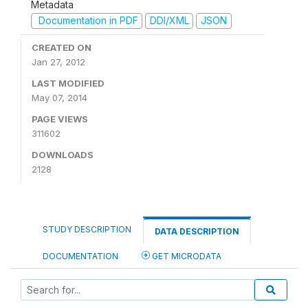
Metadata
Documentation in PDF
DDI/XML
JSON
CREATED ON
Jan 27, 2012
LAST MODIFIED
May 07, 2014
PAGE VIEWS
311602
DOWNLOADS
2128
STUDY DESCRIPTION
DATA DESCRIPTION
DOCUMENTATION
GET MICRODATA