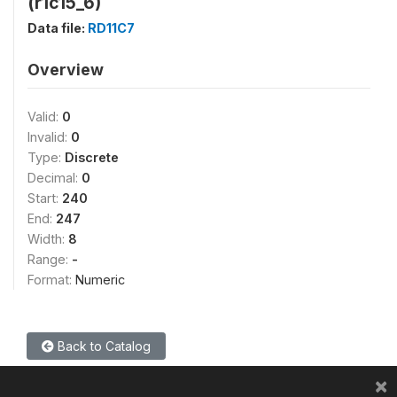
(r1c15_6)
Data file:
RD11C7
Overview
Valid:
0
Invalid:
0
Type:
Discrete
Decimal:
0
Start:
240
End:
247
Width:
8
Range:
-
Format:
Numeric
Back to Catalog
×