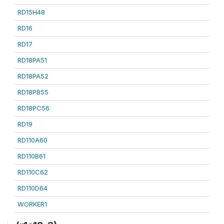
RD15H48
RD16
RD17
RD18PA51
RD18PA52
RD18PB55
RD18PC56
RD19
RD110A60
RD110B61
RD110C62
RD110D64
WORKER1