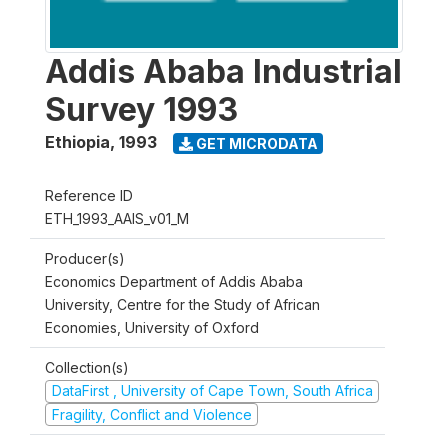
Addis Ababa Industrial
Survey 1993
Ethiopia
,
1993
GET MICRODATA
Reference ID
ETH_1993_AAIS_v01_M
Producer(s)
Economics Department of Addis Ababa
University, Centre for the Study of African
Economies, University of Oxford
Collection(s)
DataFirst , University of Cape Town, South Africa
Fragility, Conflict and Violence