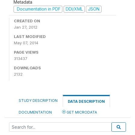
Metadata
Documentation in PDF
DDI/XML
JSON
CREATED ON
Jan 27, 2012
LAST MODIFIED
May 07, 2014
PAGE VIEWS
313437
DOWNLOADS
2132
STUDY DESCRIPTION
DATA DESCRIPTION
DOCUMENTATION
GET MICRODATA