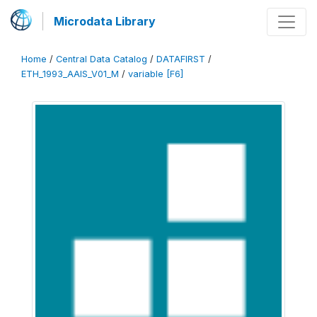
Microdata Library
Home
/
Central Data Catalog
/
DATAFIRST
/
ETH_1993_AAIS_V01_M
/
variable [F6]