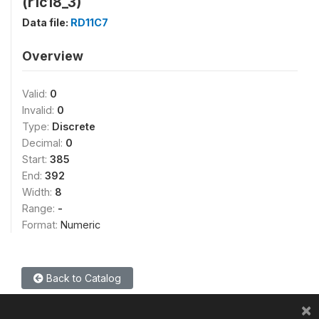
(r1c18_3)
Data file:
RD11C7
Overview
Valid:
0
Invalid:
0
Type:
Discrete
Decimal:
0
Start:
385
End:
392
Width:
8
Range:
-
Format:
Numeric
Back to Catalog
×