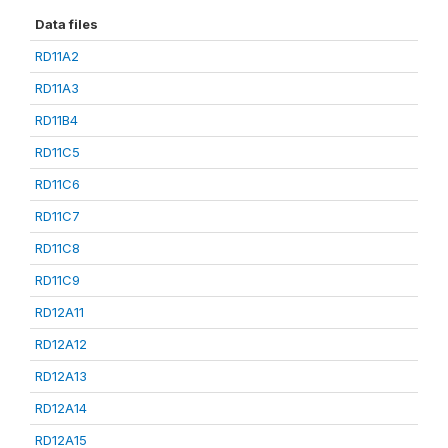
Data files
RD11A2
RD11A3
RD11B4
RD11C5
RD11C6
RD11C7
RD11C8
RD11C9
RD12A11
RD12A12
RD12A13
RD12A14
RD12A15