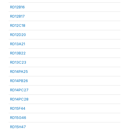
RD12B16
RD12B17
RD12C18
RD12D20
RD13A21
RD13B22
RD13C23
RD14PA25
RD14PB26
RD14PC27
RD14PC28
RD15F44
RD15G46
RD15H47