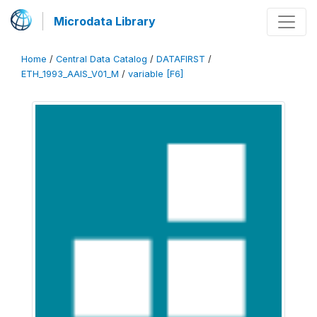
Microdata Library
Home
/
Central Data Catalog
/
DATAFIRST
/
ETH_1993_AAIS_V01_M
/
variable [F6]