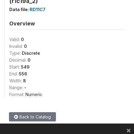
(r1c19a_2)
Data file:
RD11C7
Overview
Valid:
0
Invalid:
0
Type:
Discrete
Decimal:
0
Start:
549
End:
556
Width:
8
Range:
-
Format:
Numeric
Back to Catalog
×