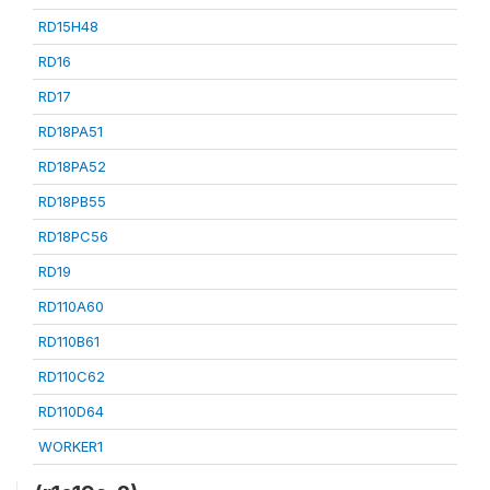
RD15H48
RD16
RD17
RD18PA51
RD18PA52
RD18PB55
RD18PC56
RD19
RD110A60
RD110B61
RD110C62
RD110D64
WORKER1