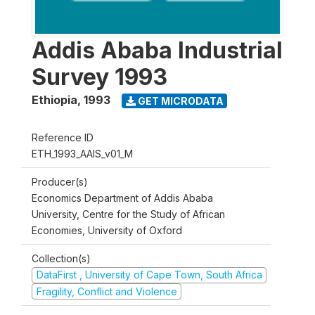
Addis Ababa Industrial
Survey 1993
Ethiopia
,
1993
GET MICRODATA
Reference ID
ETH_1993_AAIS_v01_M
Producer(s)
Economics Department of Addis Ababa
University, Centre for the Study of African
Economies, University of Oxford
Collection(s)
DataFirst , University of Cape Town, South Africa
Fragility, Conflict and Violence