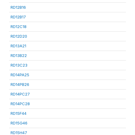
RD12B16
RD12B17
RD12C18
RD12D20
RD13A21
RD13B22
RD13C23
RD14PA25
RD14PB26
RD14PC27
RD14PC28
RD15F44
RD15G46
RD15H47