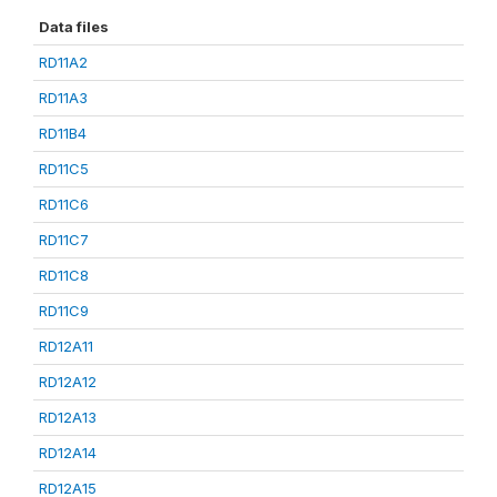
Data files
RD11A2
RD11A3
RD11B4
RD11C5
RD11C6
RD11C7
RD11C8
RD11C9
RD12A11
RD12A12
RD12A13
RD12A14
RD12A15