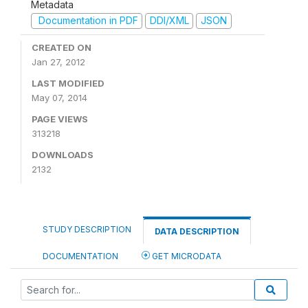
Metadata
Documentation in PDF
DDI/XML
JSON
CREATED ON
Jan 27, 2012
LAST MODIFIED
May 07, 2014
PAGE VIEWS
313218
DOWNLOADS
2132
STUDY DESCRIPTION
DATA DESCRIPTION
DOCUMENTATION
GET MICRODATA