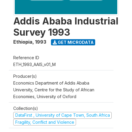
Addis Ababa Industrial
Survey 1993
Ethiopia
,
1993
GET MICRODATA
Reference ID
ETH_1993_AAIS_v01_M
Producer(s)
Economics Department of Addis Ababa
University, Centre for the Study of African
Economies, University of Oxford
Collection(s)
DataFirst , University of Cape Town, South Africa
Fragility, Conflict and Violence