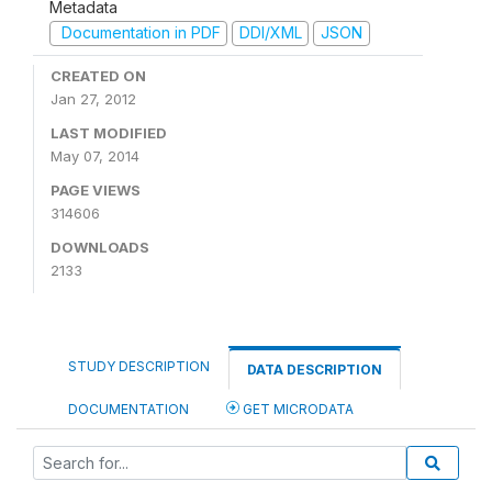
Metadata
Documentation in PDF
DDI/XML
JSON
CREATED ON
Jan 27, 2012
LAST MODIFIED
May 07, 2014
PAGE VIEWS
314606
DOWNLOADS
2133
STUDY DESCRIPTION
DATA DESCRIPTION
DOCUMENTATION
GET MICRODATA