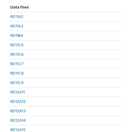
Data files
RD11A2
RD11A3
RD11B4
RD11C5
RD11C6
RD11C7
RD11C8
RD11C9
RD12A11
RD12A12
RD12A13
RD12A14
RD12A15