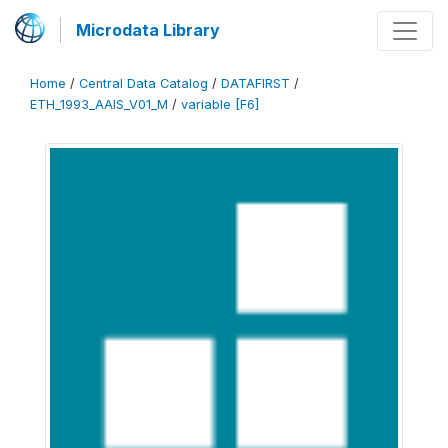
Microdata Library
Home
/
Central Data Catalog
/
DATAFIRST
/
ETH_1993_AAIS_V01_M
/
variable [F6]