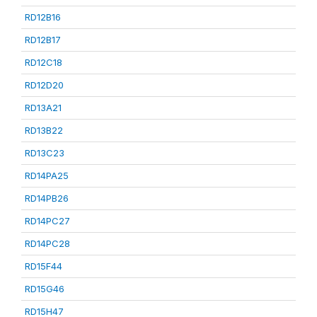
RD12B16
RD12B17
RD12C18
RD12D20
RD13A21
RD13B22
RD13C23
RD14PA25
RD14PB26
RD14PC27
RD14PC28
RD15F44
RD15G46
RD15H47