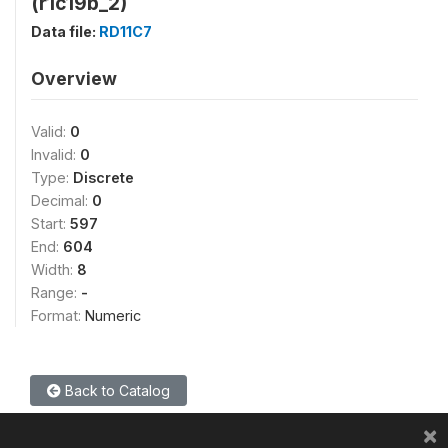
(r1c19b_2)
Data file:
RD11C7
Overview
Valid:
0
Invalid:
0
Type:
Discrete
Decimal:
0
Start:
597
End:
604
Width:
8
Range:
-
Format:
Numeric
Back to Catalog
×