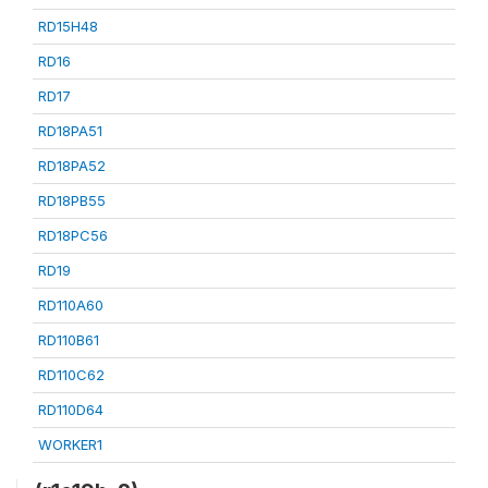
RD15H48
RD16
RD17
RD18PA51
RD18PA52
RD18PB55
RD18PC56
RD19
RD110A60
RD110B61
RD110C62
RD110D64
WORKER1