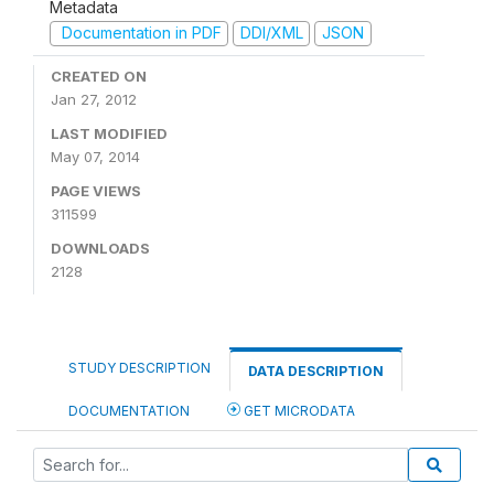
Metadata
Documentation in PDF
DDI/XML
JSON
CREATED ON
Jan 27, 2012
LAST MODIFIED
May 07, 2014
PAGE VIEWS
311599
DOWNLOADS
2128
STUDY DESCRIPTION
DATA DESCRIPTION
DOCUMENTATION
GET MICRODATA