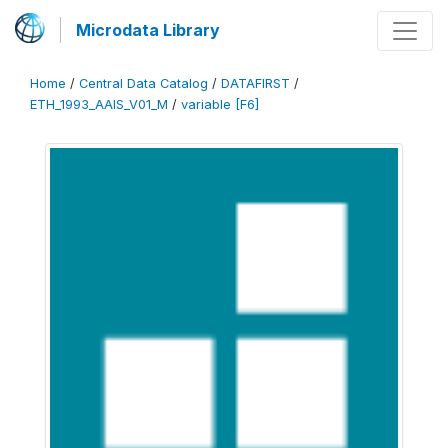
Microdata Library
Home
/
Central Data Catalog
/
DATAFIRST
/
ETH_1993_AAIS_V01_M
/
variable [F6]