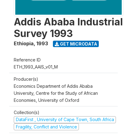
Addis Ababa Industrial
Survey 1993
Ethiopia
,
1993
GET MICRODATA
Reference ID
ETH_1993_AAIS_v01_M
Producer(s)
Economics Department of Addis Ababa
University, Centre for the Study of African
Economies, University of Oxford
Collection(s)
DataFirst , University of Cape Town, South Africa
Fragility, Conflict and Violence