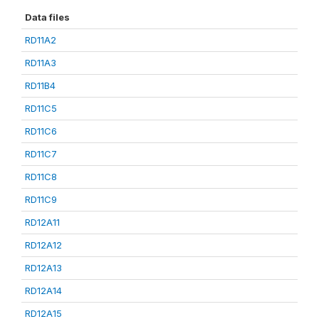
Data files
RD11A2
RD11A3
RD11B4
RD11C5
RD11C6
RD11C7
RD11C8
RD11C9
RD12A11
RD12A12
RD12A13
RD12A14
RD12A15