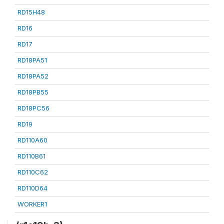
RD15H48
RD16
RD17
RD18PA51
RD18PA52
RD18PB55
RD18PC56
RD19
RD110A60
RD110B61
RD110C62
RD110D64
WORKER1