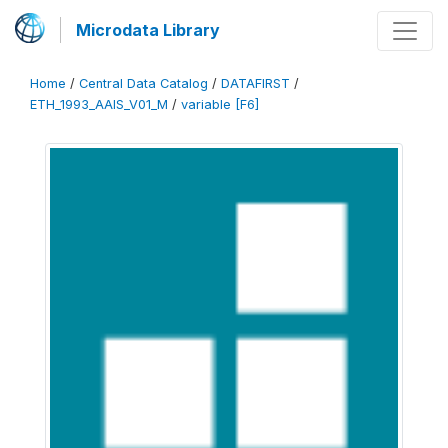
Microdata Library
Home
/
Central Data Catalog
/
DATAFIRST
/
ETH_1993_AAIS_V01_M
/
variable [F6]