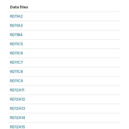
Data files
RD11A2
RD11A3
RD11B4
RD11C5
RD11C6
RD11C7
RD11C8
RD11C9
RD12A11
RD12A12
RD12A13
RD12A14
RD12A15