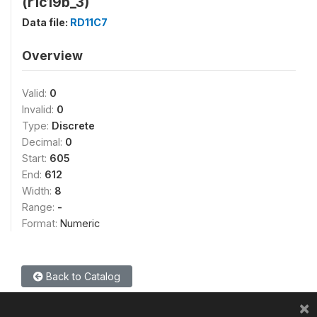
(r1c19b_3)
Data file:
RD11C7
Overview
Valid:
0
Invalid:
0
Type:
Discrete
Decimal:
0
Start:
605
End:
612
Width:
8
Range:
-
Format:
Numeric
Back to Catalog
×