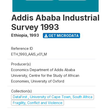
Addis Ababa Industrial
Survey 1993
Ethiopia
,
1993
GET MICRODATA
Reference ID
ETH_1993_AAIS_v01_M
Producer(s)
Economics Department of Addis Ababa
University, Centre for the Study of African
Economies, University of Oxford
Collection(s)
DataFirst , University of Cape Town, South Africa
Fragility, Conflict and Violence