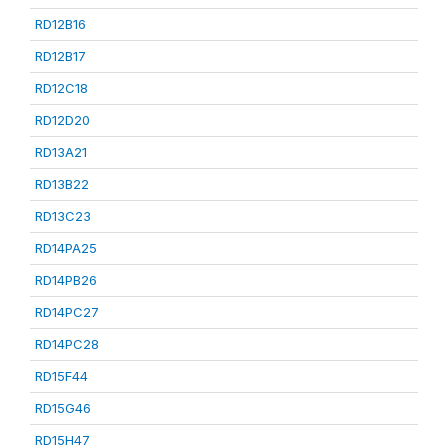
RD12B16
RD12B17
RD12C18
RD12D20
RD13A21
RD13B22
RD13C23
RD14PA25
RD14PB26
RD14PC27
RD14PC28
RD15F44
RD15G46
RD15H47