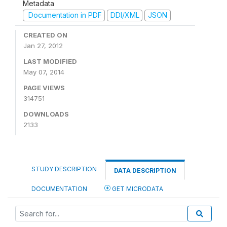
Metadata
Documentation in PDF
DDI/XML
JSON
CREATED ON
Jan 27, 2012
LAST MODIFIED
May 07, 2014
PAGE VIEWS
314751
DOWNLOADS
2133
STUDY DESCRIPTION
DATA DESCRIPTION
DOCUMENTATION
GET MICRODATA