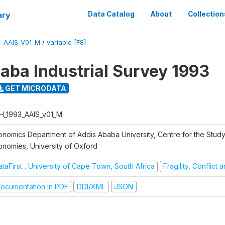
ary
Data Catalog
About
Collection
3_AAIS_V01_M
/
variable [F8]
aba Industrial Survey 1993
GET MICRODATA
H_1993_AAIS_v01_M
onomics Department of Addis Ababa University, Centre for the Study
onomies, University of Oxford
taFirst , University of Cape Town, South Africa
Fragility, Conflict
ocumentation in PDF
DDI/XML
JSON