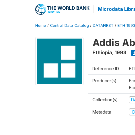
Microdata Libr
Home
/
Central Data Catalog
/
DATAFIRST
/
ETH_199
Addis Ab
Ethiopia
,
1993
Reference ID
ET
Producer(s)
Ec
Ec
Collection(s)
Da
Metadata
D