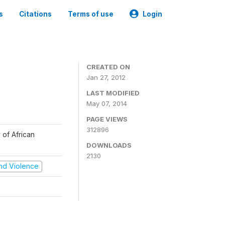
s
Citations
Terms of use
Login
CREATED ON
Jan 27, 2012
LAST MODIFIED
May 07, 2014
PAGE VIEWS
312896
 of African
DOWNLOADS
2130
 and Violence