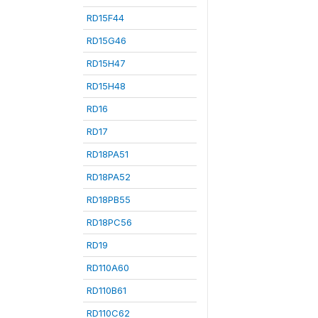
RD15F44
RD15G46
RD15H47
RD15H48
RD16
RD17
RD18PA51
RD18PA52
RD18PB55
RD18PC56
RD19
RD110A60
RD110B61
RD110C62