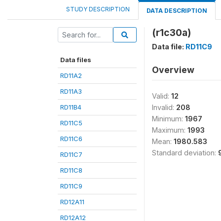
STUDY DESCRIPTION
DATA DESCRIPTION
(r1c30a)
Data file:
RD11C9
Data files
Overview
RD11A2
RD11A3
Valid:
12
RD11B4
Invalid:
208
Minimum:
1967
RD11C5
Maximum:
1993
RD11C6
Mean:
1980.583
Standard deviation:
RD11C7
RD11C8
RD11C9
RD12A11
RD12A12