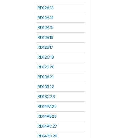
RD12A13
RD12A14
RD12A15
RD12B16
RD12B17
RD12C18
RD12D20
RD13A21
RD13B22
RD13C23
RD14PA25
RD14PB26
RD14PC27
RD14PC28