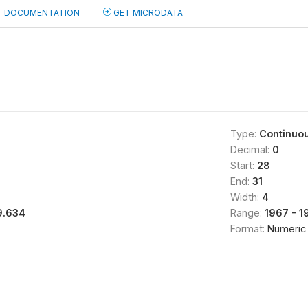
DOCUMENTATION
GET MICRODATA
Type:
Continuo
Decimal:
0
Start:
28
End:
31
Width:
4
9.634
Range:
1967 - 1
Format:
Numeric