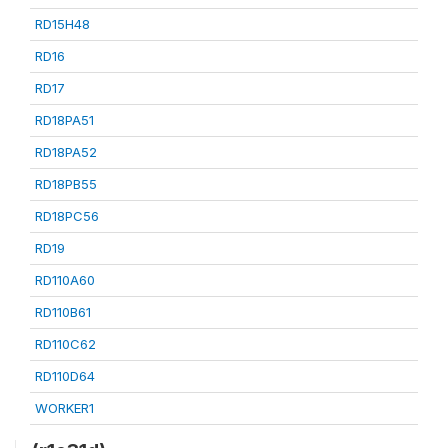
RD15H48
RD16
RD17
RD18PA51
RD18PA52
RD18PB55
RD18PC56
RD19
RD110A60
RD110B61
RD110C62
RD110D64
WORKER1