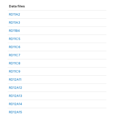
Data files
RD11A2
RD11A3
RD11B4
RD11C5
RD11C6
RD11C7
RD11C8
RD11C9
RD12A11
RD12A12
RD12A13
RD12A14
RD12A15