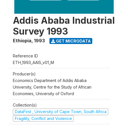
Addis Ababa Industrial
Survey 1993
Ethiopia
,
1993
GET MICRODATA
Reference ID
ETH_1993_AAIS_v01_M
Producer(s)
Economics Department of Addis Ababa
University, Centre for the Study of African
Economies, University of Oxford
Collection(s)
DataFirst , University of Cape Town, South Africa
Fragility, Conflict and Violence