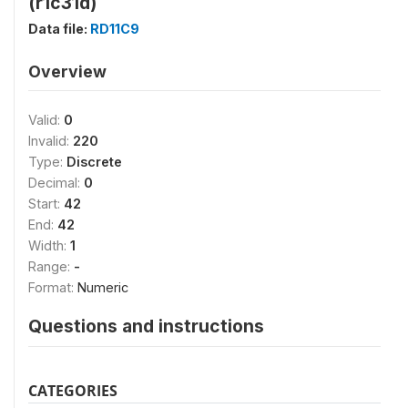
(r1c31d)
Data file:
RD11C9
Overview
Valid:
0
Invalid:
220
Type:
Discrete
Decimal:
0
Start:
42
End:
42
Width:
1
Range:
-
Format:
Numeric
Questions and instructions
CATEGORIES