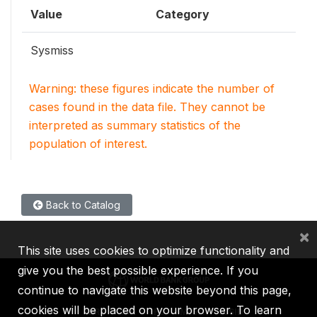
Value
Category
Sysmiss
Warning: these figures indicate the number of
cases found in the data file. They cannot be
interpreted as summary statistics of the
population of interest.
Back to Catalog
×
This site uses cookies to optimize functionality and
give you the best possible experience. If you
continue to navigate this website beyond this page,
cookies will be placed on your browser. To learn
IBRD
IDA
IFC
MIGA
ICSID