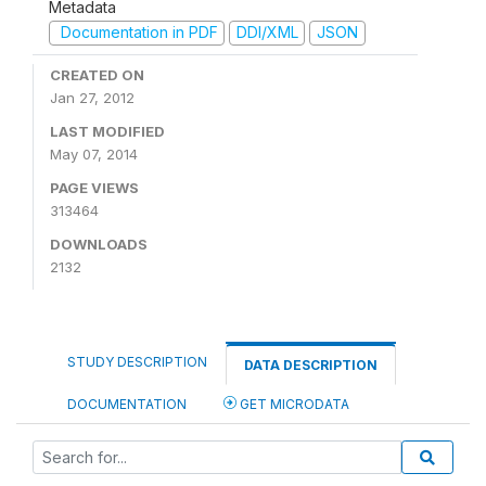
Metadata
Documentation in PDF
DDI/XML
JSON
CREATED ON
Jan 27, 2012
LAST MODIFIED
May 07, 2014
PAGE VIEWS
313464
DOWNLOADS
2132
STUDY DESCRIPTION
DATA DESCRIPTION
DOCUMENTATION
GET MICRODATA