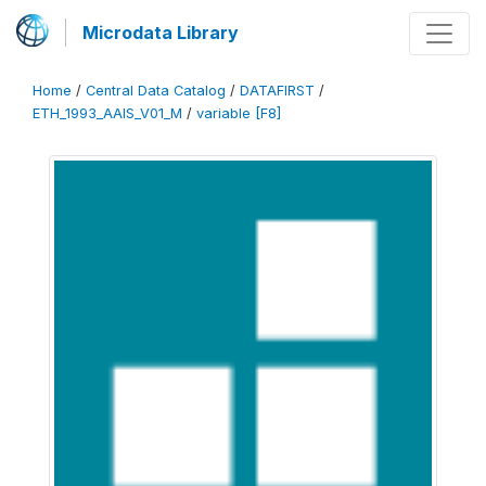
Microdata Library
Home
/
Central Data Catalog
/
DATAFIRST
/
ETH_1993_AAIS_V01_M
/
variable [F8]