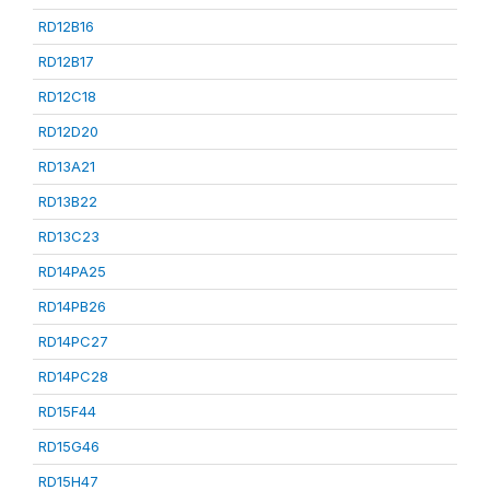
RD12B16
RD12B17
RD12C18
RD12D20
RD13A21
RD13B22
RD13C23
RD14PA25
RD14PB26
RD14PC27
RD14PC28
RD15F44
RD15G46
RD15H47