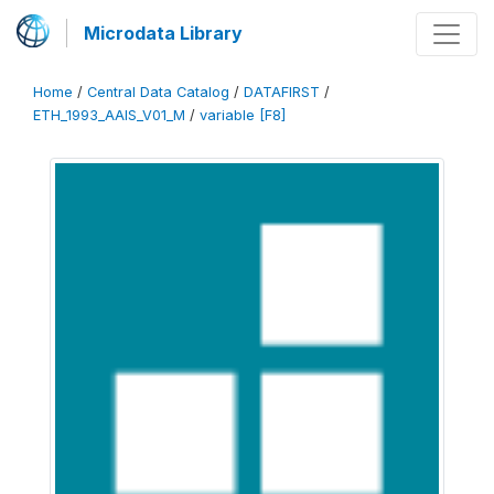
Microdata Library
Home
/
Central Data Catalog
/
DATAFIRST
/
ETH_1993_AAIS_V01_M
/
variable [F8]