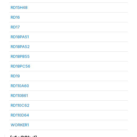
RD15H48
RD16
RD17
RD18PA51
RD18PA52
RD18PB55
RD18PC56
RD19
RD110A60
RD110B61
RD110C62
RD110D64
WORKER1