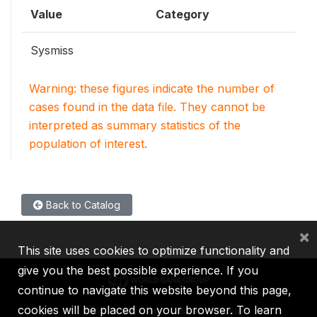
Value
Category
Sysmiss
Warning: these figures indicate the number of
cases found in the data file. They cannot be
interpreted as summary statistics of the
population of interest.
Back to Catalog
×
This site uses cookies to optimize functionality and
give you the best possible experience. If you
continue to navigate this website beyond this page,
cookies will be placed on your browser. To learn
IBRD
IDA
IFC
MIGA
ICSID