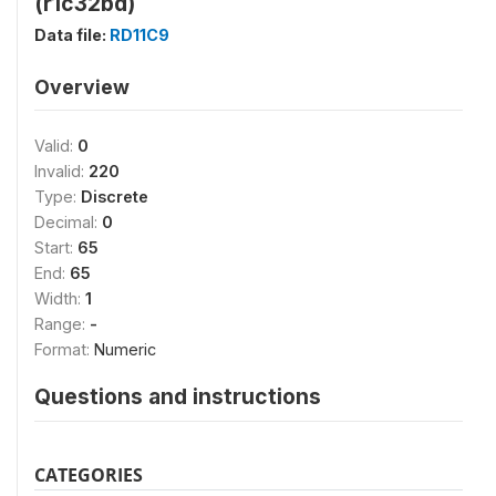
(r1c32bd)
Data file:
RD11C9
Overview
Valid:
0
Invalid:
220
Type:
Discrete
Decimal:
0
Start:
65
End:
65
Width:
1
Range:
-
Format:
Numeric
Questions and instructions
CATEGORIES