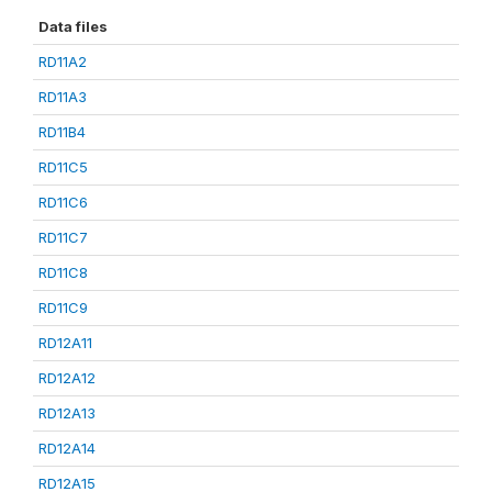
Data files
RD11A2
RD11A3
RD11B4
RD11C5
RD11C6
RD11C7
RD11C8
RD11C9
RD12A11
RD12A12
RD12A13
RD12A14
RD12A15