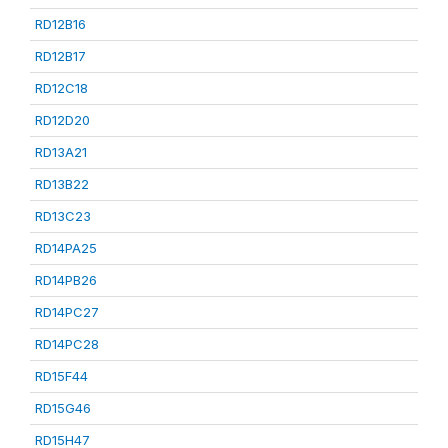
RD12B16
RD12B17
RD12C18
RD12D20
RD13A21
RD13B22
RD13C23
RD14PA25
RD14PB26
RD14PC27
RD14PC28
RD15F44
RD15G46
RD15H47