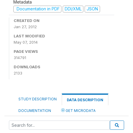
Metadata
Documentation in PDF
DDI/XML
JSON
CREATED ON
Jan 27, 2012
LAST MODIFIED
May 07, 2014
PAGE VIEWS
314791
DOWNLOADS
2133
STUDY DESCRIPTION
DATA DESCRIPTION
DOCUMENTATION
GET MICRODATA