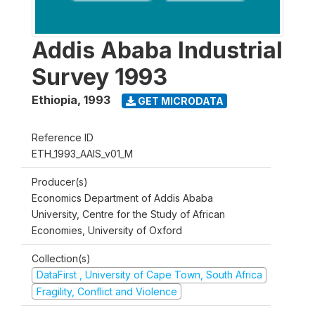
Addis Ababa Industrial
Survey 1993
Ethiopia
,
1993
GET MICRODATA
Reference ID
ETH_1993_AAIS_v01_M
Producer(s)
Economics Department of Addis Ababa
University, Centre for the Study of African
Economies, University of Oxford
Collection(s)
DataFirst , University of Cape Town, South Africa
Fragility, Conflict and Violence