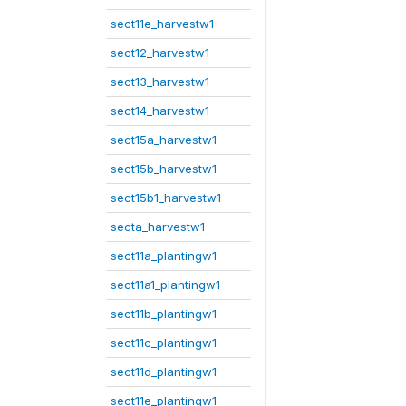
sect11e_harvestw1
sect12_harvestw1
sect13_harvestw1
sect14_harvestw1
sect15a_harvestw1
sect15b_harvestw1
sect15b1_harvestw1
secta_harvestw1
sect11a_plantingw1
sect11a1_plantingw1
sect11b_plantingw1
sect11c_plantingw1
sect11d_plantingw1
sect11e_plantingw1