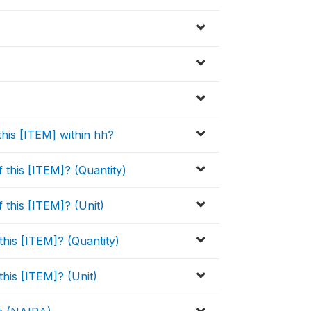
this [ITEM] within hh?
this [ITEM]? (Quantity)
this [ITEM]? (Unit)
his [ITEM]? (Quantity)
his [ITEM]? (Unit)