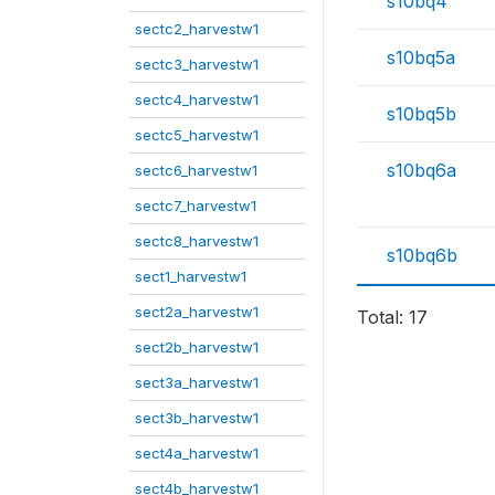
s10bq4
sectc2_harvestw1
s10bq5a
sectc3_harvestw1
sectc4_harvestw1
s10bq5b
sectc5_harvestw1
s10bq6a
sectc6_harvestw1
sectc7_harvestw1
sectc8_harvestw1
s10bq6b
sect1_harvestw1
sect2a_harvestw1
Total: 17
sect2b_harvestw1
sect3a_harvestw1
sect3b_harvestw1
sect4a_harvestw1
sect4b_harvestw1