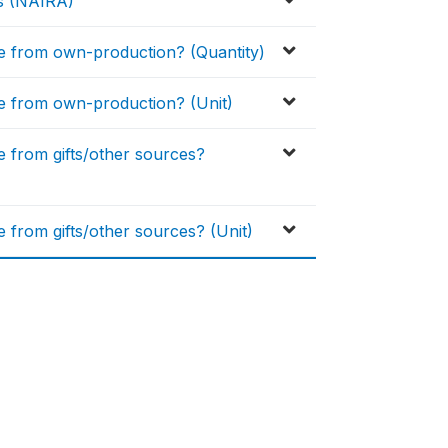
ys (NAIRA)
 from own-production? (Quantity)
 from own-production? (Unit)
from gifts/other sources?
rom gifts/other sources? (Unit)