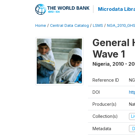
Microdata Libr
Home
/
Central Data Catalog
/
LSMS
/
NGA_2010_GH
General 
Wave 1
Nigeria
,
2010 - 20
Reference ID
NG
DOI
ht
Producer(s)
Nat
Collection(s)
L
Metadata
D