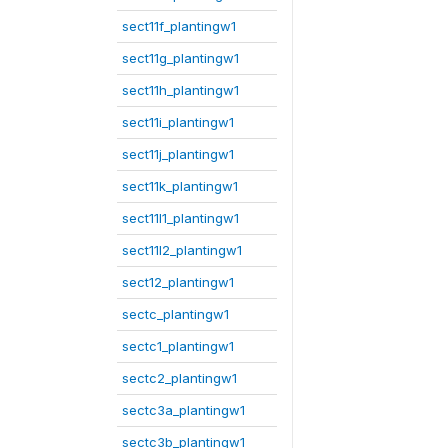
sect11f_plantingw1
sect11g_plantingw1
sect11h_plantingw1
sect11i_plantingw1
sect11j_plantingw1
sect11k_plantingw1
sect11l1_plantingw1
sect11l2_plantingw1
sect12_plantingw1
sectc_plantingw1
sectc1_plantingw1
sectc2_plantingw1
sectc3a_plantingw1
sectc3b_plantingw1