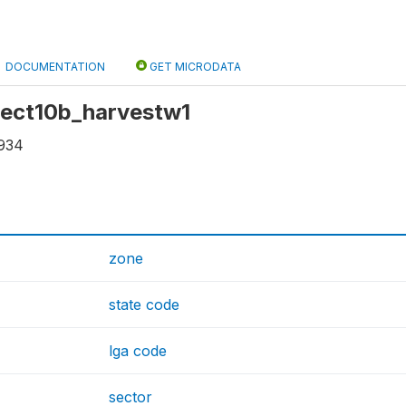
DOCUMENTATION
GET MICRODATA
 sect10b_harvestw1
934
zone
state code
lga code
sector