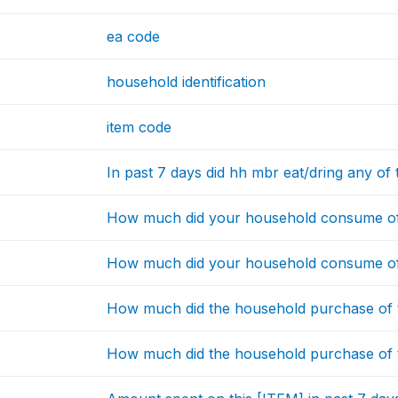
ea code
household identification
item code
In past 7 days did hh mbr eat/dring any of 
How much did your household consume of 
How much did your household consume of 
How much did the household purchase of t
How much did the household purchase of t