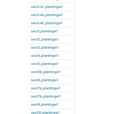
sectc3c_plantingw1
sectc4a_plantingw1
sectc4b_plantingw1
sect1_plantingw1
sect2_plantingw1
sect3_plantingw1
sect4_plantingw1
sect5_plantingw1
sect5b_plantingw1
sect6_plantingw1
sect7a_plantingw1
sect7b_plantingw1
sect9_plantingw1
sect10_plantingw1