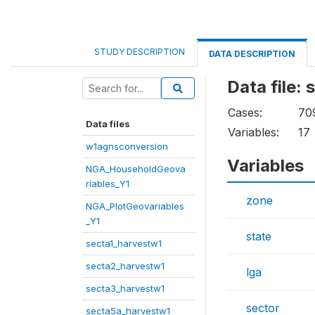
STUDY DESCRIPTION
DATA DESCRIPTION
Data file:
Cases:
70
Data files
Variables:
17
w1agnsconversion
Variables
NGA_HouseholdGeova
riables_Y1
zone
NGA_PlotGeovariables
_Y1
state
secta1_harvestw1
secta2_harvestw1
lga
secta3_harvestw1
sector
secta5a_harvestw1