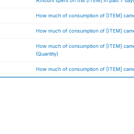
Amount spent on this [ITEM] in past 7 da
How much of consumption of [ITEM] came
How much of consumption of [ITEM] came
How much of consumption of [ITEM] came 
(Quantity)
How much of consumption of [ITEM] came f