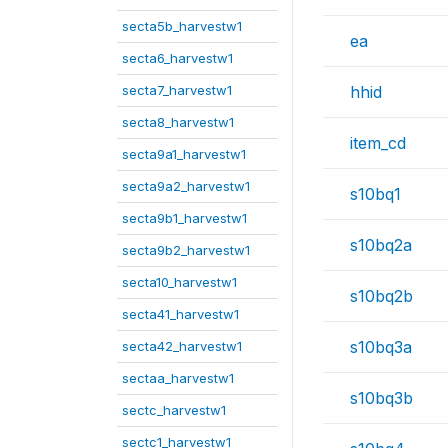
secta5b_harvestw1
ea
secta6_harvestw1
secta7_harvestw1
hhid
secta8_harvestw1
item_cd
secta9a1_harvestw1
secta9a2_harvestw1
s10bq1
secta9b1_harvestw1
s10bq2a
secta9b2_harvestw1
secta10_harvestw1
s10bq2b
secta41_harvestw1
s10bq3a
secta42_harvestw1
sectaa_harvestw1
s10bq3b
sectc_harvestw1
sectc1_harvestw1