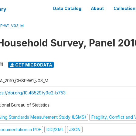
ary
Data Catalog
About
Collection
SP-W1_V03_M
Household Survey, Panel 201
11
GET MICRODATA
A_2010_GHSP-W1_v03_M
tps://doi.org/10.48529/y9e2-b753
ional Bureau of Statistics
iving Standards Measurement Study (LSMS)
Fragility, Conflict and
ocumentation in PDF
DDI/XML
JSON