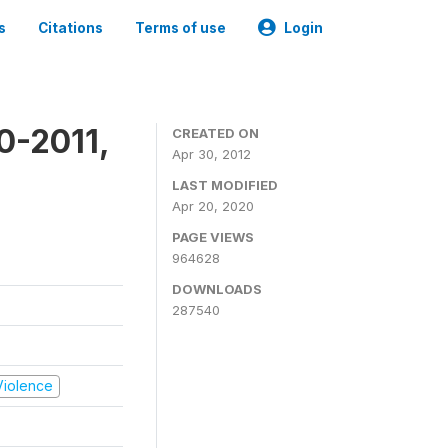
s
Citations
Terms of use
Login
0-2011,
CREATED ON
Apr 30, 2012
LAST MODIFIED
Apr 20, 2020
PAGE VIEWS
964628
DOWNLOADS
287540
 Violence