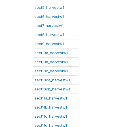
sect5_harvestw1
sect6_harvestw1
sect7_harvestw1
sect8_harvestw1
sect9_harvestw1
sect10a_harvestw1
sect10b_harvestw1
sect10c_harvestw1
sect10ca_harvestw1
sect10cb_harvestw1
sect11a_harvestw1
sect11b_harvestw1
sect11c_harvestw1
sect11d_harvestw1