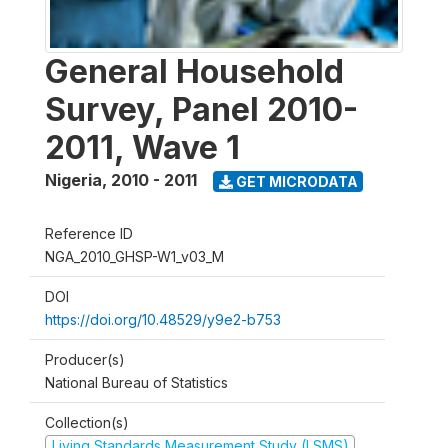
General Household
Survey, Panel 2010-
2011, Wave 1
Nigeria
,
2010 - 2011
GET MICRODATA
Reference ID
NGA_2010_GHSP-W1_v03_M
DOI
https://doi.org/10.48529/y9e2-b753
Producer(s)
National Bureau of Statistics
Collection(s)
Living Standards Measurement Study (LSMS)