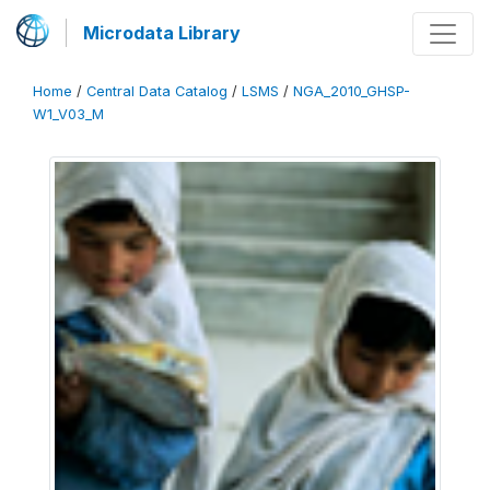
Microdata Library
Home
/
Central Data Catalog
/
LSMS
/
NGA_2010_GHSP-
W1_V03_M