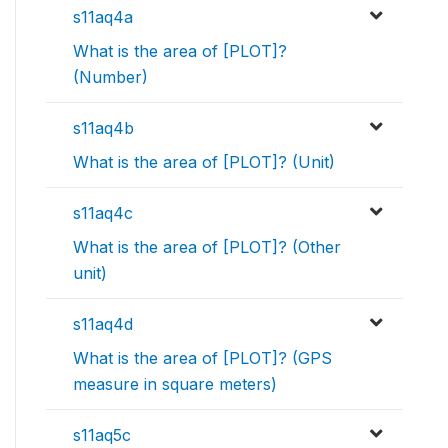
s11aq4a
What is the area of [PLOT]?
(Number)
s11aq4b
What is the area of [PLOT]? (Unit)
s11aq4c
What is the area of [PLOT]? (Other
unit)
s11aq4d
What is the area of [PLOT]? (GPS
measure in square meters)
s11aq5c