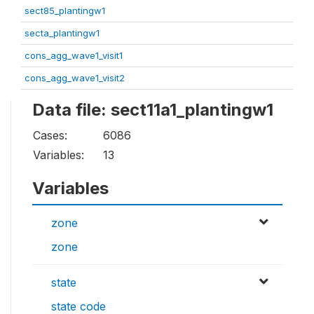
sect85_plantingw1
secta_plantingw1
cons_agg_wave1_visit1
cons_agg_wave1_visit2
Data file: sect11a1_plantingw1
Cases:
6086
Variables:
13
Variables
zone
zone
state
state code