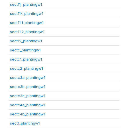
sect11j_plantingw1
sect11k_plantingw1
sect11l1_plantingw1
sect11l2_plantingw1
sect12_plantingw1
sectc_plantingw1
sectc1_plantingw1
sectc2_plantingw1
sectc3a_plantingw1
sectc3b_plantingw1
sectc3c_plantingw1
sectc4a_plantingw1
sectc4b_plantingw1
sect1_plantingw1