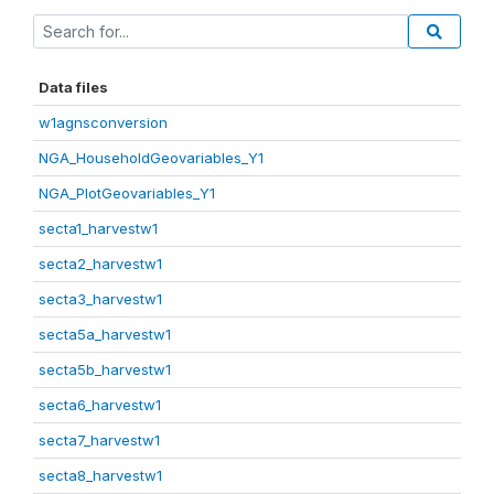
Data files
w1agnsconversion
NGA_HouseholdGeovariables_Y1
NGA_PlotGeovariables_Y1
secta1_harvestw1
secta2_harvestw1
secta3_harvestw1
secta5a_harvestw1
secta5b_harvestw1
secta6_harvestw1
secta7_harvestw1
secta8_harvestw1