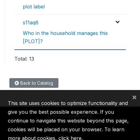
plot label
s11aq6
Who in the household manages this
[PLOT]?
Total: 13
Back to Catalog
×
This site uses cookies to optimize functionality and
give you the best possible experience. If you
continue to navigate this website beyond this page,
cookies will be placed on your browser. To learn
IBRD
IDA
IFC
MIGA
ICSID
more about cookies,
click here
.