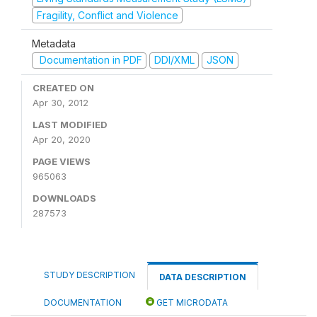
Fragility, Conflict and Violence
Metadata
Documentation in PDF
DDI/XML
JSON
CREATED ON
Apr 30, 2012
LAST MODIFIED
Apr 20, 2020
PAGE VIEWS
965063
DOWNLOADS
287573
STUDY DESCRIPTION
DATA DESCRIPTION
DOCUMENTATION
GET MICRODATA