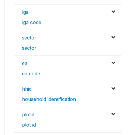
lga
lga code
sector
sector
ea
ea code
hhid
household identification
plotid
plot id