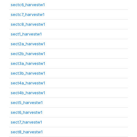
sectc6_harvestw1
sectc7_harvestw1
sectc8_harvestw1
sect1_harvestw1
sect2a_harvestw1
sect2b_harvestw1
sect3a_harvestw1
sect3b_harvestw1
sect4a_harvestw1
sect4b_harvestw1
sect5_harvestw1
sect6_harvestw1
sect7_harvestw1
sect8_harvestw1