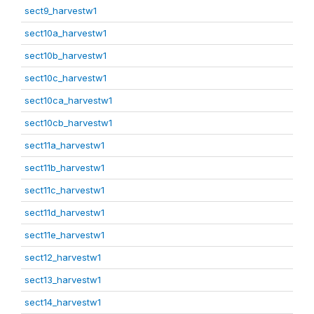
sect9_harvestw1
sect10a_harvestw1
sect10b_harvestw1
sect10c_harvestw1
sect10ca_harvestw1
sect10cb_harvestw1
sect11a_harvestw1
sect11b_harvestw1
sect11c_harvestw1
sect11d_harvestw1
sect11e_harvestw1
sect12_harvestw1
sect13_harvestw1
sect14_harvestw1