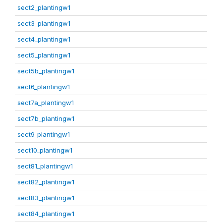
sect2_plantingw1
sect3_plantingw1
sect4_plantingw1
sect5_plantingw1
sect5b_plantingw1
sect6_plantingw1
sect7a_plantingw1
sect7b_plantingw1
sect9_plantingw1
sect10_plantingw1
sect81_plantingw1
sect82_plantingw1
sect83_plantingw1
sect84_plantingw1