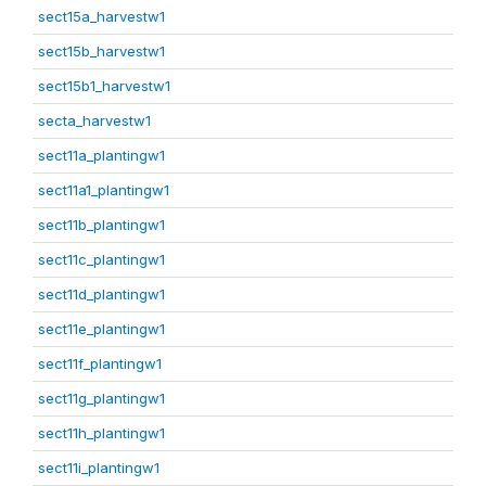
sect15a_harvestw1
sect15b_harvestw1
sect15b1_harvestw1
secta_harvestw1
sect11a_plantingw1
sect11a1_plantingw1
sect11b_plantingw1
sect11c_plantingw1
sect11d_plantingw1
sect11e_plantingw1
sect11f_plantingw1
sect11g_plantingw1
sect11h_plantingw1
sect11i_plantingw1