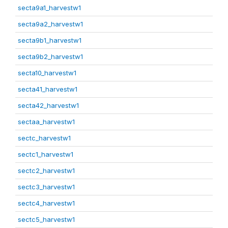
secta9a1_harvestw1
secta9a2_harvestw1
secta9b1_harvestw1
secta9b2_harvestw1
secta10_harvestw1
secta41_harvestw1
secta42_harvestw1
sectaa_harvestw1
sectc_harvestw1
sectc1_harvestw1
sectc2_harvestw1
sectc3_harvestw1
sectc4_harvestw1
sectc5_harvestw1