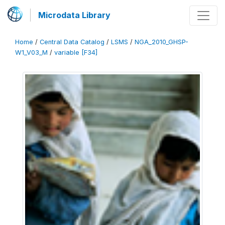
Microdata Library
Home
/
Central Data Catalog
/
LSMS
/
NGA_2010_GHSP-
W1_V03_M
/
variable [F34]