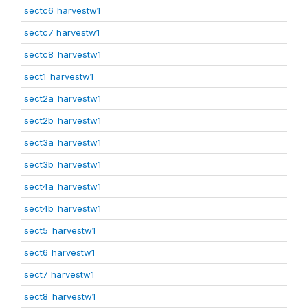
sectc6_harvestw1
sectc7_harvestw1
sectc8_harvestw1
sect1_harvestw1
sect2a_harvestw1
sect2b_harvestw1
sect3a_harvestw1
sect3b_harvestw1
sect4a_harvestw1
sect4b_harvestw1
sect5_harvestw1
sect6_harvestw1
sect7_harvestw1
sect8_harvestw1