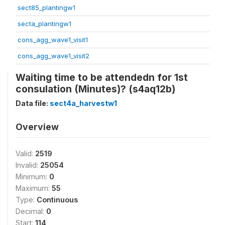
sect85_plantingw1
secta_plantingw1
cons_agg_wave1_visit1
cons_agg_wave1_visit2
Waiting time to be attendedn for 1st
consulation (Minutes)? (s4aq12b)
Data file:
sect4a_harvestw1
Overview
Valid:
2519
Invalid:
25054
Minimum:
0
Maximum:
55
Type:
Continuous
Decimal:
0
Start:
114