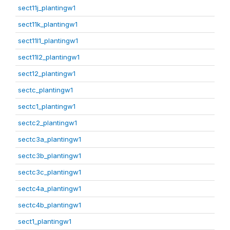
sect11j_plantingw1
sect11k_plantingw1
sect11l1_plantingw1
sect11l2_plantingw1
sect12_plantingw1
sectc_plantingw1
sectc1_plantingw1
sectc2_plantingw1
sectc3a_plantingw1
sectc3b_plantingw1
sectc3c_plantingw1
sectc4a_plantingw1
sectc4b_plantingw1
sect1_plantingw1