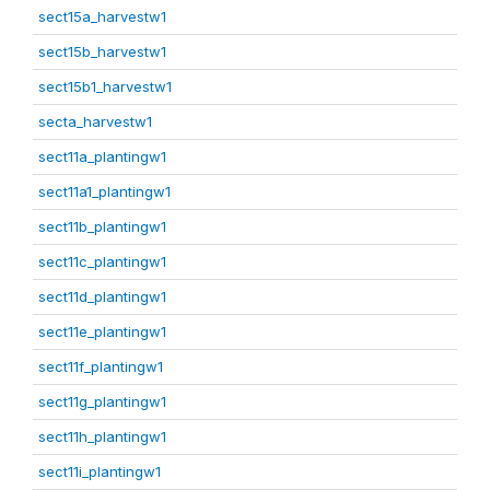
sect15a_harvestw1
sect15b_harvestw1
sect15b1_harvestw1
secta_harvestw1
sect11a_plantingw1
sect11a1_plantingw1
sect11b_plantingw1
sect11c_plantingw1
sect11d_plantingw1
sect11e_plantingw1
sect11f_plantingw1
sect11g_plantingw1
sect11h_plantingw1
sect11i_plantingw1