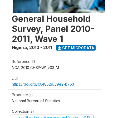
General Household
Survey, Panel 2010-
2011, Wave 1
Nigeria
,
2010 - 2011
GET MICRODATA
Reference ID
NGA_2010_GHSP-W1_v03_M
DOI
https://doi.org/10.48529/y9e2-b753
Producer(s)
National Bureau of Statistics
Collection(s)
Living Standards Measurement Study (LSMS)