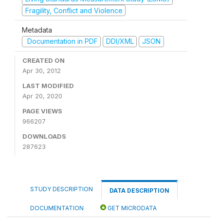
Fragility, Conflict and Violence
Metadata
Documentation in PDF
DDI/XML
JSON
CREATED ON
Apr 30, 2012
LAST MODIFIED
Apr 20, 2020
PAGE VIEWS
966207
DOWNLOADS
287623
STUDY DESCRIPTION
DATA DESCRIPTION
DOCUMENTATION
GET MICRODATA