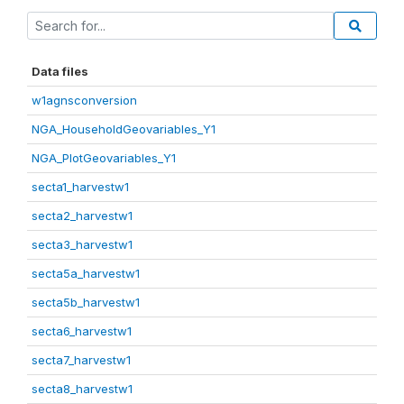
Data files
w1agnsconversion
NGA_HouseholdGeovariables_Y1
NGA_PlotGeovariables_Y1
secta1_harvestw1
secta2_harvestw1
secta3_harvestw1
secta5a_harvestw1
secta5b_harvestw1
secta6_harvestw1
secta7_harvestw1
secta8_harvestw1