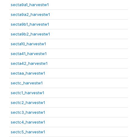
secta9a1_harvestw1
secta9a2_harvestw1
secta9b1_harvestw1
secta9b2_harvestw1
secta10_harvestw1
secta41_harvestw1
secta42_harvestw1
sectaa_harvestw1
sectc_harvestw1
sectc1_harvestw1
sectc2_harvestw1
sectc3_harvestw1
sectc4_harvestw1
sectc5_harvestw1