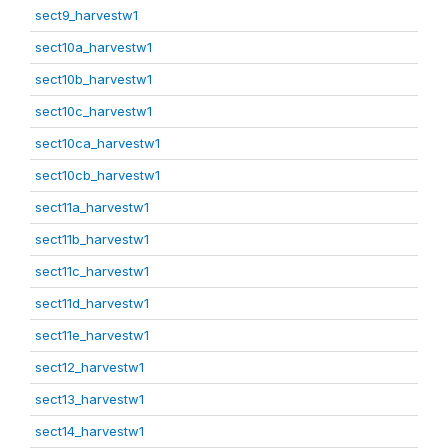
sect9_harvestw1
sect10a_harvestw1
sect10b_harvestw1
sect10c_harvestw1
sect10ca_harvestw1
sect10cb_harvestw1
sect11a_harvestw1
sect11b_harvestw1
sect11c_harvestw1
sect11d_harvestw1
sect11e_harvestw1
sect12_harvestw1
sect13_harvestw1
sect14_harvestw1