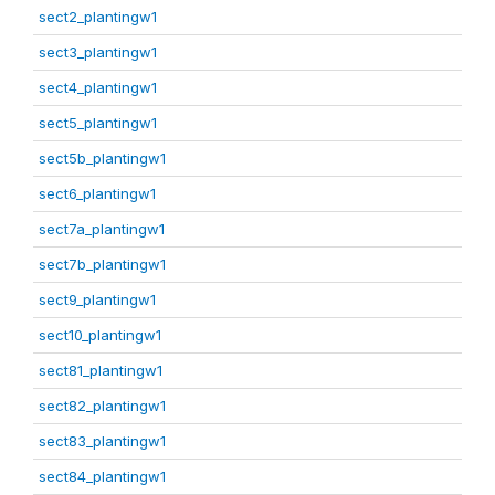
sect2_plantingw1
sect3_plantingw1
sect4_plantingw1
sect5_plantingw1
sect5b_plantingw1
sect6_plantingw1
sect7a_plantingw1
sect7b_plantingw1
sect9_plantingw1
sect10_plantingw1
sect81_plantingw1
sect82_plantingw1
sect83_plantingw1
sect84_plantingw1