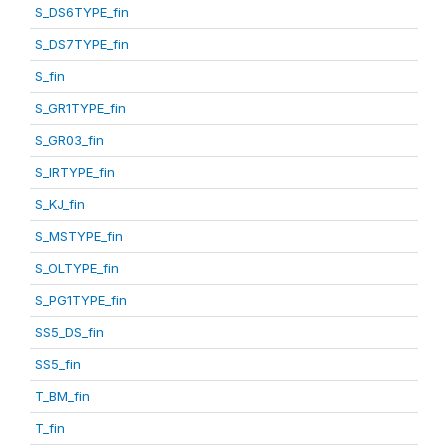
S_DS6TYPE_fin
S_DS7TYPE_fin
S_fin
S_GR1TYPE_fin
S_GR03_fin
S_IRTYPE_fin
S_KJ_fin
S_MSTYPE_fin
S_OLTYPE_fin
S_PG1TYPE_fin
SS5_DS_fin
SS5_fin
T_BM_fin
T_fin