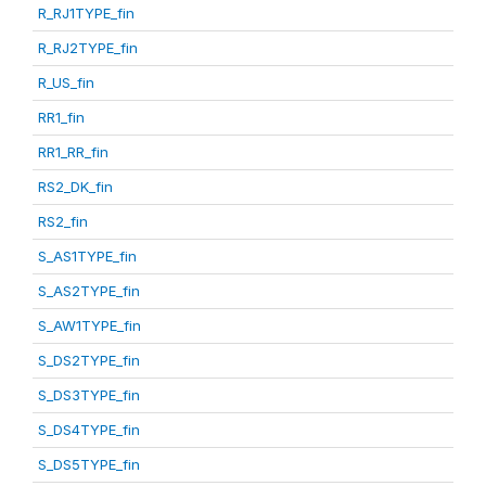
R_RJ1TYPE_fin
R_RJ2TYPE_fin
R_US_fin
RR1_fin
RR1_RR_fin
RS2_DK_fin
RS2_fin
S_AS1TYPE_fin
S_AS2TYPE_fin
S_AW1TYPE_fin
S_DS2TYPE_fin
S_DS3TYPE_fin
S_DS4TYPE_fin
S_DS5TYPE_fin