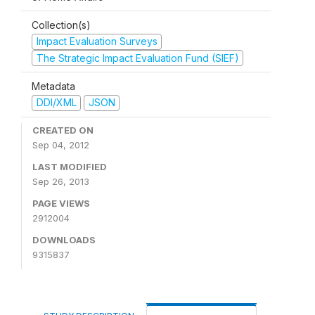
Collection(s)
Impact Evaluation Surveys
The Strategic Impact Evaluation Fund (SIEF)
Metadata
DDI/XML
JSON
CREATED ON
Sep 04, 2012
LAST MODIFIED
Sep 26, 2013
PAGE VIEWS
2912004
DOWNLOADS
9315837