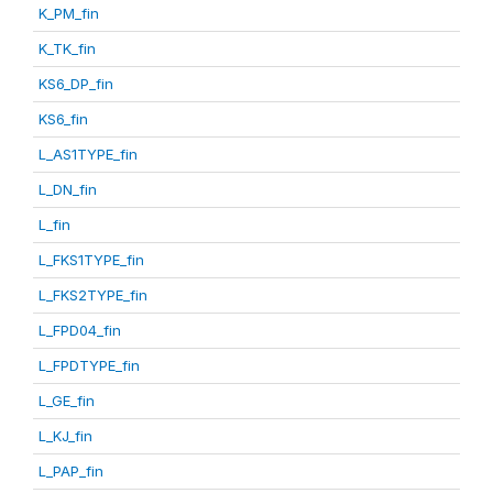
K_PM_fin
K_TK_fin
KS6_DP_fin
KS6_fin
L_AS1TYPE_fin
L_DN_fin
L_fin
L_FKS1TYPE_fin
L_FKS2TYPE_fin
L_FPD04_fin
L_FPDTYPE_fin
L_GE_fin
L_KJ_fin
L_PAP_fin