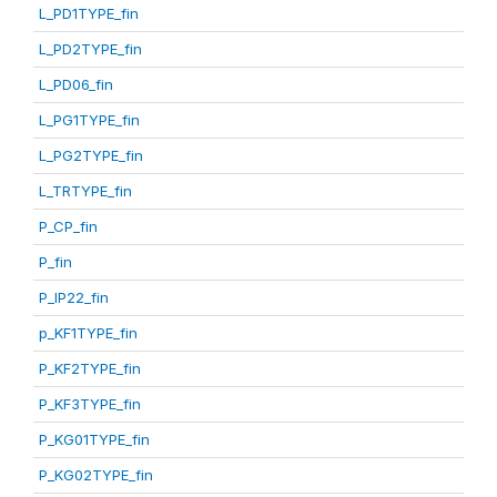
L_PD1TYPE_fin
L_PD2TYPE_fin
L_PD06_fin
L_PG1TYPE_fin
L_PG2TYPE_fin
L_TRTYPE_fin
P_CP_fin
P_fin
P_IP22_fin
p_KF1TYPE_fin
P_KF2TYPE_fin
P_KF3TYPE_fin
P_KG01TYPE_fin
P_KG02TYPE_fin