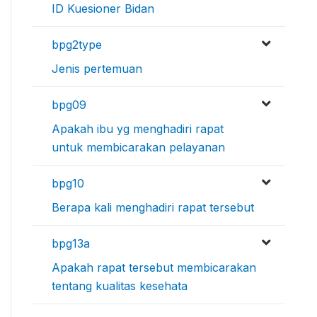
ID Kuesioner Bidan
bpg2type
Jenis pertemuan
bpg09
Apakah ibu yg menghadiri rapat
untuk membicarakan pelayanan
bpg10
Berapa kali menghadiri rapat tersebut
bpg13a
Apakah rapat tersebut membicarakan
tentang kualitas kesehata