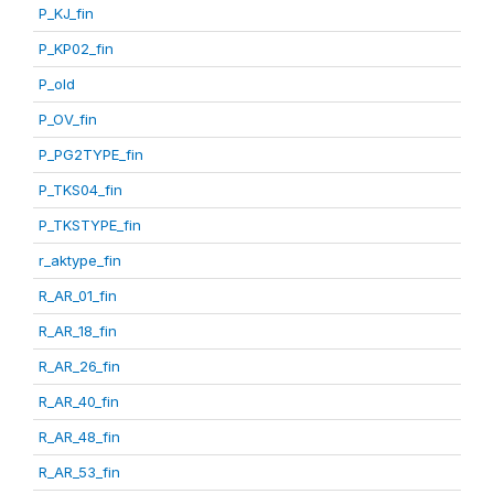
P_KJ_fin
P_KP02_fin
P_old
P_OV_fin
P_PG2TYPE_fin
P_TKS04_fin
P_TKSTYPE_fin
r_aktype_fin
R_AR_01_fin
R_AR_18_fin
R_AR_26_fin
R_AR_40_fin
R_AR_48_fin
R_AR_53_fin