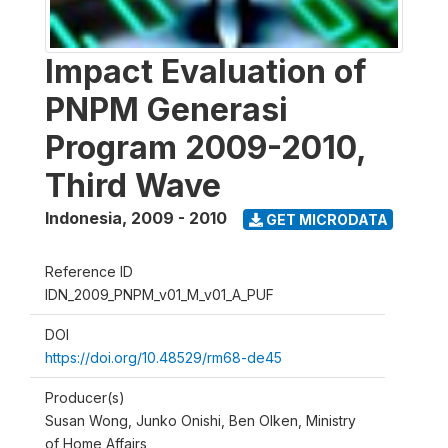
Impact Evaluation of
PNPM Generasi
Program 2009-2010,
Third Wave
Indonesia
,
2009 - 2010
GET MICRODATA
Reference ID
IDN_2009_PNPM_v01_M_v01_A_PUF
DOI
https://doi.org/10.48529/rm68-de45
Producer(s)
Susan Wong, Junko Onishi, Ben Olken, Ministry
of Home Affairs