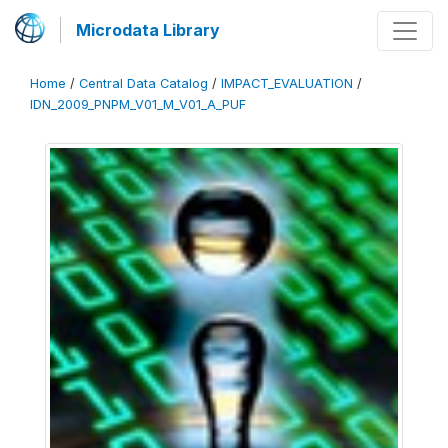
Microdata Library
Home
/
Central Data Catalog
/
IMPACT_EVALUATION
/
IDN_2009_PNPM_V01_M_V01_A_PUF