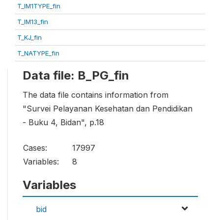
T_IM1TYPE_fin
T_IM13_fin
T_KJ_fin
T_NATYPE_fin
Data file: B_PG_fin
The data file contains information from
"Survei Pelayanan Kesehatan dan Pendidikan
- Buku 4, Bidan", p.18
Cases:
17997
Variables:
8
Variables
bid