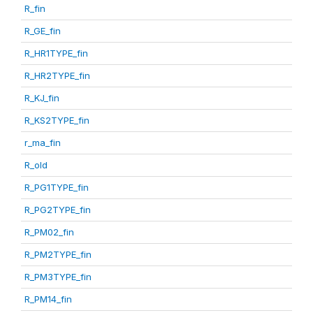
R_fin
R_GE_fin
R_HR1TYPE_fin
R_HR2TYPE_fin
R_KJ_fin
R_KS2TYPE_fin
r_ma_fin
R_old
R_PG1TYPE_fin
R_PG2TYPE_fin
R_PM02_fin
R_PM2TYPE_fin
R_PM3TYPE_fin
R_PM14_fin