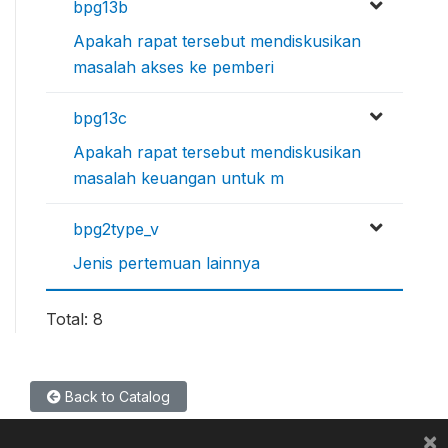
bpg13b
Apakah rapat tersebut mendiskusikan
masalah akses ke pemberi
bpg13c
Apakah rapat tersebut mendiskusikan
masalah keuangan untuk m
bpg2type_v
Jenis pertemuan lainnya
Total: 8
Back to Catalog
×