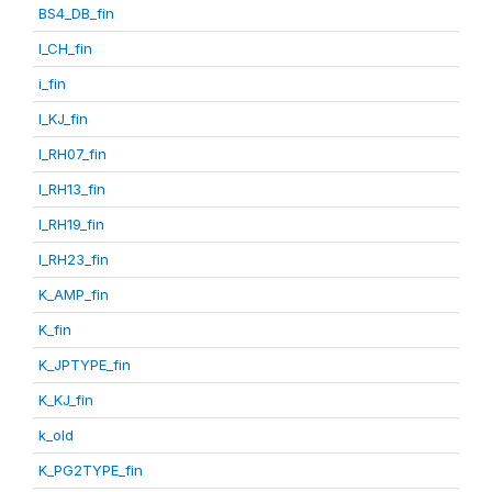
BS4_DB_fin
I_CH_fin
i_fin
I_KJ_fin
I_RH07_fin
I_RH13_fin
I_RH19_fin
I_RH23_fin
K_AMP_fin
K_fin
K_JPTYPE_fin
K_KJ_fin
k_old
K_PG2TYPE_fin