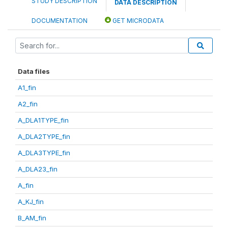
STUDY DESCRIPTION
DATA DESCRIPTION
DOCUMENTATION
GET MICRODATA
Data files
A1_fin
A2_fin
A_DLA1TYPE_fin
A_DLA2TYPE_fin
A_DLA3TYPE_fin
A_DLA23_fin
A_fin
A_KJ_fin
B_AM_fin