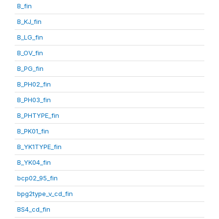
B_fin
B_KJ_fin
B_LG_fin
B_OV_fin
B_PG_fin
B_PH02_fin
B_PH03_fin
B_PHTYPE_fin
B_PK01_fin
B_YK1TYPE_fin
B_YK04_fin
bcp02_95_fin
bpg2type_v_cd_fin
BS4_cd_fin